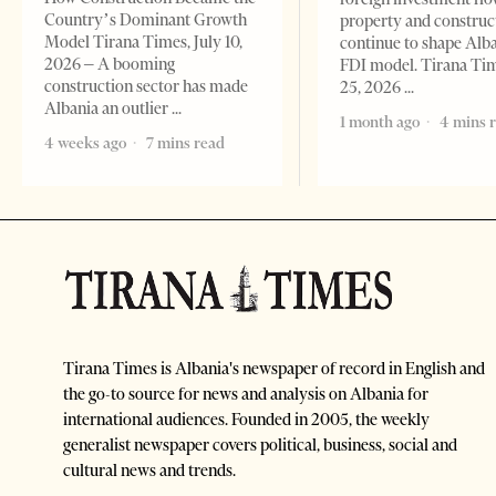
Country’s Dominant Growth
property and construc
Model Tirana Times, July 10,
continue to shape Alb
2026 – A booming
FDI model. Tirana Ti
construction sector has made
25, 2026
Albania an outlier
1 month ago
4 mins 
4 weeks ago
7 mins read
Tirana Times is Albania's newspaper of record in English and
the go-to source for news and analysis on Albania for
international audiences. Founded in 2005, the weekly
generalist newspaper covers political, business, social and
cultural news and trends.