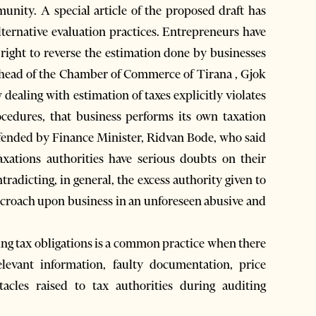
nity. A special article of the proposed draft has
alternative evaluation practices. Entrepreneurs have
e right to reverse the estimation done by businesses
 head of the Chamber of Commerce of Tirana , Gjok
 dealing with estimation of taxes explicitly violates
cedures, that business performs its own taxation
efended by Finance Minister, Ridvan Bode, who said
taxations authorities have serious doubts on their
radicting, in general, the excess authority given to
encroach upon business in an unforeseen abusive and
ting tax obligations is a common practice when there
levant information, faulty documentation, price
tacles raised to tax authorities during auditing