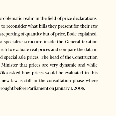
roblematic realm in the field of price declarations.
to reconsider what bills they present for their raw
isreporting of quantity but of price, Bode explained.
 a specialize structure inside the General taxation
arch to evaluate real prices and compare the data in
nd special sale prices. The head of the Construction
e Minister that prices are very dynamic and while
 Kika asked how prices would be evaluated in this
new law is still in the consultation phase where
 brought before Parliament on January 1, 2008.