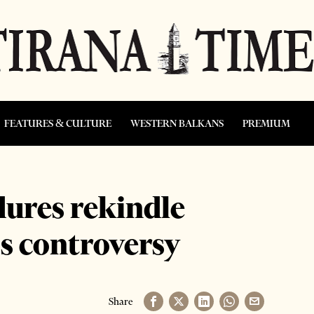
FEATURES & CULTURE
WESTERN BALKANS
PREMIUM
ures rekindle
s controversy
Share