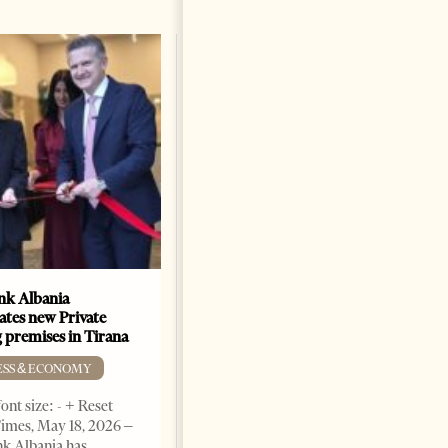
k Albania
Building a Trusted Health
ates new Private
Tourism Ecosystem:
 premises in Tirana
Albania’s Next Competitive
Advantage
ESS & ECONOMY
BUSINESS & ECONOMY
ont size: - + Reset
imes, May 18, 2026 –
Change font size: - + Reset by
k Albania has