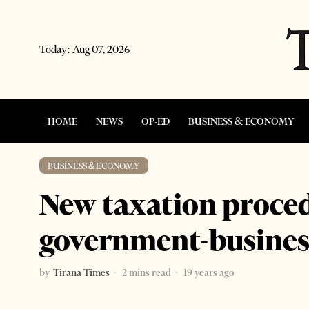
Today:
Aug 07, 2026
HOME
NEWS
OP-ED
BUSINESS & ECONOMY
BUSINESS & ECONOMY
New taxation proced
government-busines
by
Tirana Times
2 mins read
19 years ago