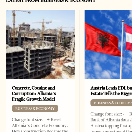
LATEST FROM BUSINESS & ECONOMY
Concrete, Cocaine and
Austria Leads FDI, bu
Corruption: Albania’s
Estate Tells the Bigg
Fragile Growth Model
BUSINESS & ECONOM
BUSINESS & ECONOMY
Change font size: - + 
Change font size: - + Reset
Bank of Albania data 
Albania’s Concrete Economy:
Austria topping first-
How Construction Became the
foreign investment flo