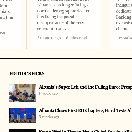
Albania is no longer facing a
inaugur
tion
normal demographic decline.
dedicate
ania’s
It is facing the possible
Banking 
mes June
disappearance of the very
exclusiv
generation on
clients
read
2 months ago
6 mins read
3 months
EDITOR’S PICKS
Albania’s Super Lek and the Falling Euro: Pros
1 week ago
Albania Closes First EU Chapters, Hard Tests A
3 weeks ago
Kanye West in Tirana: Has a Global Spectacle Be