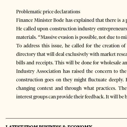
Problematic price declarations
Finance Minister Bode has explained that there is a p
He called upon construction industry entrepreneurs 
materials. “Massive evasion is possible, not due to m
To address this issue, he called for the creation of
directory that will deal exclusively with market rese
bills and receipts. This will be done for wholesale a
Industry Association has raised the concern to th
construction goes on they might fluctuate deeply.
changing context and through what practices. The 
interest groups can provide their feedback. It will be