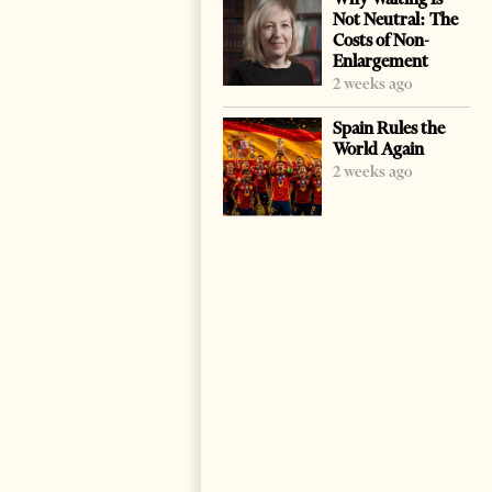
Not Neutral: The
Costs of Non-
Enlargement
2 weeks ago
Spain Rules the
World Again
2 weeks ago