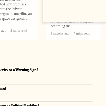
Professor Alaa Garad Tirana
ated new premises
Times, March 17, 2026 – There
d to the Private
are countries you visit, and
segment, unveiling an
there are countries you
e space designed for
remember. Albania is rapidly
becoming the
 ago
2 mins read
5 months ago
7 mins read
perity or a Warning Sign?
head
come a Political Backfire?