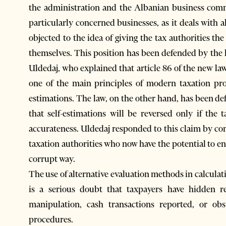
the administration and the Albanian business commu
particularly concerned businesses, as it deals with 
objected to the idea of giving the tax authorities th
themselves. This position has been defended by the
Uldedaj, who explained that article 86 of the new law
one of the main principles of modern taxation pro
estimations. The law, on the other hand, has been d
that self-estimations will be reversed only if the 
accurateness. Uldedaj responded to this claim by cont
taxation authorities who now have the potential to 
corrupt way.
The use of alternative evaluation methods in calcula
is a serious doubt that taxpayers have hidden re
manipulation, cash transactions reported, or obs
procedures.