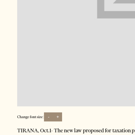
-
+
Change font size:
TIRANA, Oct.1- The new law proposed for taxation p