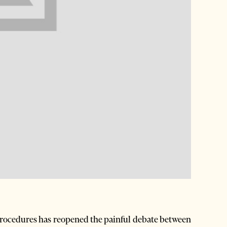
rocedures has reopened the painful debate between