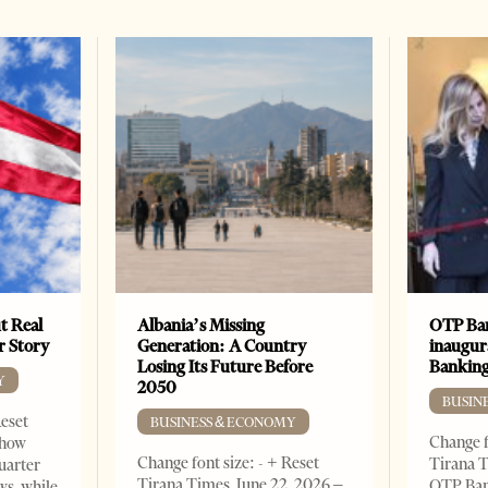
t Real
Albania’s Missing
OTP Ban
er Story
Generation: A Country
inaugur
Losing Its Future Before
Banking
Y
2050
BUSIN
Reset
BUSINESS & ECONOMY
Change f
show
Change font size: - + Reset
Tirana T
quarter
Tirana Times, June 22, 2026 –
OTP Ban
ws, while