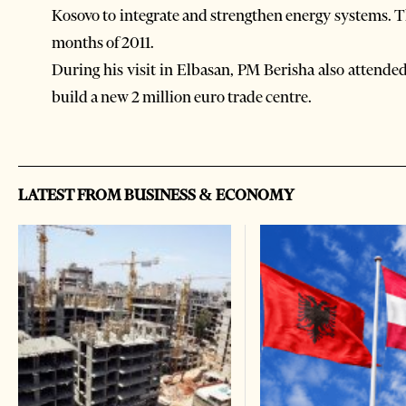
Kosovo to integrate and strengthen energy systems. T
months of 2011.
During his visit in Elbasan, PM Berisha also attende
build a new 2 million euro trade centre.
LATEST FROM BUSINESS & ECONOMY