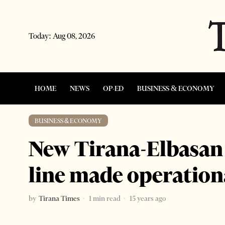
Today:
Aug 08, 2026
HOME
NEWS
OP-ED
BUSINESS & ECONOMY
BUSINESS & ECONOMY
New Tirana-Elbasan
line made operation
by
Tirana Times
1 min read
15 years ago