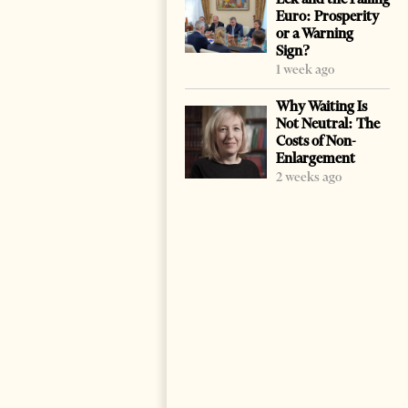
Euro: Prosperity
or a Warning
Sign?
1 week ago
Why Waiting Is
Not Neutral: The
Costs of Non-
Enlargement
2 weeks ago