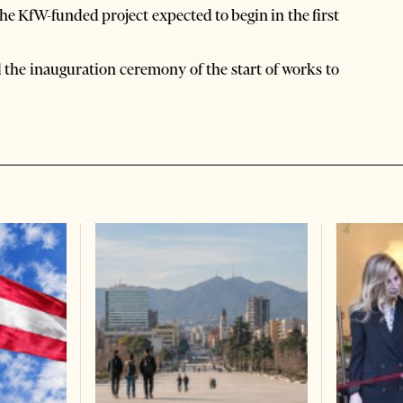
he KfW-funded project expected to begin in the first
d the inauguration ceremony of the start of works to