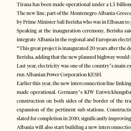
Tirana has been made operational under a 1.5 billio
The new line, part of the Montenegro-Albania-Greece
by Prime Minister Sali Berisha who was in Elbasan to
Speaking at the inauguration ceremony, Berisha sai
integrate Albania in the regional and European electr
“This great project is inaugurated 20 years after the 
Berisha, adding that the new planned highway would f
Last year, electricity was one of the country’s main ex
run Albanian Power Corporation KESH.
Earlier this year, the new interconnection line linki
made operational. Germany’s KfW Entwicklungsba
construction on both sides of the border of the tr
expansion of the pertinent sub-stations. Construct
slated for completion in 2010, significantly improving 
Albania will also start building a new interconnectio