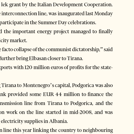
n lek grant by the Italian Development Cooperation.
 interconnection line, was inaugurated last Monday
 participate in the Summer Day celebrations.
d the important energy project managed to finally
icity market.
de facto collapse of the communist dictatorship,” said
urther bring Elbasan closer to Tirana.
ports with 120 million euros of profits for the state-
ng Tirana to Montenegro’s capital, Podgorica was also
nk provided some EUR 44 million to finance the
ansmission line from Tirana to Podgorica, and the
ion work on the line started in mid-2008, and was
electricity supplies in Albania.
n line this year linking the country to neighbouring