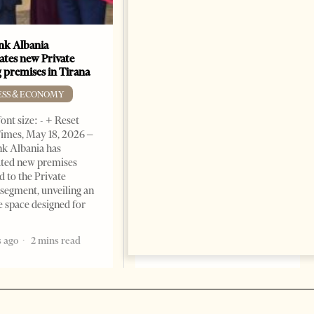
k Albania
Building a Trusted Health
ates new Private
Tourism Ecosystem:
 premises in Tirana
Albania’s Next Competitive
Advantage
ESS & ECONOMY
BUSINESS & ECONOMY
ont size: - + Reset
imes, May 18, 2026 –
Change font size: - + Reset by
k Albania has
Professor Alaa Garad Tirana
ated new premises
Times, March 17, 2026 – There
d to the Private
are countries you visit, and
segment, unveiling an
there are countries you
e space designed for
remember. Albania is rapidly
becoming the
 ago
2 mins read
5 months ago
7 mins read