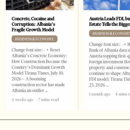
Concrete, Cocaine and
Austria Leads FDI, bu
Corruption: Albania’s
Estate Tells the Bigg
Fragile Growth Model
BUSINESS & ECONOM
BUSINESS & ECONOMY
Change font size: - + 
Change font size: - + Reset
Bank of Albania data 
Albania’s Concrete Economy:
Austria topping first-
How Construction Became the
foreign investment flo
Country’s Dominant Growth
property and construc
Model Tirana Times, July 10,
continue to shape Alb
2026 – A booming
FDI model. Tirana Ti
construction sector has made
25, 2026
Albania an outlier
1 month ago
4 mins 
4 weeks ago
7 mins read