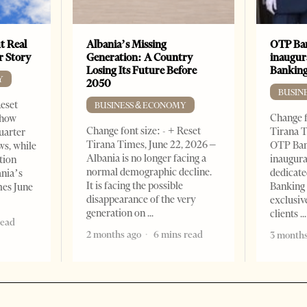
t Real
Albania’s Missing
OTP Ban
er Story
Generation: A Country
inaugur
Losing Its Future Before
Banking
Y
2050
BUSIN
Reset
BUSINESS & ECONOMY
Change f
show
Change font size: - + Reset
Tirana T
quarter
Tirana Times, June 22, 2026 –
OTP Ban
ws, while
Albania is no longer facing a
inaugur
tion
normal demographic decline.
dedicate
ania’s
It is facing the possible
Banking 
mes June
disappearance of the very
exclusiv
generation on
clients
read
2 months ago
6 mins read
3 months