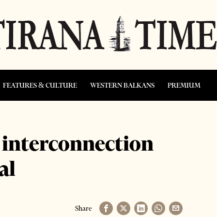
FEATURES & CULTURE
WESTERN BALKANS
PREMIUM
 interconnection
al
Share