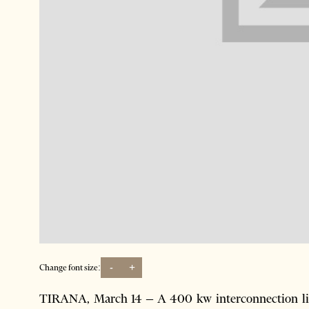
-
+
Change font size:
TIRANA, March 14 – A 400 kw interconnection line