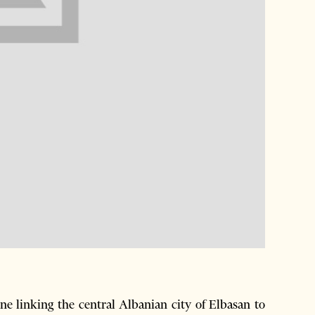
 linking the central Albanian city of Elbasan to