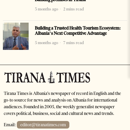
3 months ago
2 mins read
Building a Trusted Health Tourism Ecosystem:
Albania’s Next Competitive Advantage
5 months ago
7 mins read
Tirana Times is Albania's newspaper of record in English and the
go-to source for news and analysis on Albania for international
audiences. Founded in 2005, the weekly generalist newspaper
covers political, business, social and cultural news and trends.
Email:
editor@tiranatimes.com