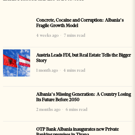
Concrete, Cocaine and Corruption: Albania’s
Fragile Growth Model
4 weeks ago
7 mins read
Austria Leads FDI, but Real Estate Tells the Bigger
Story
1 month ago
4 mins read
Albania’s Missing Generation: A Country Losing
Its Future Before 2050
2 months ago
6 mins read
OTP Bank Albania inaugurates new Private
Banking premises in Tirana