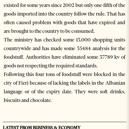
existed for some years since 2002 but only one-fifth of the
goods imported into the country follow the rule. That has
often caused problem with goods that have expired and
are brought to the country to be consumed.
The ministry has checked some 13,000 shopping units
countrywide and has made some 35484 analysis for the
foodstuff. Authorities have eliminated some 37789 kv of
goods not respecting the required standards.
Following this four tons of foodstuff were blocked in the
city of Fieri because of lacking the labels in the Albanian
language or of the expiry date. They were soft drinks,
biscuits and chocolate.
LATEST FROM BUSINESS & ECONOMY