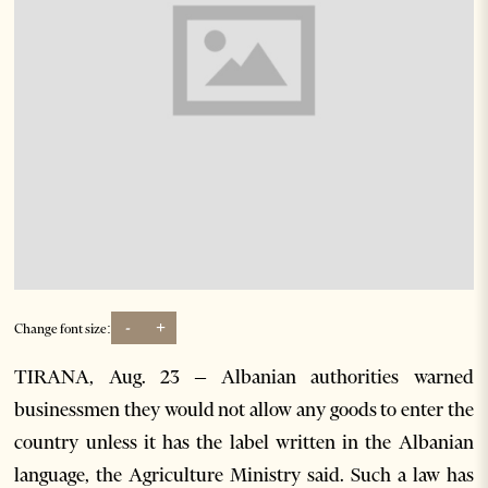
-
+
Change font size:
TIRANA, Aug. 23 – Albanian authorities warned
businessmen they would not allow any goods to enter the
country unless it has the label written in the Albanian
language, the Agriculture Ministry said. Such a law has