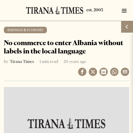
BUSINESS & ECONOMY
No commerce to enter Albania without
labels in the local language
by
Tirana Times
1 min read
20 years ago