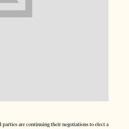
arties are continuing their negotiations to elect a