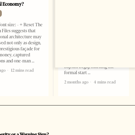
al Economy?
President As Ties Gain
Momentum
NEWS
ont size: - + Reset The
Change font size: - + Reset
 Files suggests that
Tirana Times, June 05, 2026 –
ional architecture may
Saudi Arabia’s new
ved not only as design,
ambassador to Albania, Turki
prestigious façade for
Ibraheem Almadhi, presented
money, captured
his credentials to President
ions and one-man
Bajram Begaj, marking the
ago
12 mins read
formal start
2 months ago
4 mins read
perity or a Warning Sign?