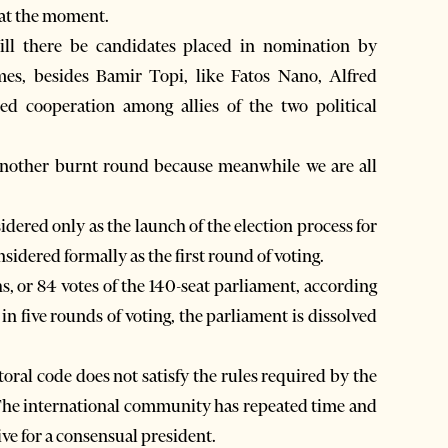
 at the moment.
ll there be candidates placed in nomination by
s, besides Bamir Topi, like Fatos Nano, Alfred
 cooperation among allies of the two political
another burnt round because meanwhile we are all
idered only as the launch of the election process for
nsidered formally as the first round of voting.
ths, or 84 votes of the 140-seat parliament, according
 in five rounds of voting, the parliament is dissolved
toral code does not satisfy the rules required by the
 The international community has repeated time and
ive for a consensual president.