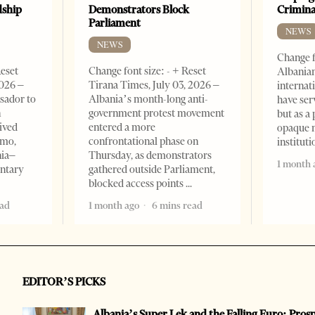
dship
Demonstrators Block
Crimin
Parliament
NEWS
NEWS
Change f
Reset
Change font size: - + Reset
Albanian
2026 –
Tirana Times, July 03, 2026 –
internat
sador to
Albania’s month-long anti-
have ser
n
government protest movement
but as a 
ived
entered a more
opaque 
omo,
confrontational phase on
institut
nia–
Thursday, as demonstrators
1 month 
entary
gathered outside Parliament,
blocked access points
ead
1 month ago
6 mins read
EDITOR’S PICKS
Albania’s Super Lek and the Falling Euro: Pros