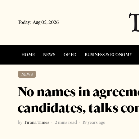
Today:
Aug 05, 2026
HOME
NEWS
OP-ED
BUSINESS & ECONOMY
NEWS
No names in agreeme
candidates, talks co
by
Tirana Times
2 mins read
19 years ago