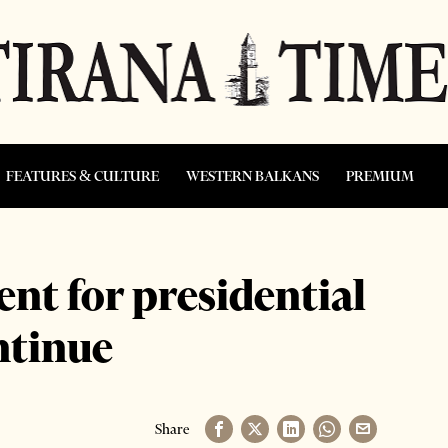
FEATURES & CULTURE
WESTERN BALKANS
PREMIUM
nt for presidential
ntinue
Share