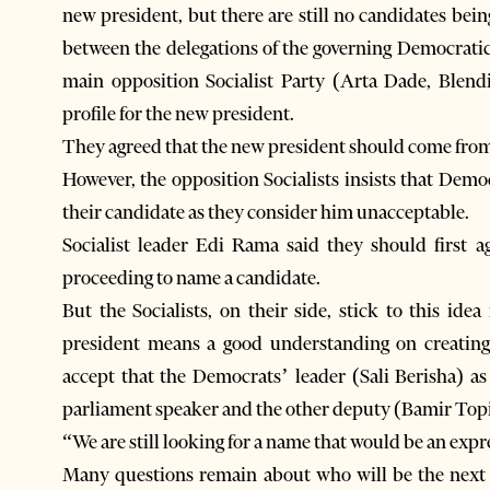
new president, but there are still no candidates be
between the delegations of the governing Democrati
main opposition Socialist Party (Arta Dade, Blen
profile for the new president.
They agreed that the new president should come from 
However, the opposition Socialists insists that Dem
their candidate as they consider him unacceptable.
Socialist leader Edi Rama said they should first a
proceeding to name a candidate.
But the Socialists, on their side, stick to this id
president means a good understanding on creatin
accept that the Democrats’ leader (Sali Berisha) as
parliament speaker and the other deputy (Bamir Topi
“We are still looking for a name that would be an exp
Many questions remain about who will be the next A