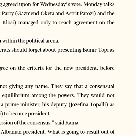
ing agreed upon for Wednesday’s vote. Monday talks
c Party (Gazmend Oketa and Astrit Patozi) and the
di Klosi) managed only to reach agreement on the
within the political arena.
ocrats should forget about presenting Bamir Topi as
gree on the criteria for the new president, before
ea not giving any name. They say that a consensual
g equilibrium among the powers. They would not
 a prime minister, his deputy (Jozefina Topalli) as
) to become president.
ression of the consensus,” said Rama.
lbanian president. What is going to result out of