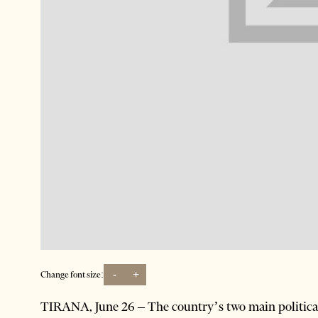
-
+
Change font size:
TIRANA, June 26 – The country’s two main political p