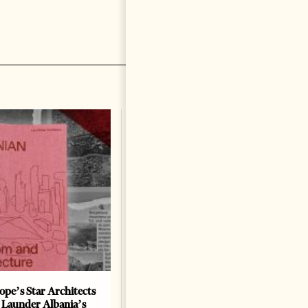
ope’s Star Architects
Saudi Ambassador Presents
 Launder Albania’s
Credentials To Albanian