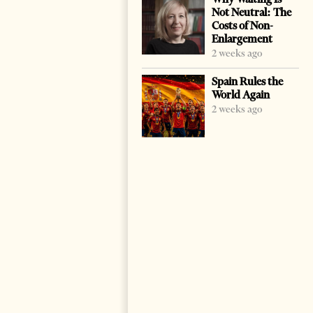
Not Neutral: The
Costs of Non-
Enlargement
2 weeks ago
Spain Rules the
World Again
2 weeks ago