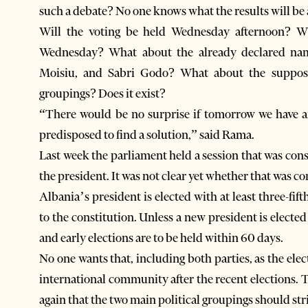
such a debate? No one knows what the results will be
Will the voting be held Wednesday afternoon? Wi
Wednesday? What about the already declared name
Moisiu, and Sabri Godo? What about the supposed
groupings? Does it exist?
“There would be no surprise if tomorrow we have 
predisposed to find a solution,” said Rama.
Last week the parliament held a session that was cons
the president. It was not clear yet whether that was co
Albania’s president is elected with at least three-fif
to the constitution. Unless a new president is elected
and early elections are to be held within 60 days.
No one wants that, including both parties, as the elec
international community after the recent elections.
again that the two main political groupings should str