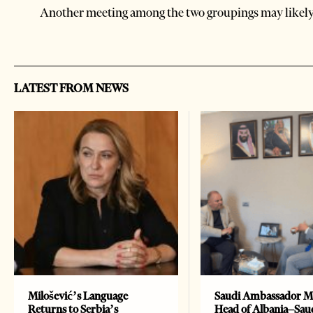
Another meeting among the two groupings may likel
LATEST FROM NEWS
Milošević’s Language
Saudi Ambassador M
Returns to Serbia’s
Head of Albania–Sau