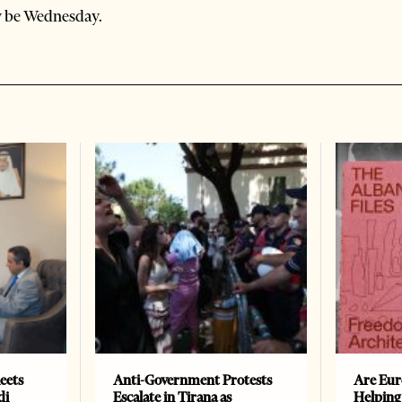
y be Wednesday.
eets
Anti-Government Protests
Are Eur
di
Escalate in Tirana as
Helping