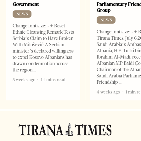
Government
Parliamentary Frien
Group
NEWS
NEWS
Change font size: - + Reset
Change font size: - + 
Ethnic Cleansing Remark Tests
Tirana Times, July 6,
Serbia’s Claim to Have Broken
Saudi Arabia’s Ambas
With Milošević A Serbian
Albania, H.E. Turki bi
minister’s declared willingness
Ibrahim Al-Madi, rece
to expel Kosovo Albanians has
Albanian MP Baldi Ç
drawn condemnation across
Chairman of the Alba
the region
Saudi Arabia Parliam
3 weeks ago
14 mins read
Friendship
4 weeks ago
1 min r