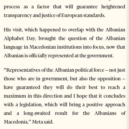
process as a factor that will guarantee heightened
transparency and justice of European standards.
His visit, which happened to overlap with the Albanian
Alphabet Day, brought the question of the Albanian
language in Macedonian institutions into focus, now that
Albanian is officially represented at the government.
“Representatives of the Albanian political force – not just
those who are in government, but also the opposition –
have guaranteed they will do their best to reach a
maximum in this direction and I hope that it concludes
with a legislation, which will bring a positive approach
and a long-awaited result for the Albanians of
Macedonia,” Meta said.