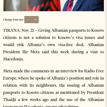
-
+
Change font size:
TIRANA, Nov. 21 – Giving Albanian passports to Kosovo
citizens is not a solution to Kosovo’s visa issues and
would risk Albania’s own visa-free deal, Albanian
President Ilir Meta said this week during a visit to
Macedonia.
Meta made the comments in an interview for Radio Free
Europe, where he spoke of Albania’s position and role in
relation with its neighbours, the issuing of Albanian
passports to Kosovo citizens as mentioned by President
Thaà§i a few weeks ago and the use of the Albanian
language in Macedonia, among other things.