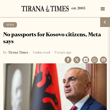
NEWS
No passports for Kosovo citizens, Meta
says
by
Tirana Times
3 mins read
9 years ago