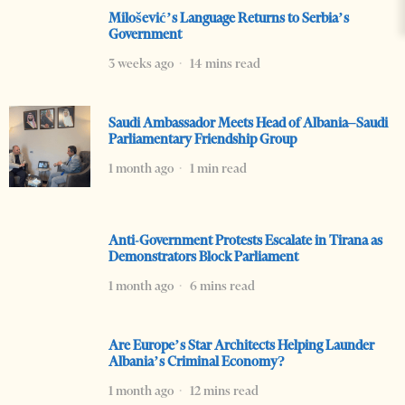
Milošević’s Language Returns to Serbia’s
Government
3 weeks ago
14 mins read
Saudi Ambassador Meets Head of Albania–Saudi
Parliamentary Friendship Group
1 month ago
1 min read
Anti-Government Protests Escalate in Tirana as
Demonstrators Block Parliament
1 month ago
6 mins read
Are Europe’s Star Architects Helping Launder
Albania’s Criminal Economy?
1 month ago
12 mins read