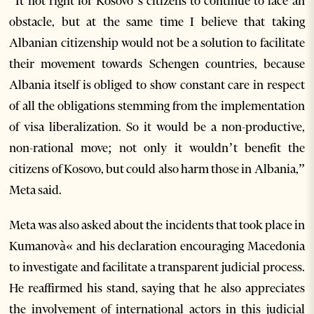
“It not right for Kosovo’s citizens to continue to face an
obstacle, but at the same time I believe that taking
Albanian citizenship would not be a solution to facilitate
their movement towards Schengen countries, because
Albania itself is obliged to show constant care in respect
of all the obligations stemming from the implementation
of visa liberalization. So it would be a non-productive,
non-rational move; not only it wouldn’t benefit the
citizens of Kosovo, but could also harm those in Albania,”
Meta said.
Meta was also asked about the incidents that took place in
Kumanovà« and his declaration encouraging Macedonia
to investigate and facilitate a transparent judicial process.
He reaffirmed his stand, saying that he also appreciates
the involvement of international actors in this judicial