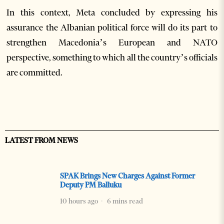
In this context, Meta concluded by expressing his
assurance the Albanian political force will do its part to
strengthen Macedonia’s European and NATO
perspective, something to which all the country’s officials
are committed.
LATEST FROM NEWS
SPAK Brings New Charges Against Former
Deputy PM Balluku
10 hours ago
6 mins read