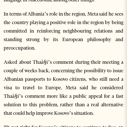
In terms of Albania’s role in the region, Meta said he sees
the country playing a positive role in the region by being
committed in reinforcing neighbouring relations and
standing strong by its European philosophy and
preoccupation.
Asked about Thaà§i’s comment during their meeting a
couple of weeks back, concerning the possibility to issue
Albanian passports to Kosovo citizens, who still need a
visa to travel to Europe, Meta said he considered
Thaà§i’s comment more like a public appeal for a fast
solution to this problem, rather than a real alternative
that could help improve Kosovo’s situation.