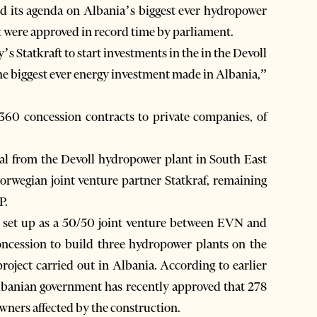
d its agenda on Albania’s biggest ever hydropower
ct were approved in record time by parliament.
s Statkraft to start investments in the in the Devoll
the biggest ever energy investment made in Albania,”
60 concession contracts to private companies, of
l from the Devoll hydropower plant in South East
 Norwegian joint venture partner Statkraf, remaining
P.
s set up as a 50/50 joint venture between EVN and
oncession to build three hydropower plants on the
project carried out in Albania. According to earlier
Albanian government has recently approved that 278
owners affected by the construction.