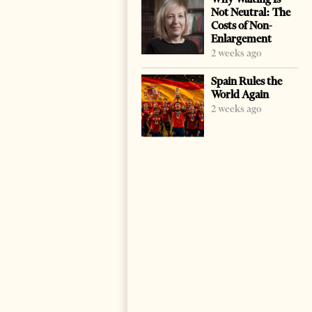
Not Neutral: The
Costs of Non-
Enlargement
2 weeks ago
Spain Rules the
World Again
2 weeks ago