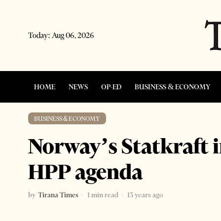
Today:
Aug 06, 2026
HOME
NEWS
OP-ED
BUSINESS & ECONOMY
BUSINESS & ECONOMY
Norway’s Statkraft 
HPP agenda
by
Tirana Times
1 min read
13 years ago