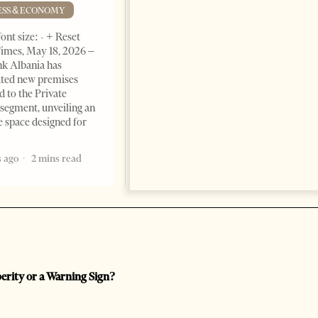
Advantage
ESS & ECONOMY
BUSINESS & ECONOMY
ont size: - + Reset
imes, May 18, 2026 –
Change font size: - + Reset by
k Albania has
Professor Alaa Garad Tirana
ated new premises
Times, March 17, 2026 – There
d to the Private
are countries you visit, and
segment, unveiling an
there are countries you
e space designed for
remember. Albania is rapidly
becoming the
 ago
2 mins read
5 months ago
7 mins read
perity or a Warning Sign?