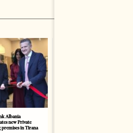
k Albania
Building a Trusted Health
ates new Private
Tourism Ecosystem:
 premises in Tirana
Albania’s Next Competitive