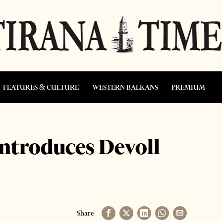
FEATURES & CULTURE
WESTERN BALKANS
PREMIUM
introduces Devoll
Share