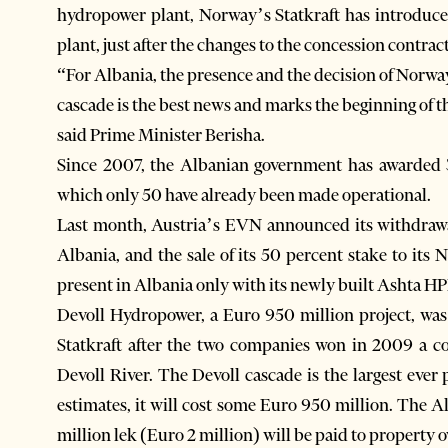
hydropower plant, Norway’s Statkraft has introduce
plant, just after the changes to the concession contra
“For Albania, the presence and the decision of Norway’
cascade is the best news and marks the beginning of 
said Prime Minister Berisha.
Since 2007, the Albanian government has awarded 3
which only 50 have already been made operational.
Last month, Austria’s EVN announced its withdrawa
Albania, and the sale of its 50 percent stake to its
present in Albania only with its newly built Ashta HP
Devoll Hydropower, a Euro 950 million project, wa
Statkraft after the two companies won in 2009 a c
Devoll River. The Devoll cascade is the largest ever 
estimates, it will cost some Euro 950 million. The 
million lek (Euro 2 million) will be paid to property 