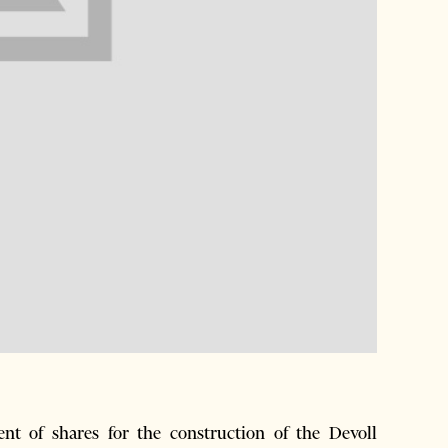
t of shares for the construction of the Devoll