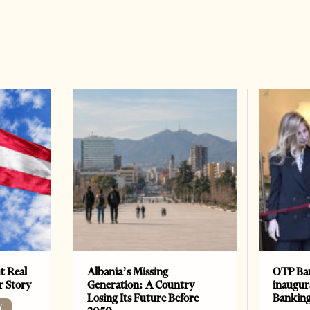
t Real
Albania’s Missing
OTP Ban
er Story
Generation: A Country
inaugur
Losing Its Future Before
Banking
Y