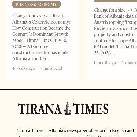
BUSINESS & ECONOMY
Change font size: - + 
Change font size: - + Reset
Bank of Albania data 
Albania’s Concrete Economy:
Austria topping first-
How Construction Became the
foreign investment flo
Country’s Dominant Growth
property and construc
Model Tirana Times, July 10,
continue to shape Alb
2026 – A booming
FDI model. Tirana Ti
construction sector has made
25, 2026
Albania an outlier
1 month ago
4 mins 
4 weeks ago
7 mins read
Tirana Times is Albania's newspaper of record in English and