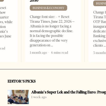
2050
BUSIN
Reset
BUSINESS & ECONOMY
Change f
show
Change font size: - + Reset
Tirana T
quarter
Tirana Times, June 22, 2026 –
OTP Ban
ws, while
Albania is no longer facing a
inaugur
tion
normal demographic decline.
dedicate
ania’s
It is facing the possible
Banking 
mes June
disappearance of the very
exclusiv
generation on
clients
read
1 month ago
6 mins read
3 months
EDITOR’S PICKS
Albania’s Super Lek and the Falling Euro: Pros
1 week ago