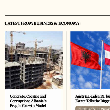
LATEST FROM BUSINESS & ECONOMY
Concrete, Cocaine and
Austria Leads FDI, bu
Corruption: Albania’s
Estate Tells the Bigg
Fragile Growth Model
BUSINESS & ECONOM