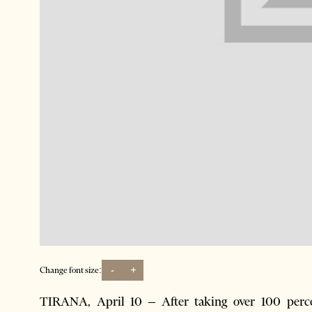
-
+
Change font size:
TIRANA, April 10 – After taking over 100 percen