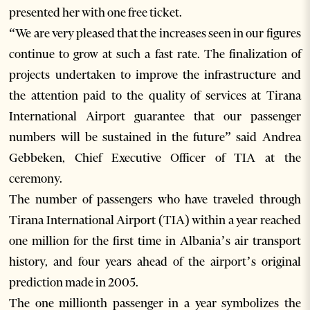
presented her with one free ticket.
“We are very pleased that the increases seen in our figures
continue to grow at such a fast rate. The finalization of
projects undertaken to improve the infrastructure and
the attention paid to the quality of services at Tirana
International Airport guarantee that our passenger
numbers will be sustained in the future” said Andrea
Gebbeken, Chief Executive Officer of TIA at the
ceremony.
The number of passengers who have traveled through
Tirana International Airport (TIA) within a year reached
one million for the first time in Albania’s air transport
history, and four years ahead of the airport’s original
prediction made in 2005.
The one millionth passenger in a year symbolizes the