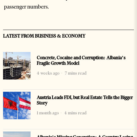
passenger numbers.
LATEST FROM BUSINESS & ECONOMY
Concrete, Cocaine and Corruption: Albania’s
Fragile Growth Model
4 weeks ago
7 mins read
Austria Leads FDI, but Real Estate Tells the Bigger
Story
1 month ago
4 mins read