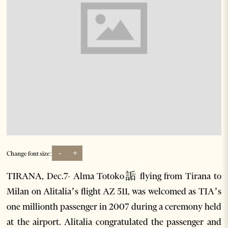
-
+
Change font size:
TIRANA, Dec.7- Alma Totoko詬 flying from Tirana to
Milan on Alitalia’s flight AZ 511, was welcomed as TIA’s
one millionth passenger in 2007 during a ceremony held
at the airport. Alitalia congratulated the passenger and