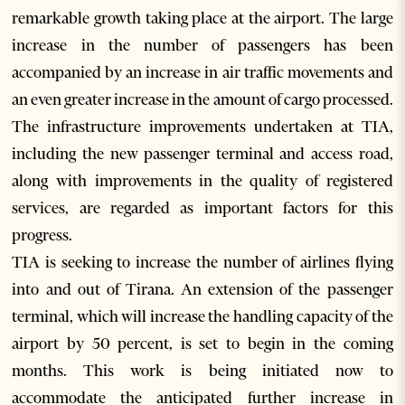
remarkable growth taking place at the airport. The large
increase in the number of passengers has been
accompanied by an increase in air traffic movements and
an even greater increase in the amount of cargo processed.
The infrastructure improvements undertaken at TIA,
including the new passenger terminal and access road,
along with improvements in the quality of registered
services, are regarded as important factors for this
progress.
TIA is seeking to increase the number of airlines flying
into and out of Tirana. An extension of the passenger
terminal, which will increase the handling capacity of the
airport by 50 percent, is set to begin in the coming
months. This work is being initiated now to
accommodate the anticipated further increase in