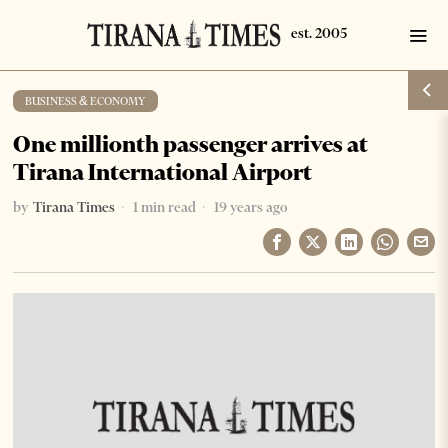
BUSINESS & ECONOMY
One millionth passenger arrives at
Tirana International Airport
by
Tirana Times
1 min read
19 years ago