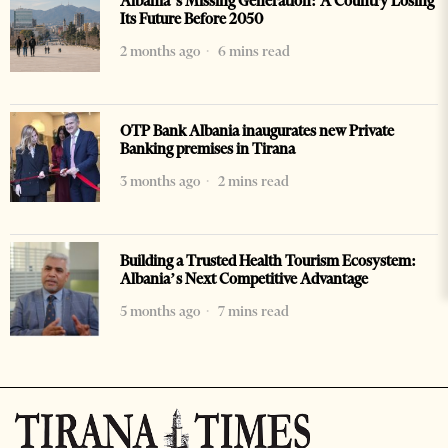
Albania’s Missing Generation: A Country Losing
Its Future Before 2050
2 months ago
6 mins read
OTP Bank Albania inaugurates new Private
Banking premises in Tirana
3 months ago
2 mins read
Building a Trusted Health Tourism Ecosystem:
Albania’s Next Competitive Advantage
5 months ago
7 mins read