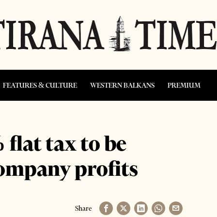
FEATURES & CULTURE
WESTERN BALKANS
PREMIUM
flat tax to be
company profits
Share