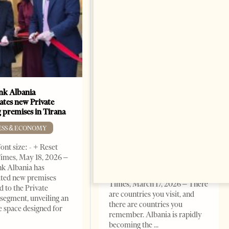
k Albania
Building a Trusted Health
ates new Private
Tourism Ecosystem:
 premises in Tirana
Albania’s Next Competitive
Advantage
ESS & ECONOMY
BUSINESS & ECONOMY
ont size: - + Reset
imes, May 18, 2026 –
Change font size: - + Reset by
k Albania has
Professor Alaa Garad Tirana
ated new premises
Times, March 17, 2026 – There
d to the Private
are countries you visit, and
segment, unveiling an
there are countries you
e space designed for
remember. Albania is rapidly
becoming the