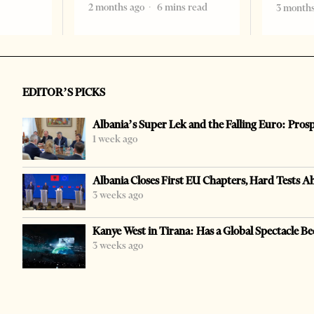
2 months ago
6 mins read
3 months
EDITOR’S PICKS
Albania’s Super Lek and the Falling Euro: Pros
1 week ago
Albania Closes First EU Chapters, Hard Tests A
3 weeks ago
Kanye West in Tirana: Has a Global Spectacle Be
3 weeks ago