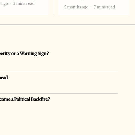
 ago
2 mins read
5 months ago
7 mins read
perity or a Warning Sign?
head
come a Political Backfire?