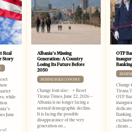
t Real
Albania’s Missing
OTP Ban
er Story
Generation: A Country
inaugur
Losing Its Future Before
Banking
Y
2050
BUSIN
Reset
BUSINESS & ECONOMY
Change f
show
Change font size: - + Reset
Tirana T
quarter
Tirana Times, June 22, 2026 –
OTP Ban
ws, while
Albania is no longer facing a
inaugur
tion
normal demographic decline.
dedicate
ania’s
It is facing the possible
Banking 
mes June
disappearance of the very
exclusiv
generation on
clients
read