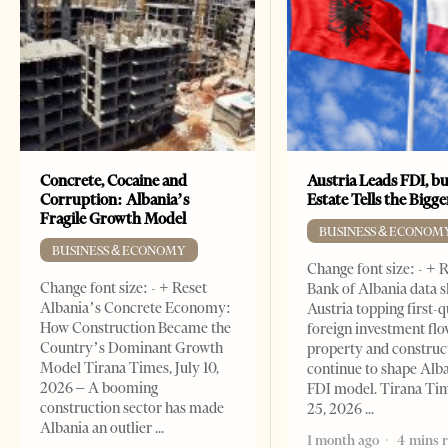
Concrete, Cocaine and
Austria Leads FDI, bu
Corruption: Albania’s
Estate Tells the Bigg
Fragile Growth Model
BUSINESS & ECONOM
BUSINESS & ECONOMY
Change font size: - + 
Change font size: - + Reset
Bank of Albania data 
Albania’s Concrete Economy:
Austria topping first-
How Construction Became the
foreign investment flo
Country’s Dominant Growth
property and construc
Model Tirana Times, July 10,
continue to shape Alb
2026 – A booming
FDI model. Tirana Ti
construction sector has made
25, 2026
Albania an outlier
1 month ago
4 mins 