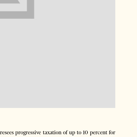
esees progressive taxation of up to 10 percent for