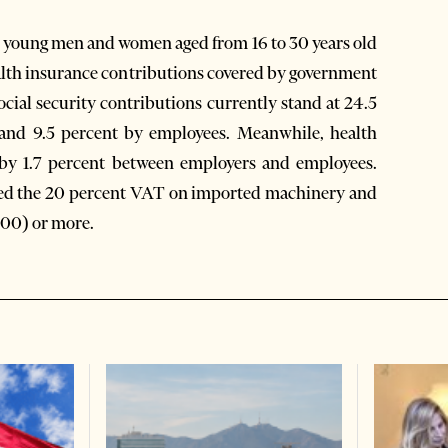
re young men and women aged from 16 to 30 years old
alth insurance contributions covered by government
ocial security contributions currently stand at 24.5
 and 9.5 percent by employees. Meanwhile, health
d by 1.7 percent between employers and employees.
fted the 20 percent VAT on imported machinery and
000) or more.