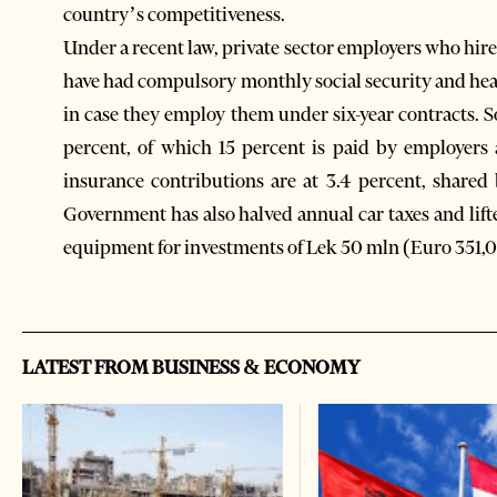
country’s competitiveness.
Under a recent law, private sector employers who hi
have had compulsory monthly social security and he
in case they employ them under six-year contracts. S
percent, of which 15 percent is paid by employers
insurance contributions are at 3.4 percent, share
Government has also halved annual car taxes and li
equipment for investments of Lek 50 mln (Euro 351,
LATEST FROM BUSINESS & ECONOMY