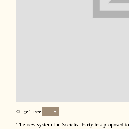
-
+
Change font size:
The new system the Socialist Party has proposed for