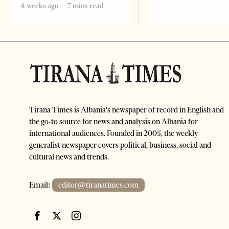
4 weeks ago
7 mins read
Tirana Times is Albania's newspaper of record in English and
the go-to source for news and analysis on Albania for
international audiences. Founded in 2005, the weekly
generalist newspaper covers political, business, social and
cultural news and trends.
Email:
editor@tiranatimes.com