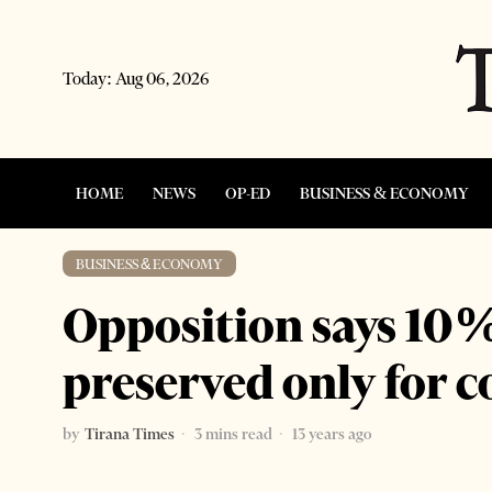
Today:
Aug 06, 2026
HOME
NEWS
OP-ED
BUSINESS & ECONOMY
BUSINESS & ECONOMY
Opposition says 10% 
preserved only for 
by
Tirana Times
3 mins read
13 years ago