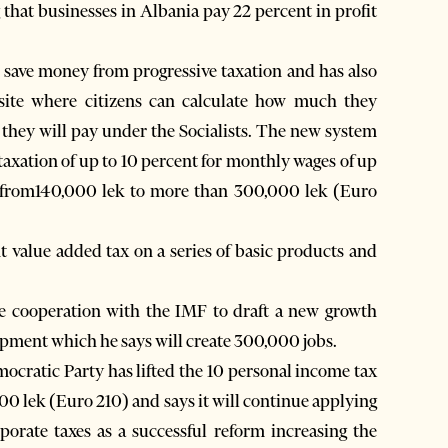
that businesses in Albania pay 22 percent in profit
.
l save money from progressive taxation and has also
bsite where citizens can calculate how much they
they will pay under the Socialists. The new system
 taxation of up to 10 percent for monthly wages of up
s from140,000 lek to more than 300,000 lek (Euro
ent value added tax on a series of basic products and
me cooperation with the IMF to draft a new growth
pment which he says will create 300,000 jobs.
mocratic Party has lifted the 10 personal income tax
00 lek (Euro 210) and says it will continue applying
porate taxes as a successful reform increasing the