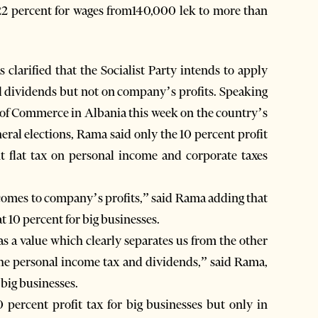
22 percent for wages from140,000 lek to more than
arified that the Socialist Party intends to apply
d dividends but not on company’s profits. Speaking
of Commerce in Albania this week on the country’s
eral elections, Rama said only the 10 percent profit
t flat tax on personal income and corporate taxes
t comes to company’s profits,” said Rama adding that
at 10 percent for big businesses.
as a value which clearly separates us from the other
 the personal income tax and dividends,” said Rama,
 big businesses.
0 percent profit tax for big businesses but only in