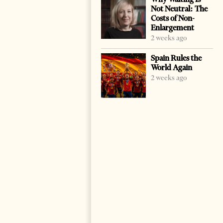
Not Neutral: The
Costs of Non-
Enlargement
2 weeks ago
Spain Rules the
World Again
2 weeks ago