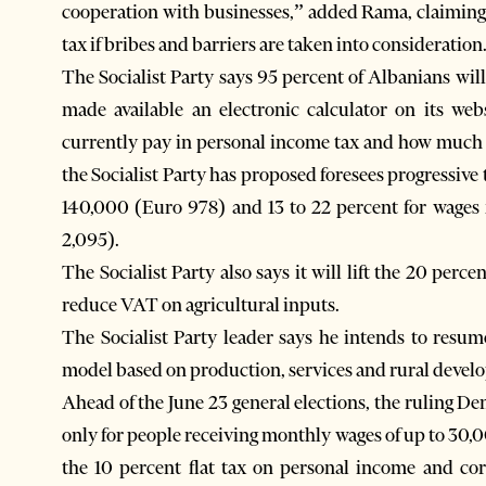
cooperation with businesses,” added Rama, claiming 
tax if bribes and barriers are taken into consideration
The Socialist Party says 95 percent of Albanians wil
made available an electronic calculator on its we
currently pay in personal income tax and how much 
the Socialist Party has proposed foresees progressive
140,000 (Euro 978) and 13 to 22 percent for wage
2,095).
The Socialist Party also says it will lift the 20 perc
reduce VAT on agricultural inputs.
The Socialist Party leader says he intends to resu
model based on production, services and rural develo
Ahead of the June 23 general elections, the ruling De
only for people receiving monthly wages of up to 30,0
the 10 percent flat tax on personal income and cor