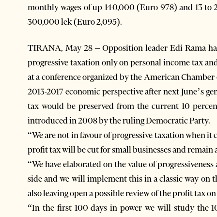
monthly wages of up 140,000 (Euro 978) and 13 to 
300,000 lek (Euro 2,095).
TIRANA, May 28 – Opposition leader Edi Rama has cl
progressive taxation only on personal income tax an
at a conference organized by the American Chamber 
2013-2017 economic perspective after next June’s gen
tax would be preserved from the current 10 percen
introduced in 2008 by the ruling Democratic Party.
“We are not in favour of progressive taxation when i
profit tax will be cut for small businesses and remain 
“We have elaborated on the value of progressiveness 
side and we will implement this in a classic way on
also leaving open a possible review of the profit tax on
“In the first 100 days in power we will study the 1