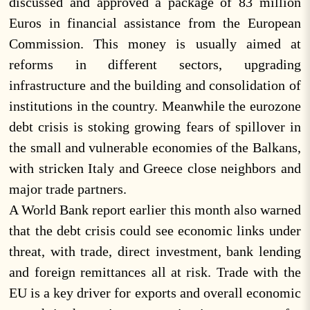
discussed and approved a package of 83 million
Euros in financial assistance from the European
Commission. This money is usually aimed at
reforms in different sectors, upgrading
infrastructure and the building and consolidation of
institutions in the country. Meanwhile the eurozone
debt crisis is stoking growing fears of spillover in
the small and vulnerable economies of the Balkans,
with stricken Italy and Greece close neighbors and
major trade partners.
A World Bank report earlier this month also warned
that the debt crisis could see economic links under
threat, with trade, direct investment, bank lending
and foreign remittances all at risk. Trade with the
EU is a key driver for exports and overall economic