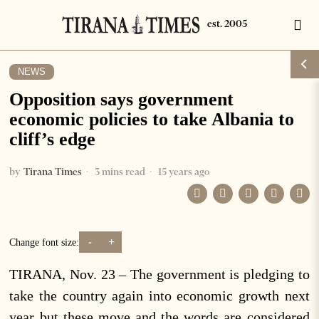
NEWS
Opposition says government
economic policies to take Albania to
cliff’s edge
by
Tirana Times
3 mins read
15 years ago
-
+
Change font size:
TIRANA, Nov. 23 – The government is pledging to
take the country again into economic growth next
year but these move and the words are considered