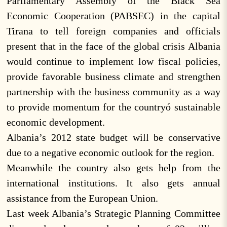
Parliamentary Assembly of the Black Sea
Economic Cooperation (PABSEC) in the capital
Tirana to tell foreign companies and officials
present that in the face of the global crisis Albania
would continue to implement low fiscal policies,
provide favorable business climate and strengthen
partnership with the business community as a way
to provide momentum for the countryó sustainable
economic development.
Albania’s 2012 state budget will be conservative
due to a negative economic outlook for the region.
Meanwhile the country also gets help from the
international institutions. It also gets annual
assistance from the European Union.
Last week Albania’s Strategic Planning Committee