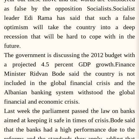
as false by the opposition Socialists.Socialist
leader Edi Rama has said that such a false
optimism will take the country into a deep
recession that will be hard to cope with in the
future.
The government is discussing the 2012 budget with
a projected 4.5 percent GDP growth.Finance
Minister Ridvan Bode said the country is not
included in the global financial crisis and the
Albanian banking system withstood the global
financial and economic crisis.
Last week the parliament passed the law on banks
aimed at keeping it safe in times of crisis.Bode said
that the banks had a high performance due to the
reforms and the standards they apply, adding that