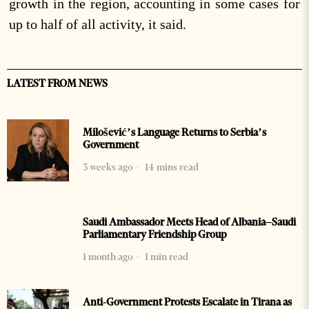
growth in the region, accounting in some cases for
up to half of all activity, it said.
LATEST FROM NEWS
Milošević’s Language Returns to Serbia’s
Government
3 weeks ago
14 mins read
Saudi Ambassador Meets Head of Albania–Saudi
Parliamentary Friendship Group
1 month ago
1 min read
Anti-Government Protests Escalate in Tirana as