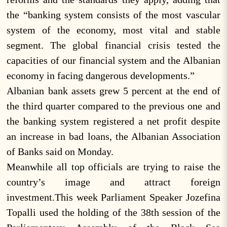
the “banking system consists of the most vascular
system of the economy, most vital and stable
segment. The global financial crisis tested the
capacities of our financial system and the Albanian
economy in facing dangerous developments.”
Albanian bank assets grew 5 percent at the end of
the third quarter compared to the previous one and
the banking system registered a net profit despite
an increase in bad loans, the Albanian Association
of Banks said on Monday.
Meanwhile all top officials are trying to raise the
country’s image and attract foreign
investment.This week Parliament Speaker Jozefina
Topalli used the holding of the 38th session of the