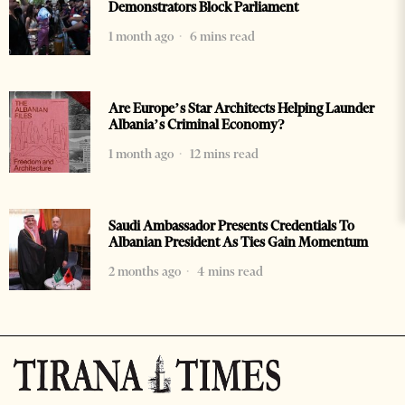
Demonstrators Block Parliament
1 month ago
6 mins read
Are Europe’s Star Architects Helping Launder
Albania’s Criminal Economy?
1 month ago
12 mins read
Saudi Ambassador Presents Credentials To
Albanian President As Ties Gain Momentum
2 months ago
4 mins read