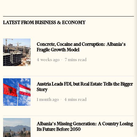
LATEST FROM BUSINESS & ECONOMY
Concrete, Cocaine and Corruption: Albania’s
Fragile Growth Model
4 weeks ago
7 mins read
Austria Leads FDI, but Real Estate Tells the Bigger
Story
1 month ago
4 mins read
Albania’s Missing Generation: A Country Losing
Its Future Before 2050