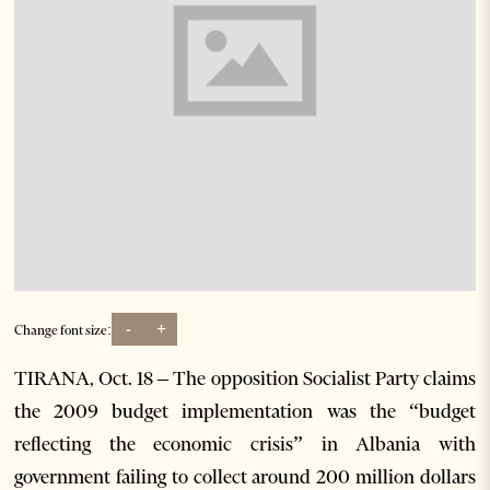
-
+
Change font size:
TIRANA, Oct. 18 – The opposition Socialist Party claims
the 2009 budget implementation was the “budget
reflecting the economic crisis” in Albania with
government failing to collect around 200 million dollars