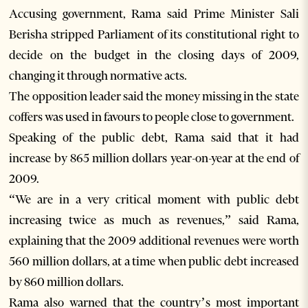
Accusing government, Rama said Prime Minister Sali
Berisha stripped Parliament of its constitutional right to
decide on the budget in the closing days of 2009,
changing it through normative acts.
The opposition leader said the money missing in the state
coffers was used in favours to people close to government.
Speaking of the public debt, Rama said that it had
increase by 865 million dollars year-on-year at the end of
2009.
“We are in a very critical moment with public debt
increasing twice as much as revenues,” said Rama,
explaining that the 2009 additional revenues were worth
560 million dollars, at a time when public debt increased
by 860 million dollars.
Rama also warned that the country’s most important