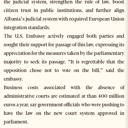
the judicial system, strengthen the rule of law, boost
citizen trust in public institutions, and further align
Albania’s judicial system with required European Union
integration standards.
The U.S. Embassy actively engaged both parties and
sought their support for passage of this law, expressing its
appreciation for the measures taken by the parliamentary
majority to seek its passage. “It is regrettable that the
opposition chose not to vote on the bill,” said the
embassy.
Business costs associated with the absence of
administrative courts are estimated at than 400 million
euros a year, say government officials who were pushing to
have the law on the new court system approved in
parliament.