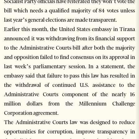
Socialist Party officials have reiterated they won’t vote the
bill which needs a qualified majority of 84 votes unless
last year’s general elections are made transparent.
Earlier this month, the United States embassy in Tirana
announced it was withdrawing from its financial support
to the Administrative Courts bill after both the majority
and opposition failed to find consensus on its approval in
last week’s parliamentary session. In a statement, the
embassy said that failure to pass this law has resulted in
the withdrawal of continued U.S. assistance to the
Administrative Courts component of the nearly 16
million dollars from the Millennium Challenge
Corporation agreement.
The Administrative Courts law was designed to reduce
opportunities for corruption, improve transparency in