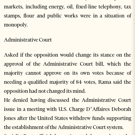
markets, including energy, oil, fixed-line telephony, tax
stamps, flour and public works were in a situation of
monopoly.
Administrative Court
Asked if the opposition would change its stance on the
approval of the Administrative Court bill, which the
majority cannot approve on its own votes because of
needing a qualified majority of 84 votes, Rama said the
opposition had not changed its mind.
He denied having discussed the Administrative Court
issue in a meeting with U.S. Charge D’Affaires Deborah
Jones after the United States withdrew funds supporting
the establishment of the Administrative Court system.