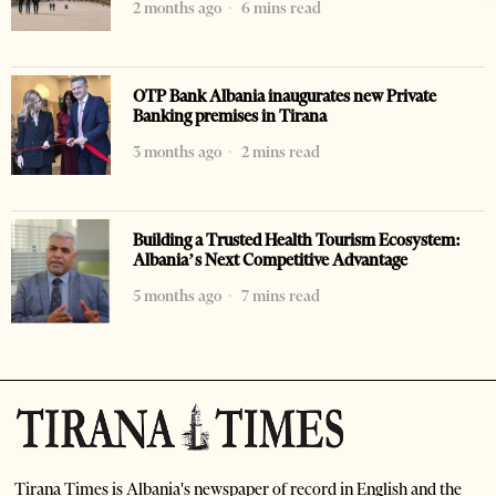
2 months ago
6 mins read
OTP Bank Albania inaugurates new Private
Banking premises in Tirana
3 months ago
2 mins read
Building a Trusted Health Tourism Ecosystem:
Albania’s Next Competitive Advantage
5 months ago
7 mins read
Tirana Times is Albania's newspaper of record in English and the