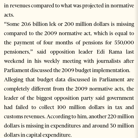
in revenues compared to what was projected in normative
acts.
“Some 20.6 billion lek or 200 million dollars is missing
compared to the 2009 normative act, which is equal to
the payment of four months of pensions for 550,000
pensioners,” said opposition leader Edi Rama last
weekend in his weekly meeting with journalists after
Parliament discussed the 2009 budget implementation.
Alleging that budget data discussed in Parliament are
completely different from the 2009 normative acts, the
leader of the biggest opposition party said government
had failed to collect 100 million dollars in tax and
customs revenues. According to him, another 220 million
dollars is missing in expenditures and around 30 million
dollars in capital expenditure.