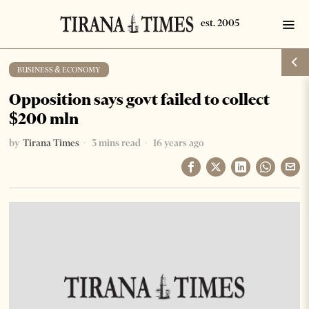
BUSINESS & ECONOMY
Opposition says govt failed to collect
$200 mln
by
Tirana Times
3 mins read
16 years ago