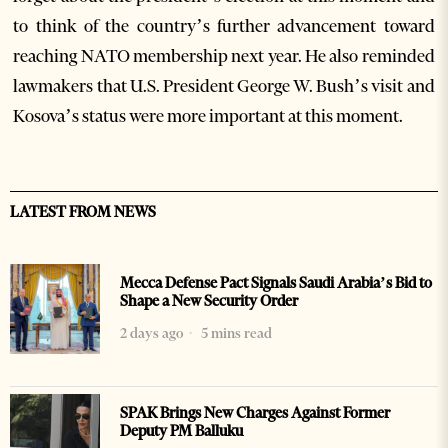
to think of the country’s further advancement toward
reaching NATO membership next year. He also reminded
lawmakers that U.S. President George W. Bush’s visit and
Kosova’s status were more important at this moment.
LATEST FROM NEWS
Mecca Defense Pact Signals Saudi Arabia’s Bid to
Shape a New Security Order
2 days ago
5 mins read
SPAK Brings New Charges Against Former
Deputy PM Balluku