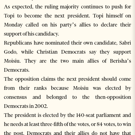
As expected, the ruling majority continues to push for
Topi to become the next president. Topi himself on
Monday called on his party’s allies to declare their
support of his candidacy.
Republicans have nominated their own candidate, Sabri
Godo, while Christian Democrats say they support
Moisiu. They are the two main allies of Berisha’s
Democrats.
The opposition claims the next president should come
from their ranks because Moisiu was elected by
consensus and belonged to the then-opposition
Democrats in 2002.
The president is elected by the 140-seat parliament and
he needs at least three-fifth of the votes, or 84 votes, to win
the post. Democrats and their allies do not have that