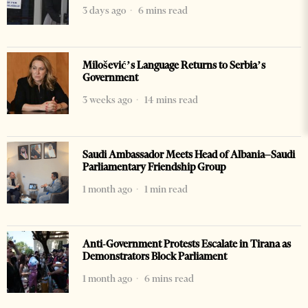
3 days ago
6 mins read
Milošević’s Language Returns to Serbia’s
Government
3 weeks ago
14 mins read
Saudi Ambassador Meets Head of Albania–Saudi
Parliamentary Friendship Group
1 month ago
1 min read
Anti-Government Protests Escalate in Tirana as
Demonstrators Block Parliament
1 month ago
6 mins read