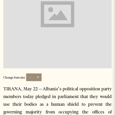
-
+
Change font size:
TIRANA, May 22 – Albania’s political opposition party
members today pledged in parliament that they would
use their bodies as a human shield to prevent the
governing majority from occupying the offices of