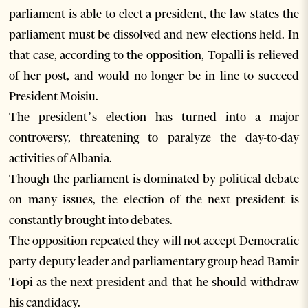
parliament is able to elect a president, the law states the
parliament must be dissolved and new elections held. In
that case, according to the opposition, Topalli is relieved
of her post, and would no longer be in line to succeed
President Moisiu.
The president’s election has turned into a major
controversy, threatening to paralyze the day-to-day
activities of Albania.
Though the parliament is dominated by political debate
on many issues, the election of the next president is
constantly brought into debates.
The opposition repeated they will not accept Democratic
party deputy leader and parliamentary group head Bamir
Topi as the next president and that he should withdraw
his candidacy.