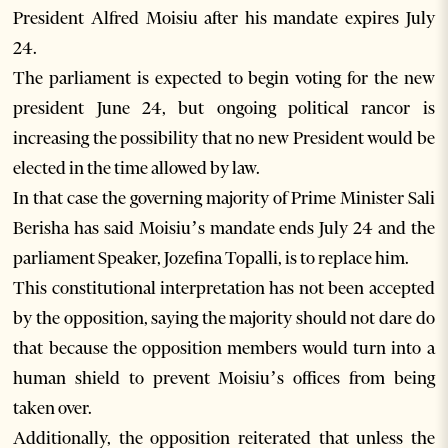
President Alfred Moisiu after his mandate expires July
24.
The parliament is expected to begin voting for the new
president June 24, but ongoing political rancor is
increasing the possibility that no new President would be
elected in the time allowed by law.
In that case the governing majority of Prime Minister Sali
Berisha has said Moisiu’s mandate ends July 24 and the
parliament Speaker, Jozefina Topalli, is to replace him.
This constitutional interpretation has not been accepted
by the opposition, saying the majority should not dare do
that because the opposition members would turn into a
human shield to prevent Moisiu’s offices from being
taken over.
Additionally, the opposition reiterated that unless the