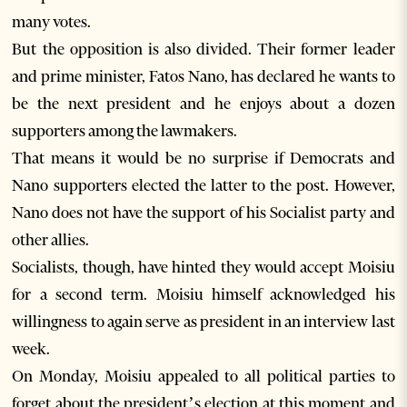
many votes.
But the opposition is also divided. Their former leader
and prime minister, Fatos Nano, has declared he wants to
be the next president and he enjoys about a dozen
supporters among the lawmakers.
That means it would be no surprise if Democrats and
Nano supporters elected the latter to the post. However,
Nano does not have the support of his Socialist party and
other allies.
Socialists, though, have hinted they would accept Moisiu
for a second term. Moisiu himself acknowledged his
willingness to again serve as president in an interview last
week.
On Monday, Moisiu appealed to all political parties to
forget about the president’s election at this moment and