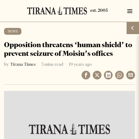
NEWS
Opposition threatens ‘human shield’ to
prevent seizure of Moisiu’s offices
by
Tirana Times
3 mins read
19 years ago