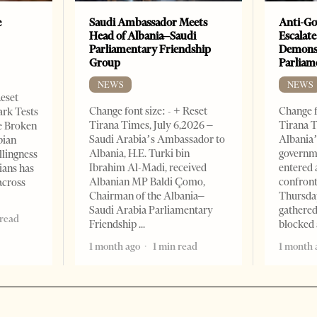
e
Saudi Ambassador Meets
Anti-Go
Head of Albania–Saudi
Escalate
Parliamentary Friendship
Demonst
Group
Parliam
NEWS
NEWS
Reset
Change font size: - + Reset
Change f
ark Tests
Tirana Times, July 6,2026 –
Tirana T
e Broken
Saudi Arabia’s Ambassador to
Albania’
bian
Albania, H.E. Turki bin
governm
llingness
Ibrahim Al-Madi, received
entered 
ians has
Albanian MP Baldi Çomo,
confront
across
Chairman of the Albania–
Thursday
Saudi Arabia Parliamentary
gathered
 read
Friendship
blocked 
1 month ago
1 min read
1 month 