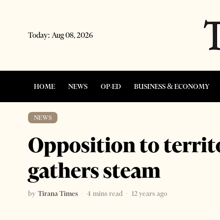
Today:
Aug 08, 2026
HOME
NEWS
OP-ED
BUSINESS & ECONOMY
NEWS
Opposition to territ
gathers steam
by
Tirana Times
4 mins read
12 years ago