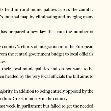
s held in rural municipalities across the country
ry’s internal map by eliminating and merging many
y has prepared a new law that cuts the number of
 country’s efforts of integration into the European
rom the central government budget to local officials
ies.
heir local municipalities and do not want to be
en headed by the very local officials the bill aims to
majority, in addition to being entirely opposed by the
 ethnic Greek minority in the country.
last week in parliament but failed to get the needed