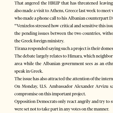
That angered the HRUP that has threatened leaving 
also made a visit to Athens, Greece last week to meet 
who made a phone call to his Albanian counterpart Di
“Venizelos stressed how critical and sensitive this iss
the pending issues between the two countries, witho
the Greek foreign ministry.
Tirana responded saying such a project is their domes
The debate largely relates to Himara, which neighbor
area while the Albanian government sees as an et
speak in Greek.
The issue has also attracted the attention of the inte
On Monday, U.S. Ambassador Alexander Arvizu said 
compromise on this important project.
Opposition Democrats only react angrily and try to 
were set not to take part in any votes on the manner.