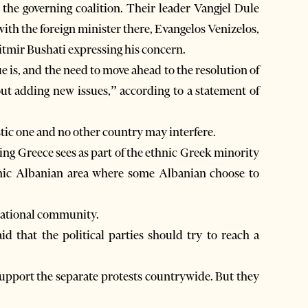
the governing coalition. Their leader Vangjel Dule
with the foreign minister there, Evangelos Venizelos,
tmir Bushati expressing his concern.
ue is, and the need to move ahead to the resolution of
ut adding new issues,” according to a statement of
tic one and no other country may interfere.
ing Greece sees as part of the ethnic Greek minority
hnic Albanian area where some Albanian choose to
rnational community.
that the political parties should try to reach a
support the separate protests countrywide. But they