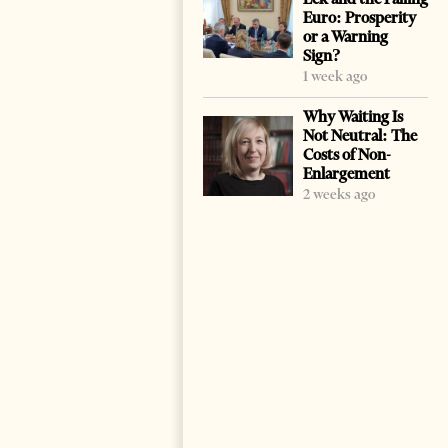
Euro: Prosperity
or a Warning
Sign?
1 week ago
Why Waiting Is
Not Neutral: The
Costs of Non-
Enlargement
2 weeks ago