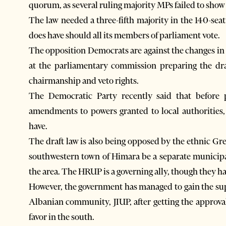
quorum, as several ruling majority MPs failed to show 
The law needed a three-fifth majority in the 140-seat
does have should all its members of parliament vote.
The opposition Democrats are against the changes in 
at the parliamentary commission preparing the draf
chairmanship and veto rights.
The Democratic Party recently said that before
amendments to powers granted to local authorities,
have.
The draft law is also being opposed by the ethnic Gr
southwestern town of Himara be a separate municipal
the area. The HRUP is a governing ally, though they ha
However, the government has managed to gain the su
Albanian community, JIUP, after getting the approval 
favor in the south.