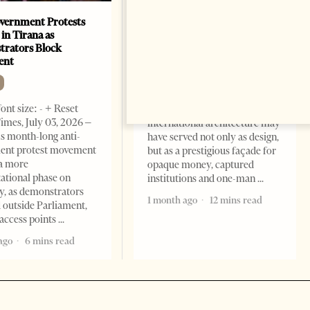
vernment Protests
Are Europe’s Star Architects
 in Tirana as
Helping Launder Albania’s
rators Block
Criminal Economy?
ent
NEWS
Change font size: - + Reset The
ont size: - + Reset
Albanian Files suggests that
imes, July 03, 2026 –
international architecture may
s month-long anti-
have served not only as design,
ent protest movement
but as a prestigious façade for
a more
opaque money, captured
ational phase on
institutions and one-man
, as demonstrators
1 month ago
12 mins read
 outside Parliament,
access points
ago
6 mins read