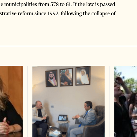
e municipalities from 378 to 61. If the law is passed
istrative reform since 1992, following the collapse of