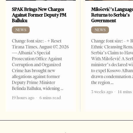
SPAK Brings New Charges
Milošević’s Languag
Against Former Deputy PM
Returns to Serbia’s
Balluku
Government
NEWS
NEWS
Change font size: - + Reset
Change font size: - + 
Tirana Times, August 07, 2026
Ethnic Cleansing Rem
— Albania’s Special
Serbia’s Claim to Hav
Prosecution Office Against
With Milošević A Ser
Corruption and Organized
minister’s declared wi
Crime has brought new
to expel Kosovo Alban
allegations against former
drawn condemnation 
Deputy Prime Minister
the region
Belinda Balluku, widening
3 weeks ago
14 mins
19 hours ago
6 mins read