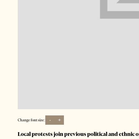
-
+
Change font size:
Local protests join previous political and ethnic 