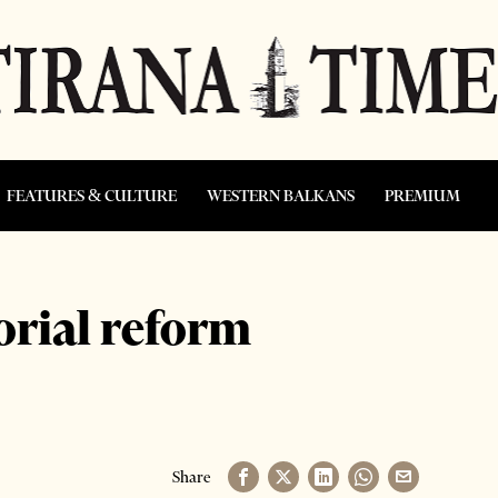
FEATURES & CULTURE
WESTERN BALKANS
PREMIUM
orial reform
Share