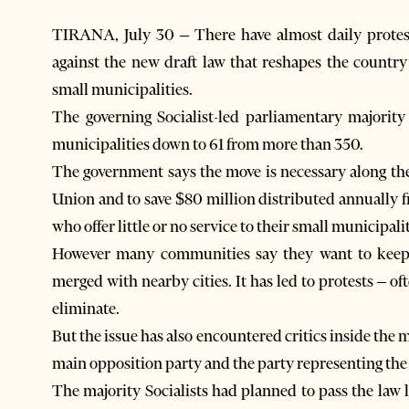
TIRANA, July 30 – There have almost daily protest
against the new draft law that reshapes the count
small municipalities.
The governing Socialist-led parliamentary majorit
municipalities down to 61 from more than 350.
The government says the move is necessary along the
Union and to save $80 million distributed annually f
who offer little or no service to their small municipalit
However many communities say they want to keep t
merged with nearby cities. It has led to protests – oft
eliminate.
But the issue has also encountered critics inside the 
main opposition party and the party representing the
The majority Socialists had planned to pass the law 