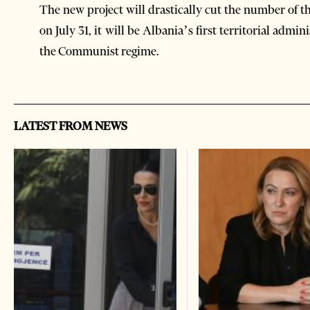
The new project will drastically cut the number of th
on July 31, it will be Albania’s first territorial admin
the Communist regime.
LATEST FROM NEWS