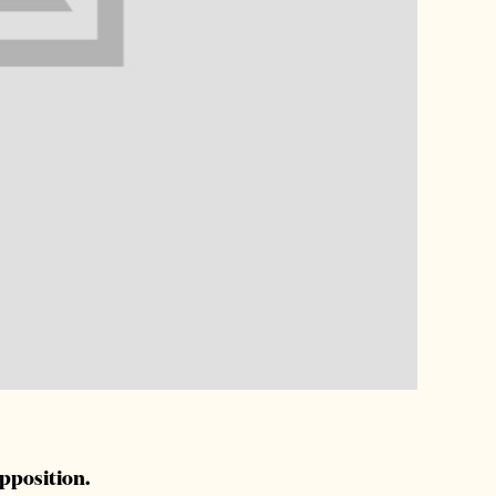
opposition.