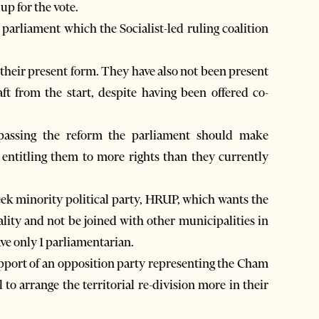
up for the vote.
 parliament which the Socialist-led ruling coalition
their present form. They have also not been present
t from the start, despite having been offered co-
 passing the reform the parliament should make
 entitling them to more rights than they currently
eek minority political party, HRUP, which wants the
ity and not be joined with other municipalities in
ve only 1 parliamentarian.
pport of an opposition party representing the Cham
to arrange the territorial re-division more in their