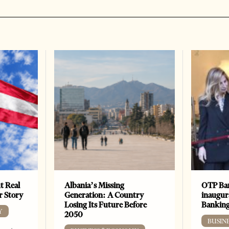
t Real
Albania’s Missing
OTP Ban
er Story
Generation: A Country
inaugur
Losing Its Future Before
Banking
Y
2050
BUSIN