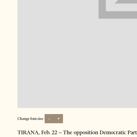
-
+
Change font size:
TIRANA, Feb. 22 – The opposition Democratic Part