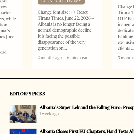
Reset
BUSINESS & ECONOMY
Change f
show
Change font size: - + Reset
Tirana T
quarter
Tirana Times, June 22, 2026 –
OTP Ban
ws, while
Albania is no longer facing a
inaugur
tion
normal demographic decline.
dedicate
ania’s
It is facing the possible
Banking 
mes June
disappearance of the very
exclusiv
generation on
clients
read
2 months ago
6 mins read
3 months
EDITOR’S PICKS
Albania’s Super Lek and the Falling Euro: Pros
1 week ago
Albania Closes First EU Chapters, Hard Tests A