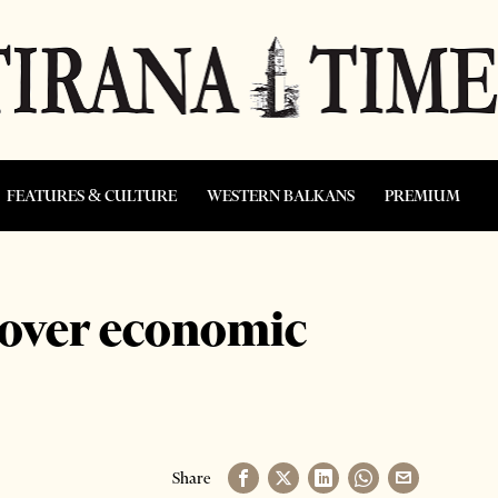
FEATURES & CULTURE
WESTERN BALKANS
PREMIUM
 over economic
Share