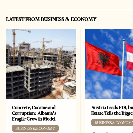
LATEST FROM BUSINESS & ECONOMY
Concrete, Cocaine and
Austria Leads FDI, bu
Corruption: Albania’s
Estate Tells the Bigg
Fragile Growth Model
BUSINESS & ECONOM
BUSINESS & ECONOMY