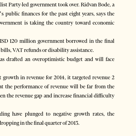
alist Party-led government took over. Ridvan Bode, a
public finances for the past eight years, says the
overnment is taking the country toward economic
 USD 120 million government borrowed in the final
ills, VAT refunds or disability assistance.
s drafted an overoptimistic budget and will face
 growth in revenue for 2014, it targeted revenue 2
at the performance of revenue will be far from the
en the revenue gap and increase financial difficulty
ing have plunged to negative growth rates, the
ropping in the final quarter of 2013.