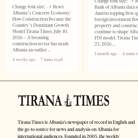
Change font size: - + 
Change font size: - + Reset
Bank of Albania data 
Albania’s Concrete Economy:
Austria topping first-
How Construction Became the
foreign investment flo
Country’s Dominant Growth
property and construc
Model Tirana Times, July 10,
continue to shape Alb
2026 – A booming
FDI model. Tirana Ti
construction sector has made
25, 2026
Albania an outlier
1 month ago
4 mins 
4 weeks ago
7 mins read
Tirana Times is Albania's newspaper of record in English and
the go-to source for news and analysis on Albania for
international audiences. Founded in 2005, the weekly