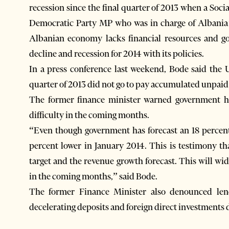
recession since the final quarter of 2013 when a Soci
Democratic Party MP who was in charge of Albania’s 
Albanian economy lacks financial resources and g
decline and recession for 2014 with its policies.
In a press conference last weekend, Bode said the
quarter of 2013 did not go to pay accumulated unpaid b
The former finance minister warned government ha
difficulty in the coming months.
“Even though government has forecast an 18 percent
percent lower in January 2014. This is testimony th
target and the revenue growth forecast. This will wid
in the coming months,” said Bode.
The former Finance Minister also denounced lend
decelerating deposits and foreign direct investments d