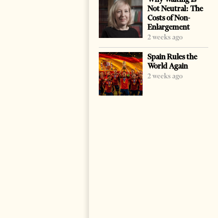
Not Neutral: The
Costs of Non-
Enlargement
2 weeks ago
Spain Rules the
World Again
2 weeks ago