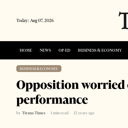
Today:
Aug 07, 2026
HOME
NEWS
OP-ED
BUSINESS & ECONOMY
BUSINESS & ECONOMY
Opposition worried
performance
by
Tirana Times
1 min read
12 years ago