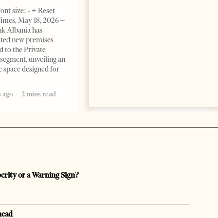
BUSINESS & ECONOMY
ont size: - + Reset
imes, May 18, 2026 –
Change font size: - + Reset by
k Albania has
Professor Alaa Garad Tirana
ated new premises
Times, March 17, 2026 – There
d to the Private
are countries you visit, and
segment, unveiling an
there are countries you
e space designed for
remember. Albania is rapidly
becoming the
 ago
2 mins read
5 months ago
7 mins read
perity or a Warning Sign?
head