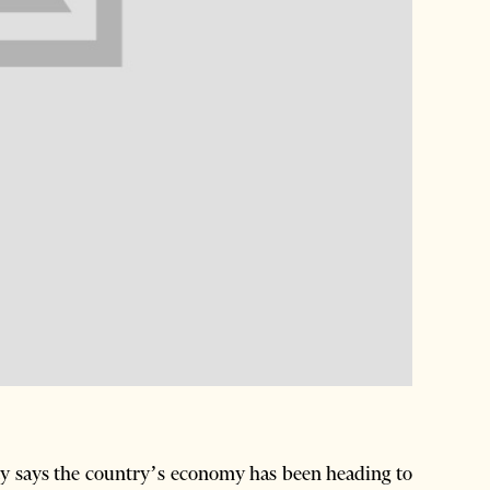
y says the country’s economy has been heading to