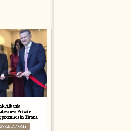
k Albania
Building a Trusted Health
ates new Private
Tourism Ecosystem:
 premises in Tirana
Albania’s Next Competitive
Advantage
ESS & ECONOMY