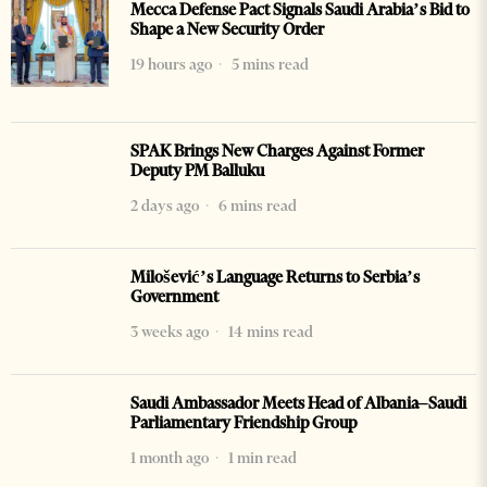
Mecca Defense Pact Signals Saudi Arabia’s Bid to
Shape a New Security Order
19 hours ago
5 mins read
SPAK Brings New Charges Against Former
Deputy PM Balluku
2 days ago
6 mins read
Milošević’s Language Returns to Serbia’s
Government
3 weeks ago
14 mins read
Saudi Ambassador Meets Head of Albania–Saudi
Parliamentary Friendship Group
1 month ago
1 min read