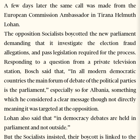
A few days later the same call was made from the
European Commission Ambassador in Tirana Helmuth
Lohan.
The opposition Socialists boycotted the new parliament
demanding that it investigate the election fraud
allegations, and pass legislation required for the process.
Responding to a question from a private television
station, Bosch said that, “In all modern democratic
countries the main forum of debate of the political parties
is the parliament,” especially so for Albania, something
which he considered a clear message though not directly
meaning it was targeted at the opposition.
Lohan also said that “in democracy debates are held in
parliament and not outside.”
But the Socialists insisted, their boycott is linked to the