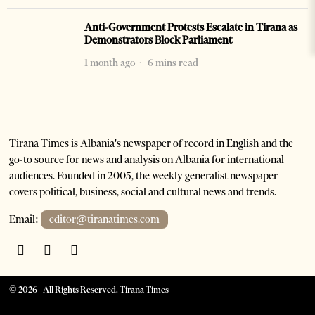
Anti-Government Protests Escalate in Tirana as
Demonstrators Block Parliament
1 month ago
6 mins read
Tirana Times is Albania's newspaper of record in English and the
go-to source for news and analysis on Albania for international
audiences. Founded in 2005, the weekly generalist newspaper
covers political, business, social and cultural news and trends.
Email:
editor@tiranatimes.com
©
2026
- All Rights Reserved. Tirana Times