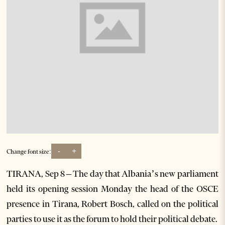
-
+
Change font size:
TIRANA, Sep 8 – The day that Albania’s new parliament
held its opening session Monday the head of the OSCE
presence in Tirana, Robert Bosch, called on the political
parties to use it as the forum to hold their political debate.