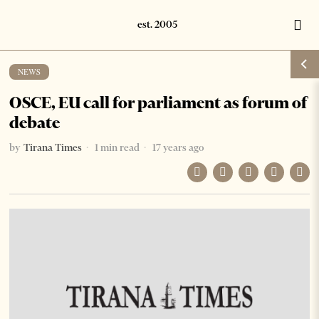
NEWS
OSCE, EU call for parliament as forum of
debate
by
Tirana Times
1 min read
17 years ago