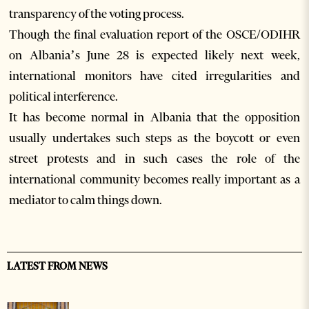
transparency of the voting process.
Though the final evaluation report of the OSCE/ODIHR
on Albania’s June 28 is expected likely next week,
international monitors have cited irregularities and
political interference.
It has become normal in Albania that the opposition
usually undertakes such steps as the boycott or even
street protests and in such cases the role of the
international community becomes really important as a
mediator to calm things down.
LATEST FROM NEWS