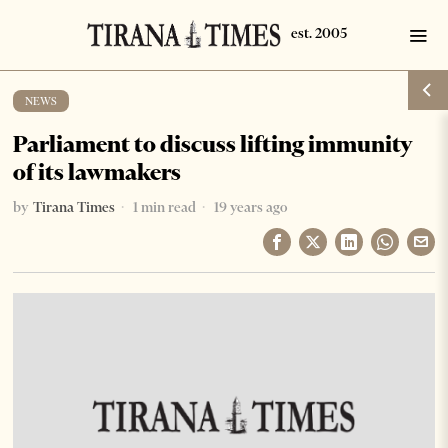
NEWS
Parliament to discuss lifting immunity
of its lawmakers
by
Tirana Times
1 min read
19 years ago