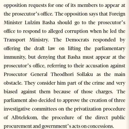
opposition requests for one of its members to appear at
the prosecutor’s office. The opposition says that Foreign
Minister Lulzim Basha should go to the prosecutor’s
office to respond to alleged corruption when he led the
Transport Ministry. The Democrats responded by
offering the draft law on lifting the parliamentary
immunity, but denying that Basha must appear at the
prosecutor’s office, referring to their accusation against
Prosecutor General Theodhori Sollaku as the main
obstacle. They consider him part of the crime and very
biased against them because of those charges. The
parliament also decided to approve the creation of three
investigative committees on the privatization procedure
of Albtelekom, the procedure of the direct public
procurement and government’s acts on concessions.