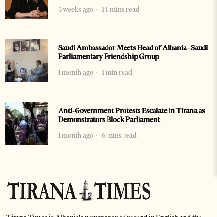
3 weeks ago
14 mins read
Saudi Ambassador Meets Head of Albania–Saudi
Parliamentary Friendship Group
1 month ago
1 min read
Anti-Government Protests Escalate in Tirana as
Demonstrators Block Parliament
1 month ago
6 mins read