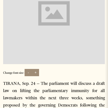
-
+
Change font size:
TIRANA, Sep. 24 – The parliament will discuss a draft
law on lifting the parliamentary immunity for all
lawmakers within the next three weeks, something
proposed by the governing Democrats following the