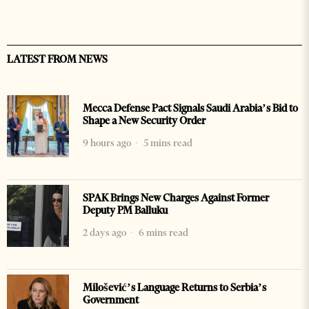
LATEST FROM NEWS
Mecca Defense Pact Signals Saudi Arabia’s Bid to
Shape a New Security Order
9 hours ago
5 mins read
SPAK Brings New Charges Against Former
Deputy PM Balluku
2 days ago
6 mins read
Milošević’s Language Returns to Serbia’s
Government