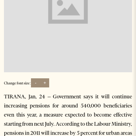
-
+
Change font size:
TIRANA, Jan, 24 – Government says it will continue
increasing pensions for around 540,000 beneficiaries
even this year, a measure expected to become effective
starting from next July. According to the Labour Ministry,
pensions in 2011 will increase by 5 percent for urban areas