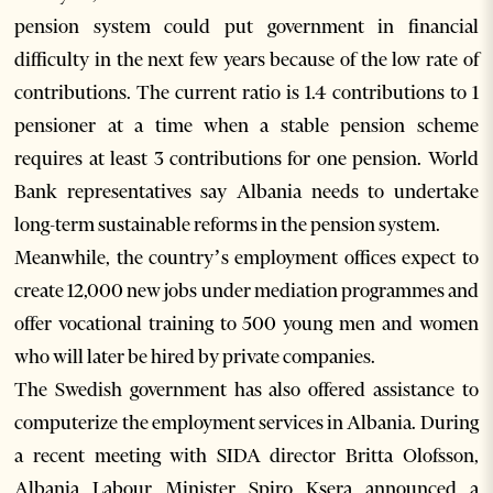
pension system could put government in financial
difficulty in the next few years because of the low rate of
contributions. The current ratio is 1.4 contributions to 1
pensioner at a time when a stable pension scheme
requires at least 3 contributions for one pension. World
Bank representatives say Albania needs to undertake
long-term sustainable reforms in the pension system.
Meanwhile, the country’s employment offices expect to
create 12,000 new jobs under mediation programmes and
offer vocational training to 500 young men and women
who will later be hired by private companies.
The Swedish government has also offered assistance to
computerize the employment services in Albania. During
a recent meeting with SIDA director Britta Olofsson,
Albania Labour Minister Spiro Ksera announced a