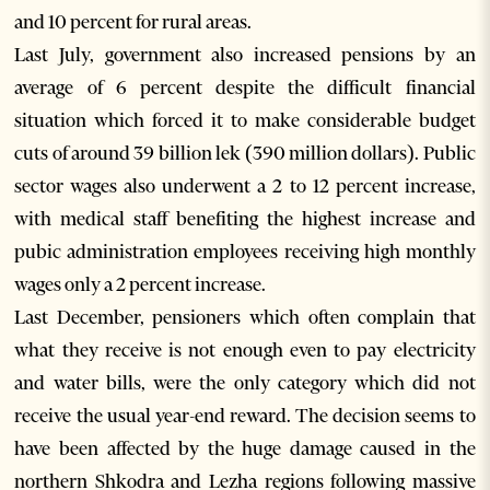
and 10 percent for rural areas.
Last July, government also increased pensions by an
average of 6 percent despite the difficult financial
situation which forced it to make considerable budget
cuts of around 39 billion lek (390 million dollars). Public
sector wages also underwent a 2 to 12 percent increase,
with medical staff benefiting the highest increase and
pubic administration employees receiving high monthly
wages only a 2 percent increase.
Last December, pensioners which often complain that
what they receive is not enough even to pay electricity
and water bills, were the only category which did not
receive the usual year-end reward. The decision seems to
have been affected by the huge damage caused in the
northern Shkodra and Lezha regions following massive