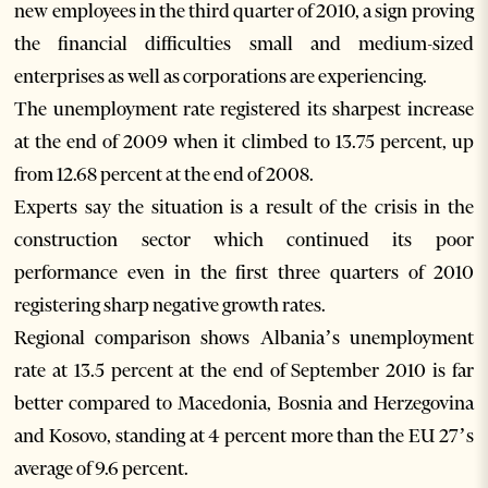
new employees in the third quarter of 2010, a sign proving
the financial difficulties small and medium-sized
enterprises as well as corporations are experiencing.
The unemployment rate registered its sharpest increase
at the end of 2009 when it climbed to 13.75 percent, up
from 12.68 percent at the end of 2008.
Experts say the situation is a result of the crisis in the
construction sector which continued its poor
performance even in the first three quarters of 2010
registering sharp negative growth rates.
Regional comparison shows Albania’s unemployment
rate at 13.5 percent at the end of September 2010 is far
better compared to Macedonia, Bosnia and Herzegovina
and Kosovo, standing at 4 percent more than the EU 27’s
average of 9.6 percent.