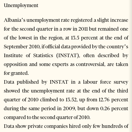
Unemployment
Albania’s unemployment rate registered a slight increase
for the second quarter in a row in 2011 but remained one
of the lowest in the region, at 13.5 percent at the end of
September 2010, if official data provided by the country’s
Institute of Statistics (INSTAT), often described by
opposition and some experts as controversial, are taken
for granted.
Data published by INSTAT in a labour force survey
showed the unemployment rate at the end of the third
quarter of 2010 climbed to 13.52, up from 12.76 percent
during the same period in 2009, but down 0.26 percent
compared to the second quarter of 2010.
Data show private companies hired only few hundreds of