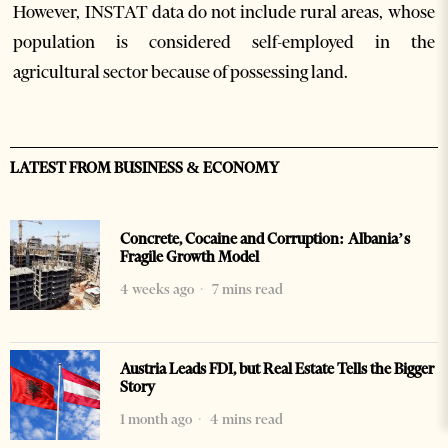
However, INSTAT data do not include rural areas, whose
population is considered self-employed in the
agricultural sector because of possessing land.
LATEST FROM BUSINESS & ECONOMY
Concrete, Cocaine and Corruption: Albania’s
Fragile Growth Model
4 weeks ago
7 mins read
Austria Leads FDI, but Real Estate Tells the Bigger
Story
1 month ago
4 mins read