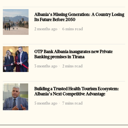
Albania’s Missing Generation: A Country Losing
Its Future Before 2050
2 months ago
6 mins read
OTP Bank Albania inaugurates new Private
Banking premises in Tirana
3 months ago
2 mins read
Building a Trusted Health Tourism Ecosystem:
Albania’s Next Competitive Advantage
5 months ago
7 mins read