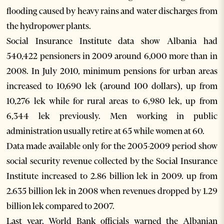
flooding caused by heavy rains and water discharges from
the hydropower plants.
Social Insurance Institute data show Albania had
540,422 pensioners in 2009 around 6,000 more than in
2008. In July 2010, minimum pensions for urban areas
increased to 10,690 lek (around 100 dollars), up from
10,276 lek while for rural areas to 6,980 lek, up from
6,344 lek previously. Men working in public
administration usually retire at 65 while women at 60.
Data made available only for the 2005-2009 period show
social security revenue collected by the Social Insurance
Institute increased to 2.86 billion lek in 2009. up from
2.635 billion lek in 2008 when revenues dropped by 1.29
billion lek compared to 2007.
Last year, World Bank officials warned the Albanian