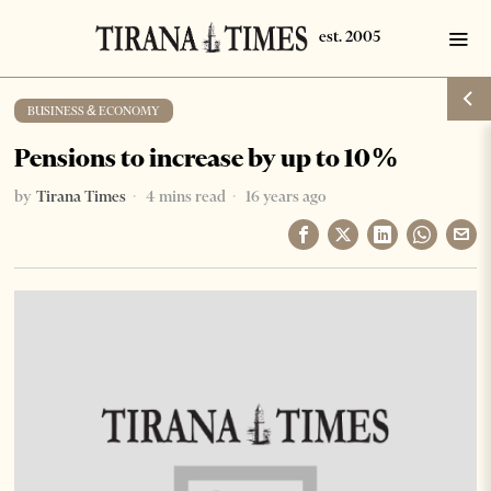
BUSINESS & ECONOMY
Pensions to increase by up to 10%
by
Tirana Times
4 mins read
16 years ago