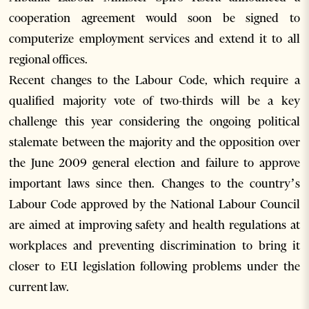
cooperation agreement would soon be signed to
computerize employment services and extend it to all
regional offices.
Recent changes to the Labour Code, which require a
qualified majority vote of two-thirds will be a key
challenge this year considering the ongoing political
stalemate between the majority and the opposition over
the June 2009 general election and failure to approve
important laws since then. Changes to the country’s
Labour Code approved by the National Labour Council
are aimed at improving safety and health regulations at
workplaces and preventing discrimination to bring it
closer to EU legislation following problems under the
current law.