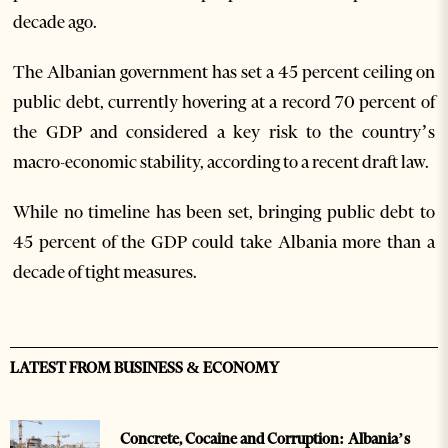
decade ago.
The Albanian government has set a 45 percent ceiling on
public debt, currently hovering at a record 70 percent of
the GDP and considered a key risk to the country’s
macro-economic stability, according to a recent draft law.
While no timeline has been set, bringing public debt to
45 percent of the GDP could take Albania more than a
decade of tight measures.
LATEST FROM BUSINESS & ECONOMY
Concrete, Cocaine and Corruption: Albania’s