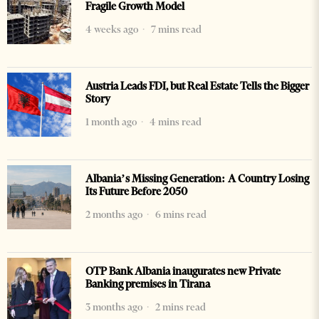
Fragile Growth Model
4 weeks ago
7 mins read
Austria Leads FDI, but Real Estate Tells the Bigger
Story
1 month ago
4 mins read
Albania’s Missing Generation: A Country Losing
Its Future Before 2050
2 months ago
6 mins read
OTP Bank Albania inaugurates new Private
Banking premises in Tirana
3 months ago
2 mins read