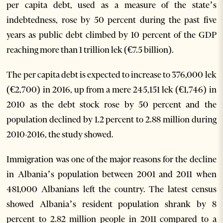
per capita debt, used as a measure of the state’s
indebtedness, rose by 50 percent during the past five
years as public debt climbed by 10 percent of the GDP
reaching more than 1 trillion lek (€7.5 billion).
The per capita debt is expected to increase to 376,000 lek
(€2,700) in 2016, up from a mere 245,151 lek (€1,746) in
2010 as the debt stock rose by 50 percent and the
population declined by 1.2 percent to 2.88 million during
2010-2016, the study showed.
Immigration was one of the major reasons for the decline
in Albania’s population between 2001 and 2011 when
481,000 Albanians left the country. The latest census
showed Albania’s resident population shrank by 8
percent to 2.82 million people in 2011 compared to a