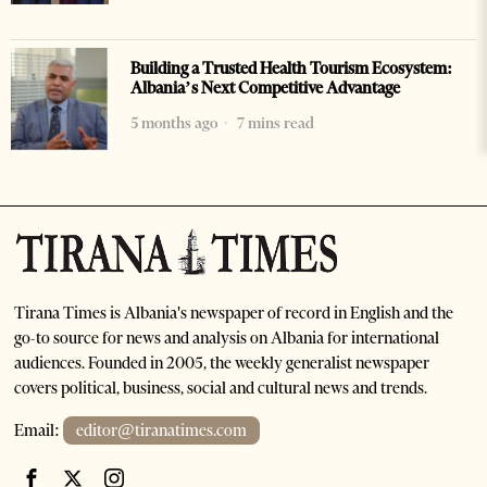
Building a Trusted Health Tourism Ecosystem:
Albania’s Next Competitive Advantage
5 months ago
7 mins read
Tirana Times is Albania's newspaper of record in English and the
go-to source for news and analysis on Albania for international
audiences. Founded in 2005, the weekly generalist newspaper
covers political, business, social and cultural news and trends.
Email:
editor@tiranatimes.com