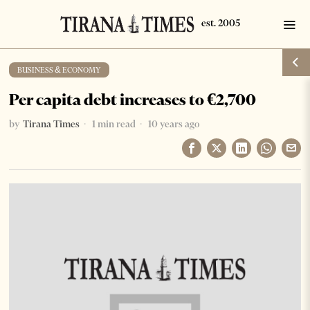
BUSINESS & ECONOMY
Per capita debt increases to €2,700
by
Tirana Times
1 min read
10 years ago