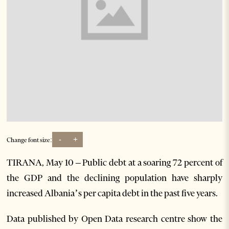
-
+
Change font size:
TIRANA, May 10 – Public debt at a soaring 72 percent of
the GDP and the declining population have sharply
increased Albania’s per capita debt in the past five years.
Data published by Open Data research centre show the