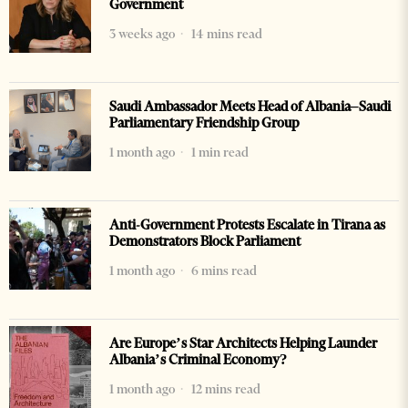
Government
3 weeks ago
14 mins read
Saudi Ambassador Meets Head of Albania–Saudi
Parliamentary Friendship Group
1 month ago
1 min read
Anti-Government Protests Escalate in Tirana as
Demonstrators Block Parliament
1 month ago
6 mins read
Are Europe’s Star Architects Helping Launder
Albania’s Criminal Economy?
1 month ago
12 mins read