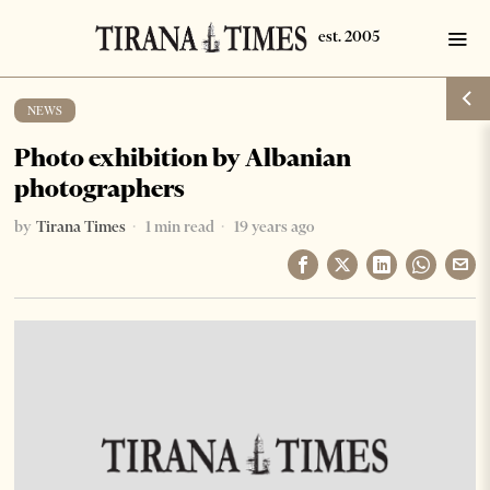
NEWS
Photo exhibition by Albanian
photographers
by
Tirana Times
1 min read
19 years ago