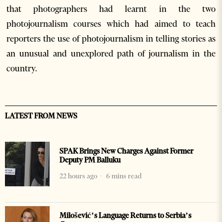
that photographers had learnt in the two
photojournalism courses which had aimed to teach
reporters the use of photojournalism in telling stories as
an unusual and unexplored path of journalism in the
country.
LATEST FROM NEWS
SPAK Brings New Charges Against Former
Deputy PM Balluku
22 hours ago
6 mins read
Milošević’s Language Returns to Serbia’s