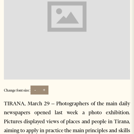
-
+
Change font size:
TIRANA, March 29 – Photographers of the main daily
newspapers opened last week a photo exhibition.
Pictures displayed views of places and people in Tirana,
aiming to apply in practice the main principles and skills