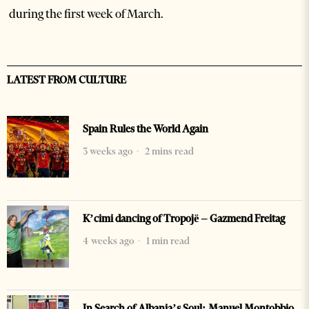
during the first week of March.
LATEST FROM CULTURE
Spain Rules the World Again
3 weeks ago
2 mins read
K’cimi dancing of Tropojë – Gazmend Freitag
4 weeks ago
1 min read
In Search of Albania’s Soul: Manuel Montobbio