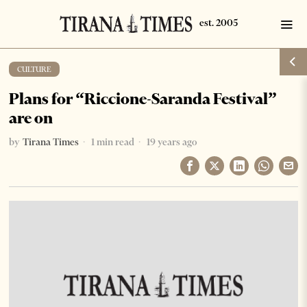
CULTURE
Plans for “Riccione-Saranda Festival”
are on
by
Tirana Times
1 min read
19 years ago