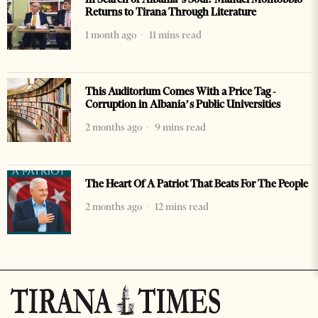
Returns to Tirana Through Literature
1 month ago
11 mins read
This Auditorium Comes With a Price Tag -
Corruption in Albania’s Public Universities
2 months ago
9 mins read
The Heart Of A Patriot That Beats For The People
2 months ago
12 mins read