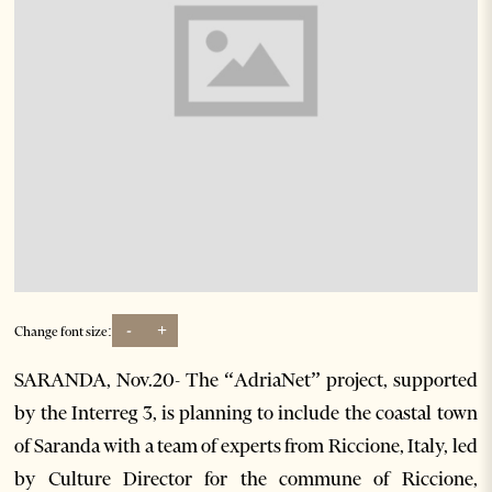
-
+
Change font size:
SARANDA, Nov.20- The “AdriaNet” project, supported
by the Interreg 3, is planning to include the coastal town
of Saranda with a team of experts from Riccione, Italy, led
by Culture Director for the commune of Riccione,