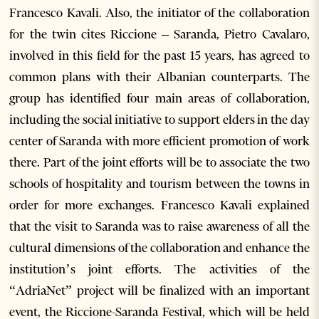
Francesco Kavali. Also, the initiator of the collaboration
for the twin cites Riccione – Saranda, Pietro Cavalaro,
involved in this field for the past 15 years, has agreed to
common plans with their Albanian counterparts. The
group has identified four main areas of collaboration,
including the social initiative to support elders in the day
center of Saranda with more efficient promotion of work
there. Part of the joint efforts will be to associate the two
schools of hospitality and tourism between the towns in
order for more exchanges. Francesco Kavali explained
that the visit to Saranda was to raise awareness of all the
cultural dimensions of the collaboration and enhance the
institution’s joint efforts. The activities of the
“AdriaNet” project will be finalized with an important
event, the Riccione-Saranda Festival, which will be held