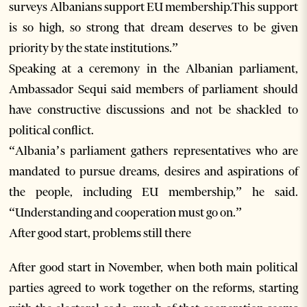
surveys Albanians support EU membership.This support
is so high, so strong that dream deserves to be given
priority by the state institutions.”
Speaking at a ceremony in the Albanian parliament,
Ambassador Sequi said members of parliament should
have constructive discussions and not be shackled to
political conflict.
“Albania’s parliament gathers representatives who are
mandated to pursue dreams, desires and aspirations of
the people, including EU membership,” he said.
“Understanding and cooperation must go on.”
After good start, problems still there
After good start in November, when both main political
parties agreed to work together on the reforms, starting