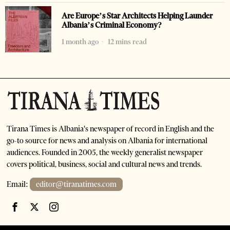
Are Europe’s Star Architects Helping Launder
Albania’s Criminal Economy?
1 month ago
12 mins read
Tirana Times is Albania's newspaper of record in English and the
go-to source for news and analysis on Albania for international
audiences. Founded in 2005, the weekly generalist newspaper
covers political, business, social and cultural news and trends.
Email:
editor@tiranatimes.com