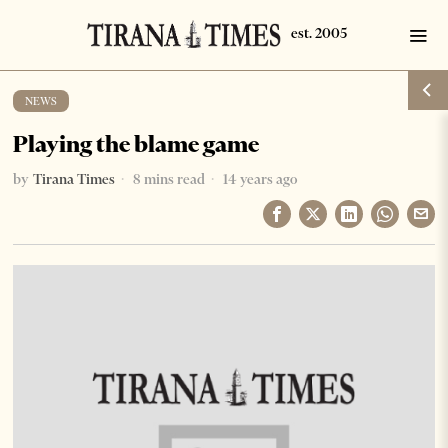
NEWS
Playing the blame game
by
Tirana Times
8 mins read
14 years ago