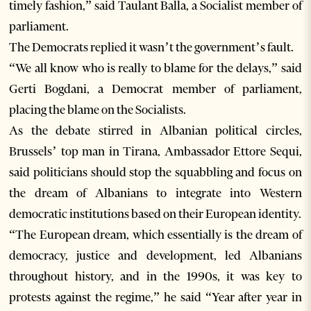
timely fashion,” said Taulant Balla, a Socialist member of
parliament.
The Democrats replied it wasn’t the government’s fault.
“We all know who is really to blame for the delays,” said
Gerti Bogdani, a Democrat member of parliament,
placing the blame on the Socialists.
As the debate stirred in Albanian political circles,
Brussels’ top man in Tirana, Ambassador Ettore Sequi,
said politicians should stop the squabbling and focus on
the dream of Albanians to integrate into Western
democratic institutions based on their European identity.
“The European dream, which essentially is the dream of
democracy, justice and development, led Albanians
throughout history, and in the 1990s, it was key to
protests against the regime,” he said “Year after year in