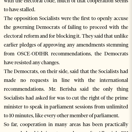
with the electoral code, much of that cooperation seems
to have stalled.
The opposition Socialists were the first to openly accuse
the governing Democrats of failing to proceed with the
electoral reform and for blocking it. They said that unlike
earlier pledges of approving any amendments stemming
from OSCE-ODIHR recommendations, the Democrats
have resisted any changes.
The Democrats, on their side, said that the Socialists had
made no requests in line with the international
recommendations. Mr. Berisha said the only thing
Socialists had asked for was to cut the right of the prime
minister to speak in parliament sessions from unlimited
to 10 minutes, like every other member of parliament.
So far, cooperation in many areas has been practically