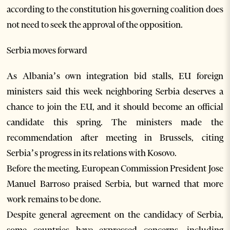
according to the constitution his governing coalition does
not need to seek the approval of the opposition.
Serbia moves forward
As Albania’s own integration bid stalls, EU foreign
ministers said this week neighboring Serbia deserves a
chance to join the EU, and it should become an official
candidate this spring. The ministers made the
recommendation after meeting in Brussels, citing
Serbia’s progress in its relations with Kosovo.
Before the meeting, European Commission President Jose
Manuel Barroso praised Serbia, but warned that more
work remains to be done.
Despite general agreement on the candidacy of Serbia,