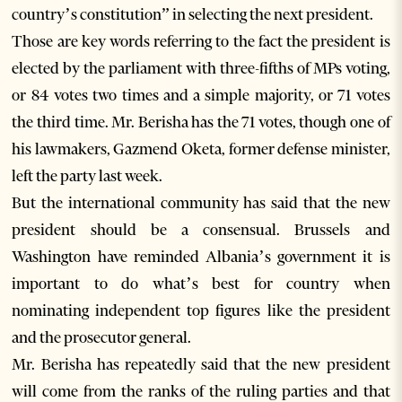
country’s constitution” in selecting the next president.
Those are key words referring to the fact the president is
elected by the parliament with three-fifths of MPs voting,
or 84 votes two times and a simple majority, or 71 votes
the third time. Mr. Berisha has the 71 votes, though one of
his lawmakers, Gazmend Oketa, former defense minister,
left the party last week.
But the international community has said that the new
president should be a consensual. Brussels and
Washington have reminded Albania’s government it is
important to do what’s best for country when
nominating independent top figures like the president
and the prosecutor general.
Mr. Berisha has repeatedly said that the new president
will come from the ranks of the ruling parties and that