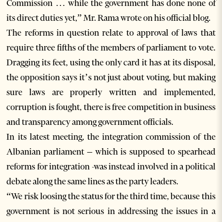
Commission … while the government has done none of
its direct duties yet,” Mr. Rama wrote on his official blog.
The reforms in question relate to approval of laws that
require three fifths of the members of parliament to vote.
Dragging its feet, using the only card it has at its disposal,
the opposition says it’s not just about voting, but making
sure laws are properly written and implemented,
corruption is fought, there is free competition in business
and transparency among government officials.
In its latest meeting, the integration commission of the
Albanian parliament – which is supposed to spearhead
reforms for integration -was instead involved in a political
debate along the same lines as the party leaders.
“We risk loosing the status for the third time, because this
government is not serious in addressing the issues in a