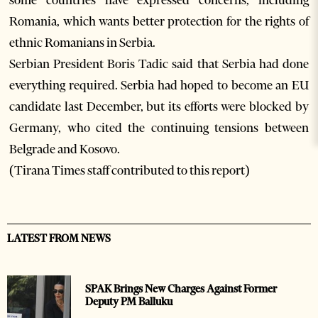
some countries have expressed concerns, including
Romania, which wants better protection for the rights of
ethnic Romanians in Serbia.
Serbian President Boris Tadic said that Serbia had done
everything required. Serbia had hoped to become an EU
candidate last December, but its efforts were blocked by
Germany, who cited the continuing tensions between
Belgrade and Kosovo.
(Tirana Times staff contributed to this report)
LATEST FROM NEWS
SPAK Brings New Charges Against Former
Deputy PM Balluku