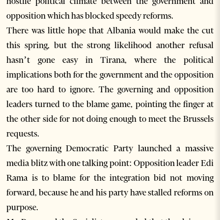
hostile political climate between the government and
opposition which has blocked speedy reforms.
There was little hope that Albania would make the cut
this spring, but the strong likelihood another refusal
hasn’t gone easy in Tirana, where the political
implications both for the government and the opposition
are too hard to ignore. The governing and opposition
leaders turned to the blame game, pointing the finger at
the other side for not doing enough to meet the Brussels
requests.
The governing Democratic Party launched a massive
media blitz with one talking point: Opposition leader Edi
Rama is to blame for the integration bid not moving
forward, because he and his party have stalled reforms on
purpose.