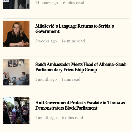
14 hours ago
6 mins read
Milošević’s Language Returns to Serbia’s
Government
3 weeks ago
14 mins read
Saudi Ambassador Meets Head of Albania–Saudi
Parliamentary Friendship Group
1 month ago
1 min read
Anti-Government Protests Escalate in Tirana as
Demonstrators Block Parliament
1 month ago
6 mins read