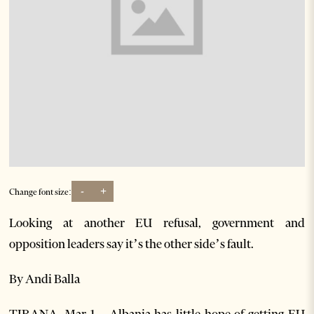
-
+
Change font size:
Looking at another EU refusal, government and
opposition leaders say it’s the other side’s fault.
By Andi Balla