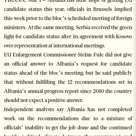
TIRANA, Mar 1 – Albania has little hope of getting EU
candidate status this year, officials in Brussels implied
this week prior to the bloc’s scheduled meeting of foreign
ministers. At the same meeting, Serbia received the green
light for candidate status after its agreement with Kosovo
over representation at international meetings.
EU Enlargement Commissioner Stefan Fule did not give
an official answer to Albania’s request for candidate
status ahead of the bloc’s meeting, but he said publicly
that without fulfilling the 12 recommendations set in
Albania’s annual progress report since 2010 the country
should not expect a positive answer.
Independent analysts say Albania has not completed
work on the recommendations due to a mixture of
officials’ inability to get the job done and the continued