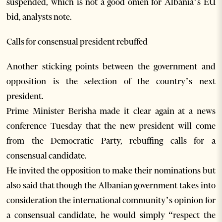
suspended, which is not a good omen for Albania’s EU
bid, analysts note.
Calls for consensual president rebuffed
Another sticking points between the government and
opposition is the selection of the country’s next
president.
Prime Minister Berisha made it clear again at a news
conference Tuesday that the new president will come
from the Democratic Party, rebuffing calls for a
consensual candidate.
He invited the opposition to make their nominations but
also said that though the Albanian government takes into
consideration the international community’s opinion for
a consensual candidate, he would simply “respect the