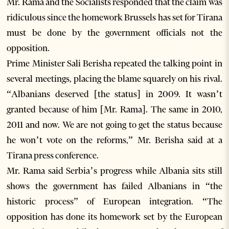
Mr. Rama and the Socialists responded that the claim was
ridiculous since the homework Brussels has set for Tirana
must be done by the government officials not the
opposition.
Prime Minister Sali Berisha repeated the talking point in
several meetings, placing the blame squarely on his rival.
“Albanians deserved [the status] in 2009. It wasn’t
granted because of him [Mr. Rama]. The same in 2010,
2011 and now. We are not going to get the status because
he won’t vote on the reforms,” Mr. Berisha said at a
Tirana press conference.
Mr. Rama said Serbia’s progress while Albania sits still
shows the government has failed Albanians in “the
historic process” of European integration. “The
opposition has done its homework set by the European