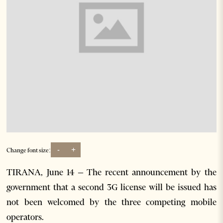
-
+
Change font size:
TIRANA, June 14 – The recent announcement by the
government that a second 3G license will be issued has
not been welcomed by the three competing mobile
operators.