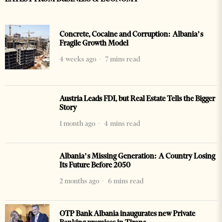
Concrete, Cocaine and Corruption: Albania’s
Fragile Growth Model
4 weeks ago
7 mins read
Austria Leads FDI, but Real Estate Tells the Bigger
Story
1 month ago
4 mins read
Albania’s Missing Generation: A Country Losing
Its Future Before 2050
2 months ago
6 mins read
OTP Bank Albania inaugurates new Private