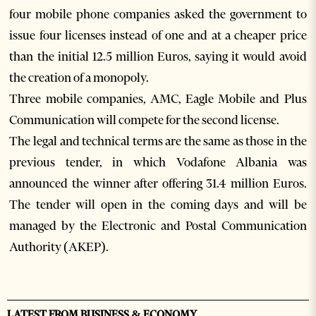
four mobile phone companies asked the government to
issue four licenses instead of one and at a cheaper price
than the initial 12.5 million Euros, saying it would avoid
the creation of a monopoly.
Three mobile companies, AMC, Eagle Mobile and Plus
Communication will compete for the second license.
The legal and technical terms are the same as those in the
previous tender, in which Vodafone Albania was
announced the winner after offering 31.4 million Euros.
The tender will open in the coming days and will be
managed by the Electronic and Postal Communication
Authority (AKEP).
LATEST FROM BUSINESS & ECONOMY