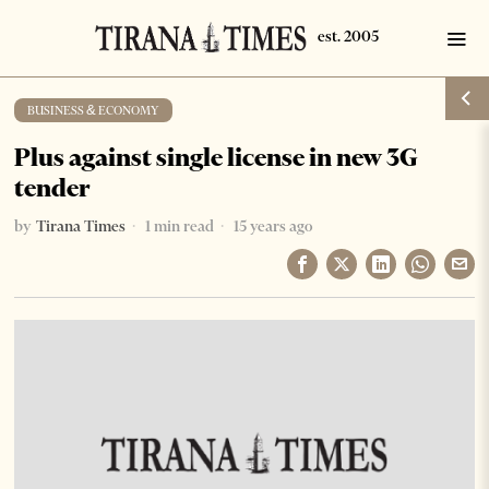
BUSINESS & ECONOMY
Plus against single license in new 3G
tender
by
Tirana Times
1 min read
15 years ago