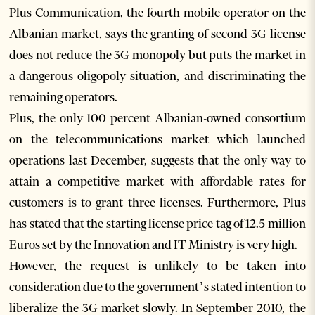
Plus Communication, the fourth mobile operator on the
Albanian market, says the granting of second 3G license
does not reduce the 3G monopoly but puts the market in
a dangerous oligopoly situation, and discriminating the
remaining operators.
Plus, the only 100 percent Albanian-owned consortium
on the telecommunications market which launched
operations last December, suggests that the only way to
attain a competitive market with affordable rates for
customers is to grant three licenses. Furthermore, Plus
has stated that the starting license price tag of 12.5 million
Euros set by the Innovation and IT Ministry is very high.
However, the request is unlikely to be taken into
consideration due to the government’s stated intention to
liberalize the 3G market slowly. In September 2010, the