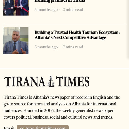
Banking premises in Tirana
3 months ago
2 mins read
Building a Trusted Health Tourism Ecosystem:
Albania’s Next Competitive Advantage
5 months ago
7 mins read
Tirana Times is Albania's newspaper of record in English and the
go-to source for news and analysis on Albania for international
audiences. Founded in 2005, the weekly generalist newspaper
covers political, business, social and cultural news and trends.
Email:
editor@tiranatimes.com