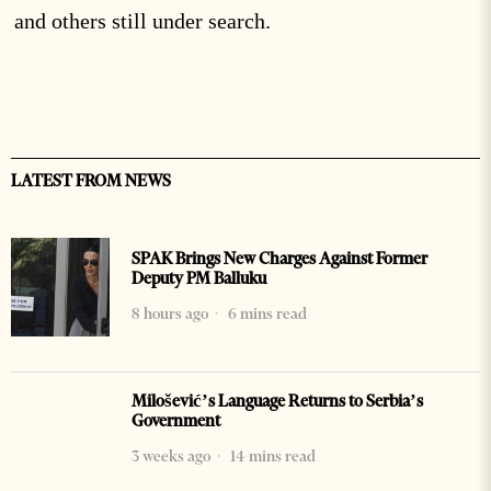
and others still under search.
LATEST FROM NEWS
SPAK Brings New Charges Against Former
Deputy PM Balluku
8 hours ago
6 mins read
Milošević’s Language Returns to Serbia’s
Government
3 weeks ago
14 mins read