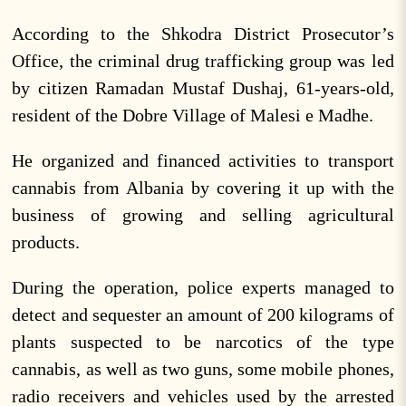
According to the Shkodra District Prosecutor’s
Office, the criminal drug trafficking group was led
by citizen Ramadan Mustaf Dushaj, 61-years-old,
resident of the Dobre Village of Malesi e Madhe.
He organized and financed activities to transport
cannabis from Albania by covering it up with the
business of growing and selling agricultural
products.
During the operation, police experts managed to
detect and sequester an amount of 200 kilograms of
plants suspected to be narcotics of the type
cannabis, as well as two guns, some mobile phones,
radio receivers and vehicles used by the arrested