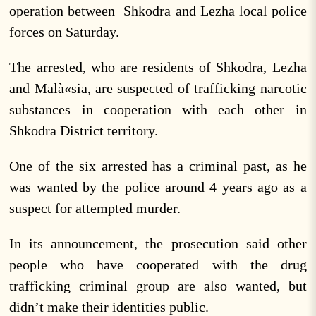
operation between Shkodra and Lezha local police
forces on Saturday.
The arrested, who are residents of Shkodra, Lezha
and Malà«sia, are suspected of trafficking narcotic
substances in cooperation with each other in
Shkodra District territory.
One of the six arrested has a criminal past, as he
was wanted by the police around 4 years ago as a
suspect for attempted murder.
In its announcement, the prosecution said other
people who have cooperated with the drug
trafficking criminal group are also wanted, but
didn’t make their identities public.