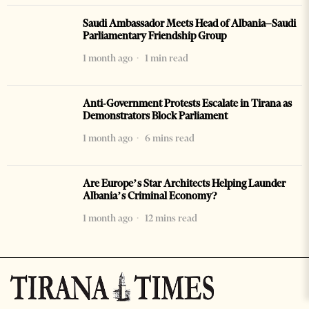
Saudi Ambassador Meets Head of Albania–Saudi
Parliamentary Friendship Group
1 month ago
1 min read
Anti-Government Protests Escalate in Tirana as
Demonstrators Block Parliament
1 month ago
6 mins read
Are Europe’s Star Architects Helping Launder
Albania’s Criminal Economy?
1 month ago
12 mins read