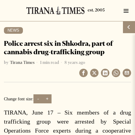
NEWS
Police arrest six in Shkodra, part of
cannabis drug-trafficking group
by
Tirana Times
1 min read
8 years ago
-
+
Change font size:
TIRANA, June 17 – Six members of a drug
trafficking group were arrested by Special
Operations Force experts during a cooperative