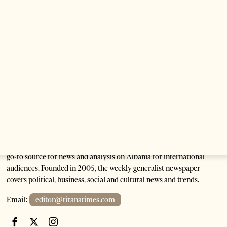
1 month ago
1 min read
Anti-Government Protests Escalate in Tirana as
Demonstrators Block Parliament
1 month ago
6 mins read
Tirana Times is Albania's newspaper of record in English and the
go-to source for news and analysis on Albania for international
audiences. Founded in 2005, the weekly generalist newspaper
covers political, business, social and cultural news and trends.
Email:
editor@tiranatimes.com