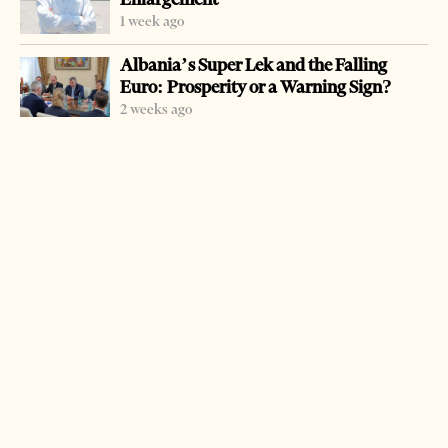
found at Pusi I Mezinit. Police first found one of the
1 week ago
suspects in a minivan with 300 kilograms of drugs. He
Albania’s Super Lek and the Falling
was accompanied by another car. The other drug was
Euro: Prosperity or a Warning Sign?
found at their house. Police has launched an intensive
2 weeks ago
work to fight drug traffic. Since last year all speedboats are
banned for the next three years from being used in an
effort to prevent trafficking. In another operation named
Thyerja (Break) police arrested Nikolin Dani, 38, Ferit
Ciku, 23, and Valbona Basha, 28, found with three
kilograms of marijuana and stolen cigarettes at a pub in
Tirana.
LATEST FROM NEWS