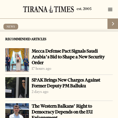
NEWS
Police blocks cannabis sativa, speedboat
RECOMMENDED ARTICLES
by
Tirana Times
1 min read
19 years ago
Mecca Defense Pact Signals Saudi
Arabia’s Bid to Shape a New Security
Order
17 hours ago
-
+
Change font size:
SPAK Brings New Charges Against
Former Deputy PM Balluku
VLORA, March 17 – Police found 344 kilograms of
2 days ago
cannabis sativa and a 4.2 meter long speedboat in
The Western Balkans’ Right to
southwestern Vlora district and arrested four persons for
Democracy Depends on the EU
trying to smuggle it into Italy. The drug and the boat were
Enlargement