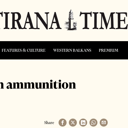
FEATURES & CULTURE
WESTERN BALKANS
PREMIUM
on ammunition
Share