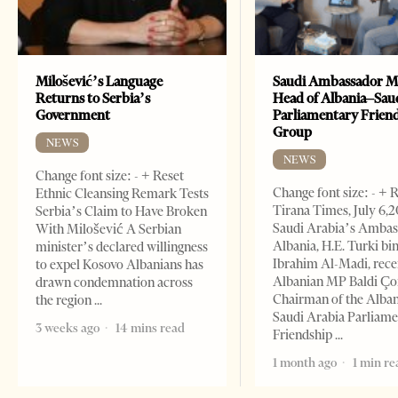
Milošević’s Language
Saudi Ambassador M
Returns to Serbia’s
Head of Albania–Sau
Government
Parliamentary Frien
Group
NEWS
NEWS
Change font size: - + Reset
Change font size: - + 
Ethnic Cleansing Remark Tests
Tirana Times, July 6,
Serbia’s Claim to Have Broken
Saudi Arabia’s Ambas
With Milošević A Serbian
Albania, H.E. Turki bi
minister’s declared willingness
Ibrahim Al-Madi, rece
to expel Kosovo Albanians has
Albanian MP Baldi Ç
drawn condemnation across
Chairman of the Alba
the region
Saudi Arabia Parliam
3 weeks ago
14 mins read
Friendship
1 month ago
1 min re