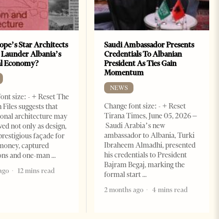
ope’s Star Architects
Saudi Ambassador Presents
 Launder Albania’s
Credentials To Albanian
al Economy?
President As Ties Gain
Momentum
NEWS
ont size: - + Reset The
Change font size: - + Reset
 Files suggests that
Tirana Times, June 05, 2026 –
ional architecture may
Saudi Arabia’s new
ved not only as design,
ambassador to Albania, Turki
prestigious façade for
Ibraheem Almadhi, presented
money, captured
his credentials to President
ions and one-man
Bajram Begaj, marking the
ago
12 mins read
formal start
2 months ago
4 mins read