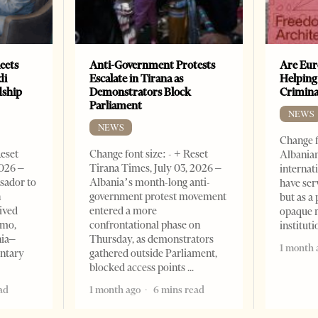
eets
Anti-Government Protests
Are Eur
di
Escalate in Tirana as
Helping
dship
Demonstrators Block
Crimin
Parliament
NEWS
NEWS
Change f
Reset
Change font size: - + Reset
Albanian
2026 –
Tirana Times, July 03, 2026 –
internat
sador to
Albania’s month-long anti-
have ser
n
government protest movement
but as a 
ived
entered a more
opaque 
omo,
confrontational phase on
institut
nia–
Thursday, as demonstrators
1 month 
entary
gathered outside Parliament,
blocked access points
ad
1 month ago
6 mins read