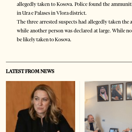
allegedly taken to Kosova. Police found the ammuni
in Ura e Palases in Vlora district.
The three arrested suspects had allegedly taken the a
while another person was declared at large. While no
be likely taken to Kosova.
LATEST FROM NEWS