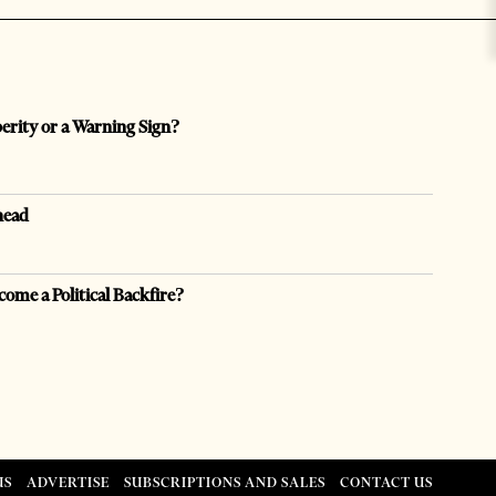
perity or a Warning Sign?
head
come a Political Backfire?
US
ADVERTISE
SUBSCRIPTIONS AND SALES
CONTACT US