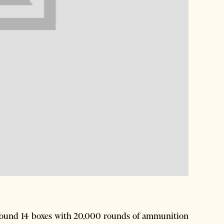
 found 14 boxes with 20,000 rounds of ammunition