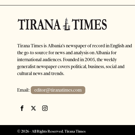
Tirana Times is Albania's newspaper of record in English and
the go-to source for news and analysis on Albania for
international audiences. Founded in 2005, the weekly
generalist newspaper covers political, business, social and
cultural news and trends.
Email:
editor@tiranatimes.com
©
2026
- All Rights Reserved. Tirana Times