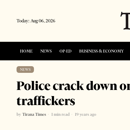
Today:
Aug 06, 2026
HOME
NEWS
OP-ED
BUSINESS & ECONOMY
NEWS
Police crack down 
traffickers
by
Tirana Times
1 min read
19 years ago