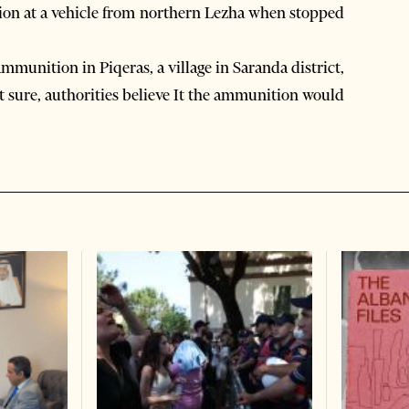
tion at a vehicle from northern Lezha when stopped
mmunition in Piqeras, a village in Saranda district,
t sure, authorities believe It the ammunition would