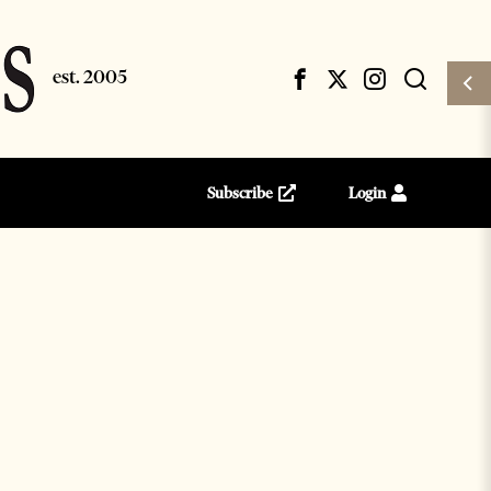
Subscribe
Login