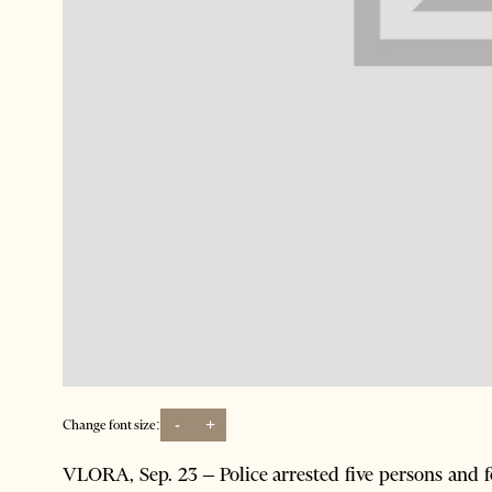
-
+
Change font size:
VLORA, Sep. 23 – Police arrested five persons and