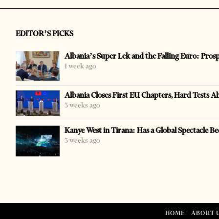
EDITOR’S PICKS
Albania’s Super Lek and the Falling Euro: Pros
1 week ago
Albania Closes First EU Chapters, Hard Tests A
3 weeks ago
Kanye West in Tirana: Has a Global Spectacle Be
3 weeks ago
HOME
ABOUT 