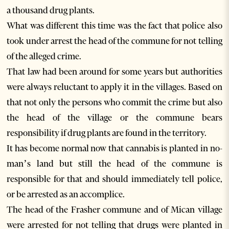
a thousand drug plants.
What was different this time was the fact that police also
took under arrest the head of the commune for not telling
of the alleged crime.
That law had been around for some years but authorities
were always reluctant to apply it in the villages. Based on
that not only the persons who commit the crime but also
the head of the village or the commune bears
responsibility if drug plants are found in the territory.
It has become normal now that cannabis is planted in no-
man’s land but still the head of the commune is
responsible for that and should immediately tell police,
or be arrested as an accomplice.
The head of the Frasher commune and of Mican village
were arrested for not telling that drugs were planted in