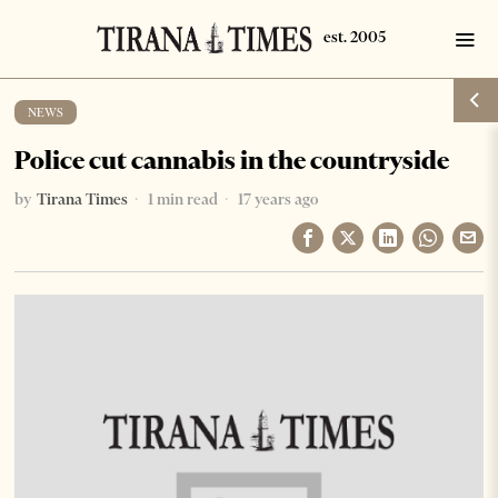
NEWS
Police cut cannabis in the countryside
by
Tirana Times
1 min read
17 years ago