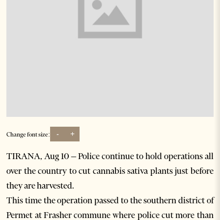
-
+
Change font size:
TIRANA, Aug 10 – Police continue to hold operations all
over the country to cut cannabis sativa plants just before
they are harvested.
This time the operation passed to the southern district of
Permet at Frasher commune where police cut more than