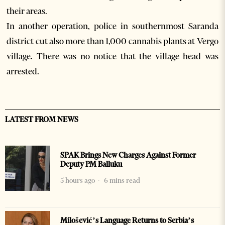
their areas.
In another operation, police in southernmost Saranda
district cut also more than 1,000 cannabis plants at Vergo
village. There was no notice that the village head was
arrested.
LATEST FROM NEWS
SPAK Brings New Charges Against Former
Deputy PM Balluku
5 hours ago
6 mins read
Milošević’s Language Returns to Serbia’s