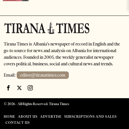
Tirana Times is Albania's newspaper of record in English and the
go-to source for news and analysis on Albania for international
audiences. Founded in 2005, the weekly generalist newspaper
covers political, business, social and cultural news and trends.
Email:
editor@tiranatimes.com
©
2026
- All Rights Reserved. Tirana Times
HOME
ABOUT US
ADVERTISE
SUBSCRIPTIONS AND SALES
CONTACT US