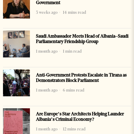
Government
3 weeks ago
14 mins read
Saudi Ambassador Meets Head of Albania–Saudi
Parliamentary Friendship Group
1 month ago
1 min read
Anti-Government Protests Escalate in Tirana as
Demonstrators Block Parliament
1 month ago
6 mins read
Are Europe’s Star Architects Helping Launder
Albania’s Criminal Economy?
1 month ago
12 mins read