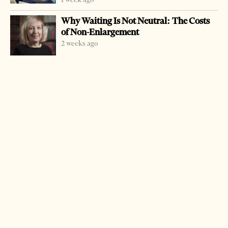
Why Waiting Is Not Neutral: The Costs
of Non-Enlargement
2 weeks ago
-
+
Change font size:
TIRANA, July 4 – Police held an operation to destroy a
considerable amount of drugs they had confiscated in
different operations earlier this year.
Police burnt in Tirana suburbs 4.75 kilograms of heroin,
78.6 kilograms of cannabis sativa and 1.22 kilograms of