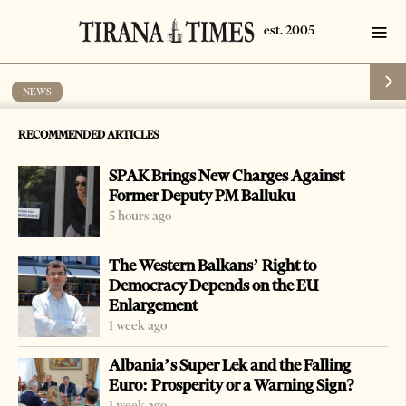
NEWS
Police destroy drugs
RECOMMENDED ARTICLES
by
Tirana Times
1 min read
17 years ago
SPAK Brings New Charges Against
Former Deputy PM Balluku
5 hours ago
The Western Balkans’ Right to
Democracy Depends on the EU
Enlargement
1 week ago
Albania’s Super Lek and the Falling
Euro: Prosperity or a Warning Sign?
1 week ago