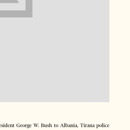
resident George W. Bush to Albania, Tirana police