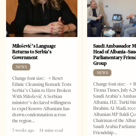
Milošević’s Language
Saudi Ambassador M
Returns to Serbia’s
Head of Albania–Sau
Government
Parliamentary Frien
Group
NEWS
NEWS
Change font size: - + Reset
Change font size: - + 
Ethnic Cleansing Remark Tests
Tirana Times, July 6,
Serbia’s Claim to Have Broken
Saudi Arabia’s Ambas
With Milošević A Serbian
Albania, H.E. Turki bi
minister’s declared willingness
Ibrahim Al-Madi, rece
to expel Kosovo Albanians has
Albanian MP Baldi Ç
drawn condemnation across
Chairman of the Alba
the region
Saudi Arabia Parliam
3 weeks ago
14 mins read
Friendship