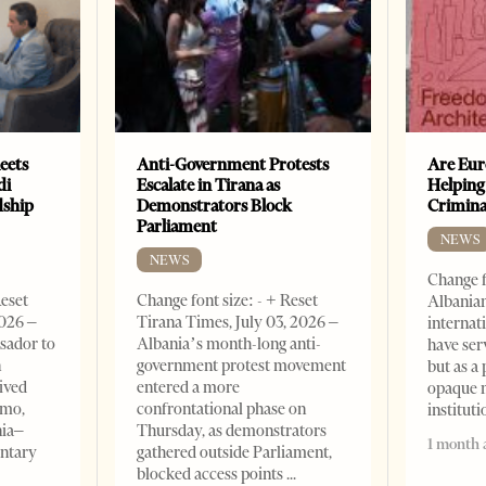
eets
Anti-Government Protests
Are Eur
di
Escalate in Tirana as
Helping
dship
Demonstrators Block
Crimin
Parliament
NEWS
NEWS
Change f
Reset
Change font size: - + Reset
Albanian
2026 –
Tirana Times, July 03, 2026 –
internat
sador to
Albania’s month-long anti-
have ser
n
government protest movement
but as a 
ived
entered a more
opaque 
omo,
confrontational phase on
institut
nia–
Thursday, as demonstrators
1 month 
entary
gathered outside Parliament,
blocked access points