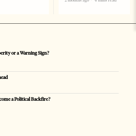
2 months ago
4 mins read
perity or a Warning Sign?
head
come a Political Backfire?