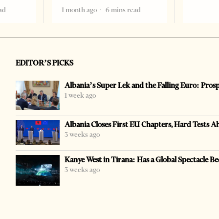
ad
1 month ago
6 mins read
EDITOR’S PICKS
Albania’s Super Lek and the Falling Euro: Pros
1 week ago
Albania Closes First EU Chapters, Hard Tests A
3 weeks ago
Kanye West in Tirana: Has a Global Spectacle Be
3 weeks ago