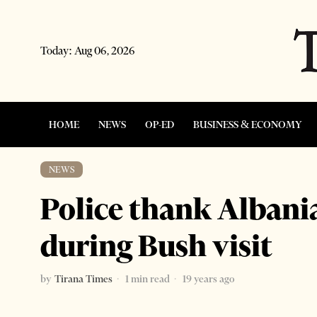
Today:
Aug 06, 2026
HOME
NEWS
OP-ED
BUSINESS & ECONOMY
NEWS
Police thank Albani
during Bush visit
by
Tirana Times
1 min read
19 years ago