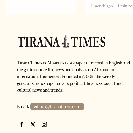
1 month ago
1 min re
Tirana Times is Albania's newspaper of record in English and
the go-to source for news and analysis on Albania for
international audiences. Founded in 2005, the weekly
generalist newspaper covers political, business, social and
cultural news and trends.
Email:
editor@tiranatimes.com