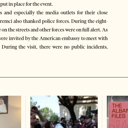
put in place for the event.
 and especially the media outlets for their close
remci also thanked police forces. During the eight-
on the streets and other forces were on full alert. As
als were invited by the American embassy to meet with
 During the visit, there were no public incidents,