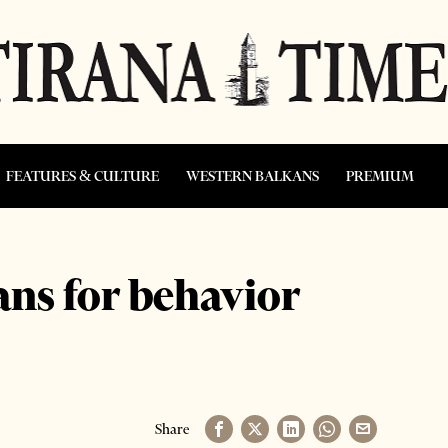
FEATURES & CULTURE
WESTERN BALKANS
PREMIUM
ans for behavior
Share