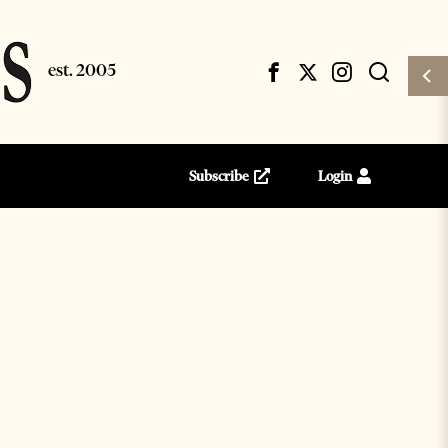
Subscribe
Login