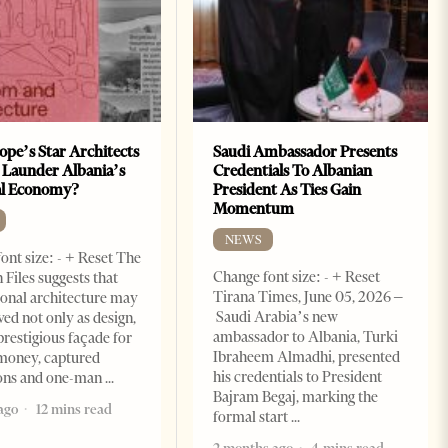
ope’s Star Architects
Saudi Ambassador Presents
 Launder Albania’s
Credentials To Albanian
al Economy?
President As Ties Gain
Momentum
NEWS
ont size: - + Reset The
Change font size: - + Reset
 Files suggests that
Tirana Times, June 05, 2026 –
ional architecture may
Saudi Arabia’s new
ved not only as design,
ambassador to Albania, Turki
prestigious façade for
Ibraheem Almadhi, presented
money, captured
his credentials to President
ions and one-man
Bajram Begaj, marking the
ago
12 mins read
formal start