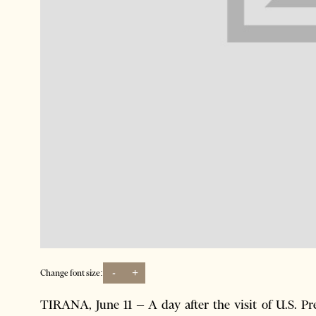
-
+
Change font size:
TIRANA, June 11 – A day after the visit of U.S. P