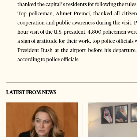
thanked the capital’s residents for following the rules 
Top policeman, Ahmet Premci, thanked all citizens
cooperation and public awareness during the visit. P
hour visit of the U.S. president, 4,800 policemen were 
a sign of gratitude for their work, top police offici
President Bush at the airport before his departure.
according to police officials.
LATEST FROM NEWS