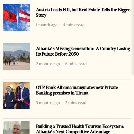
Austria Leads FDI, but Real Estate Tells the Bigger
Story
1 month ago
4 mins read
Albania’s Missing Generation: A Country Losing
Its Future Before 2050
2 months ago
6 mins read
OTP Bank Albania inaugurates new Private
Banking premises in Tirana
3 months ago
2 mins read
Building a Trusted Health Tourism Ecosystem:
Albania’s Next Competitive Advantage