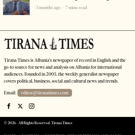
5 months ago
7 mins read
Tirana Times is Albania's newspaper of record in English and the
go-to source for news and analysis on Albania for international
audiences. Founded in 2005, the weekly generalist newspaper
covers political, business, social and cultural news and trends.
Email:
editor@tiranatimes.com
©
2026
- All Rights Reserved. Tirana Times