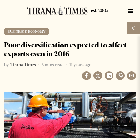
BUSINESS & ECONOMY
Poor diversification expected to affect
exports even in 2016
by
Tirana Times
3 mins read
11 years ago