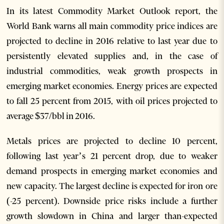
In its latest Commodity Market Outlook report, the
World Bank warns all main commodity price indices are
projected to decline in 2016 relative to last year due to
persistently elevated supplies and, in the case of
industrial commodities, weak growth prospects in
emerging market economies. Energy prices are expected
to fall 25 percent from 2015, with oil prices projected to
average $37/bbl in 2016.
Metals prices are projected to decline 10 percent,
following last year’s 21 percent drop, due to weaker
demand prospects in emerging market economies and
new capacity. The largest decline is expected for iron ore
(-25 percent). Downside price risks include a further
growth slowdown in China and larger than-expected