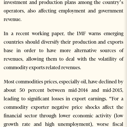
investment and production plans among the country’s
operators, also affecting employment and government
revenue.
In a recent working paper, the IMF warns emerging
countries should diversify their production and exports
base in order to have more alternative sources of
revenues, allowing them to deal with the volatility of
commodity exports related revenues.
Most commodities prices, especially oil, have declined by
about 50 percent between mid-2014 and mid-2015,
leading to significant losses in export earnings. “For a
commodity exporter negative price shocks affect the
financial sector through lower economic activity (low
growth rate and high unemployment), worse fiscal