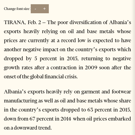
-
+
Change font size:
TIRANA, Feb. 2 – The poor diversification of Albania’s
exports heavily relying on oil and base metals whose
prices are currently at a record low is expected to have
another negative impact on the country’s exports which
dropped by 5 percent in 2015, returning to negative
growth rates after a contraction in 2009 soon after the
onset of the global financial crisis.
Albania’s exports heavily rely on garment and footwear
manufacturing as well as oil and base metals whose share
in the country’s exports dropped to 63 percent in 2015,
down from 67 percent in 2014 when oil prices embarked
on a downward trend.