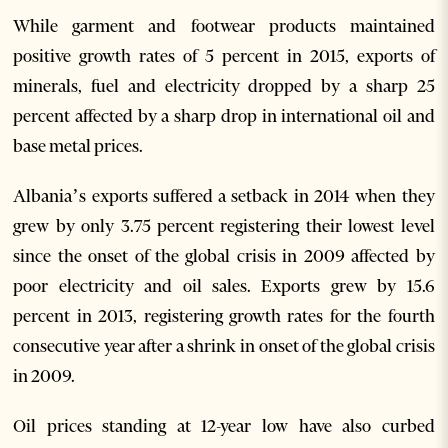
While garment and footwear products maintained
positive growth rates of 5 percent in 2015, exports of
minerals, fuel and electricity dropped by a sharp 25
percent affected by a sharp drop in international oil and
base metal prices.
Albania’s exports suffered a setback in 2014 when they
grew by only 3.75 percent registering their lowest level
since the onset of the global crisis in 2009 affected by
poor electricity and oil sales. Exports grew by 15.6
percent in 2013, registering growth rates for the fourth
consecutive year after a shrink in onset of the global crisis
in 2009.
Oil prices standing at 12-year low have also curbed