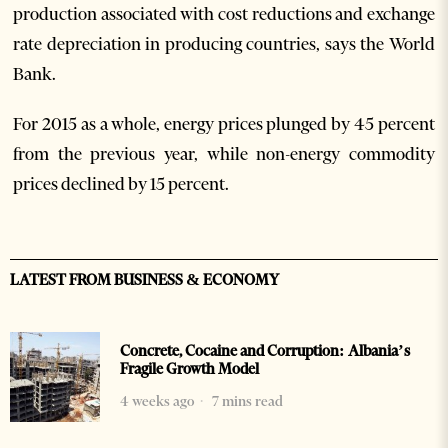
production associated with cost reductions and exchange
rate depreciation in producing countries, says the World
Bank.
For 2015 as a whole, energy prices plunged by 45 percent
from the previous year, while non-energy commodity
prices declined by 15 percent.
LATEST FROM BUSINESS & ECONOMY
Concrete, Cocaine and Corruption: Albania’s
Fragile Growth Model
4 weeks ago
7 mins read