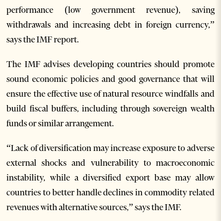
performance (low government revenue), saving
withdrawals and increasing debt in foreign currency,”
says the IMF report.
The IMF advises developing countries should promote
sound economic policies and good governance that will
ensure the effective use of natural resource windfalls and
build fiscal buffers, including through sovereign wealth
funds or similar arrangement.
“Lack of diversification may increase exposure to adverse
external shocks and vulnerability to macroeconomic
instability, while a diversified export base may allow
countries to better handle declines in commodity related
revenues with alternative sources,” says the IMF.