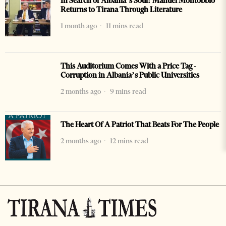
In Search of Albania’s Soul: Manuel Montobbio
Returns to Tirana Through Literature
1 month ago
11 mins read
This Auditorium Comes With a Price Tag -
Corruption in Albania’s Public Universities
2 months ago
9 mins read
The Heart Of A Patriot That Beats For The People
2 months ago
12 mins read