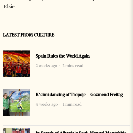
Elsie.
LATEST FROM CULTURE
Spain Rules the World Again
2 weeks ago
2 mins read
K’cimi dancing of Tropojë – Gazmend Freitag
4 weeks ago
1 min read