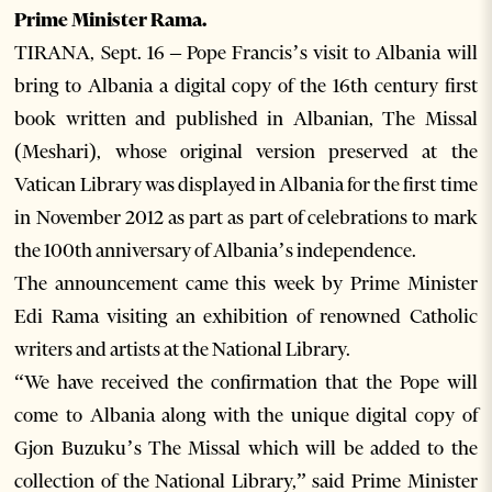
Prime Minister Rama.
TIRANA, Sept. 16 – Pope Francis’s visit to Albania will
bring to Albania a digital copy of the 16th century first
book written and published in Albanian, The Missal
(Meshari), whose original version preserved at the
Vatican Library was displayed in Albania for the first time
in November 2012 as part as part of celebrations to mark
the 100th anniversary of Albania’s independence.
The announcement came this week by Prime Minister
Edi Rama visiting an exhibition of renowned Catholic
writers and artists at the National Library.
“We have received the confirmation that the Pope will
come to Albania along with the unique digital copy of
Gjon Buzuku’s The Missal which will be added to the
collection of the National Library,” said Prime Minister