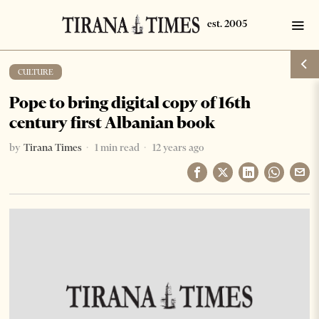
CULTURE
Pope to bring digital copy of 16th
century first Albanian book
by
Tirana Times
1 min read
12 years ago