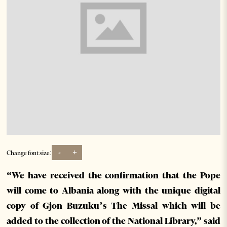
-
+
Change font size:
“We have received the confirmation that the Pope
will come to Albania along with the unique digital
copy of Gjon Buzuku’s The Missal which will be
added to the collection of the National Library,” said