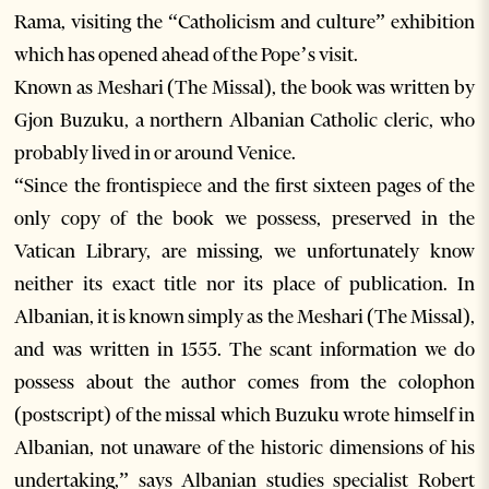
Rama, visiting the “Catholicism and culture” exhibition
which has opened ahead of the Pope’s visit.
Known as Meshari (The Missal), the book was written by
Gjon Buzuku, a northern Albanian Catholic cleric, who
probably lived in or around Venice.
“Since the frontispiece and the first sixteen pages of the
only copy of the book we possess, preserved in the
Vatican Library, are missing, we unfortunately know
neither its exact title nor its place of publication. In
Albanian, it is known simply as the Meshari (The Missal),
and was written in 1555. The scant information we do
possess about the author comes from the colophon
(postscript) of the missal which Buzuku wrote himself in
Albanian, not unaware of the historic dimensions of his
undertaking,” says Albanian studies specialist Robert