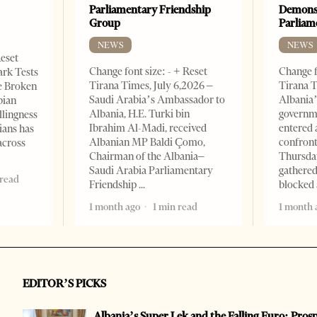
Parliamentary Friendship
Demonst
Group
Parliam
NEWS
NEWS
Reset
Change font size: - + Reset
Change f
ark Tests
Tirana Times, July 6,2026 –
Tirana T
e Broken
Saudi Arabia’s Ambassador to
Albania’
bian
Albania, H.E. Turki bin
governm
llingness
Ibrahim Al-Madi, received
entered 
ians has
Albanian MP Baldi Çomo,
confront
across
Chairman of the Albania–
Thursday
Saudi Arabia Parliamentary
gathered
 read
Friendship
blocked 
1 month ago
1 min read
1 month 
EDITOR’S PICKS
Albania’s Super Lek and the Falling Euro: Pros