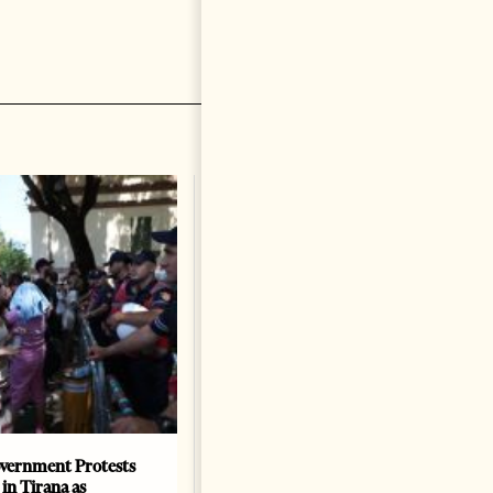
vernment Protests
Are Europe’s Star Architects
 in Tirana as
Helping Launder Albania’s