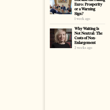
Euro: Prosperity
or a Warning
Sign?
1 week ago
Why Waiting Is
Not Neutral: The
Costs of Non-
Enlargement
2 weeks ago