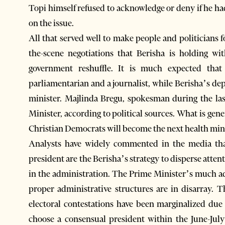
Topi himself refused to acknowledge or deny if he had 
on the issue.
All that served well to make people and politicians
the-scene negotiations that Berisha is holding wit
government reshuffle. It is much expected that 
parliamentarian and a journalist, while Berisha’s depu
minister. Majlinda Bregu, spokesman during the la
Minister, according to political sources. What is ge
Christian Democrats will become the next health mini
Analysts have widely commented in the media that
president are the Berisha’s strategy to disperse att
in the administration. The Prime Minister’s much a
proper administrative structures are in disarray.
electoral contestations have been marginalized due 
choose a consensual president within the June-July