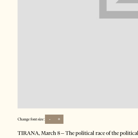
-
+
Change font size:
TIRANA, March 8 – The political race of the politic