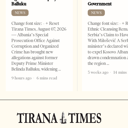
Balluku
Government
NEWS
NEWS
Change font size: - + Reset
Change font size: - + 
Tirana Times, August 07, 2026
Ethnic Cleansing Rem
— Albania’s Special
Serbia’s Claim to Hav
Prosecution Office Against
With Milošević A Ser
Corruption and Organized
minister’s declared wi
Crime has brought new
to expel Kosovo Alban
allegations against former
drawn condemnation 
Deputy Prime Minister
the region
Belinda Balluku, widening
3 weeks ago
14 mins
9 hours ago
6 mins read