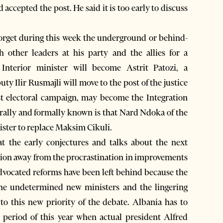
accepted the post. He said it is too early to discuss
 forget during this week the underground or behind-
h other leaders at his party and the allies for a
Interior minister will become Astrit Patozi, a
ty Ilir Rusmajli will move to the post of the justice
st electoral campaign, may become the Integration
nerally and formally known is that Nard Ndoka of the
ster to replace Maksim Cikuli.
 the early conjectures and talks about the next
ention away from the procrastination in improvements
dvocated reforms have been left behind because the
 The undetermined new ministers and the lingering
to this new priority of the debate. Albania has to
 period of this year when actual president Alfred