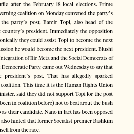
le after the February 18 local elections. Prime
governing coalition on Monday convened the party’s
 the party’s post, Bamir Topi, also head of the
t country’s president. Immediately the opposition
 ironically they could assist Topi to become the next
scussion he would become the next president. Blushi
ntegration of Ilir Meta and the Social Democrats of
 Democratic Party, came out Wednesday to say that
he president’s post. That has allegedly sparked
 coalition. This time it is the Human Rights Union
nister, said they did not support Topi for the post
been in coalition before) not to beat arout the bush
o as their candidate. Nano in fact has been opposed
as also hinted that former Socialist premier Bashkim
self from the race.