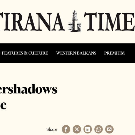
FEATURES & CULTURE
WESTERN BALKANS
PREMIUM
vershadows
le
Share