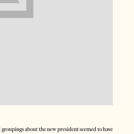
al groupings about the new president seemed to have