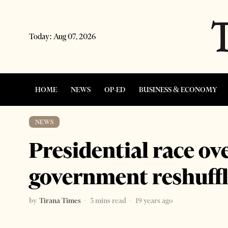
Today:
Aug 07, 2026
HOME
NEWS
OP-ED
BUSINESS & ECONOMY
NEWS
Presidential race o
government reshuff
by
Tirana Times
3 mins read
19 years ago