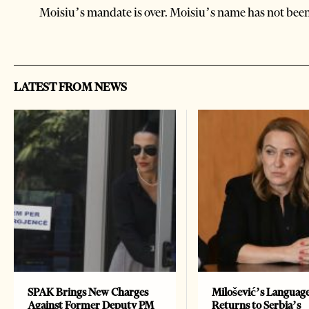
Moisiu’s mandate is over. Moisiu’s name has not been 
LATEST FROM NEWS
SPAK Brings New Charges
Milošević’s Languag
Against Former Deputy PM
Returns to Serbia’s