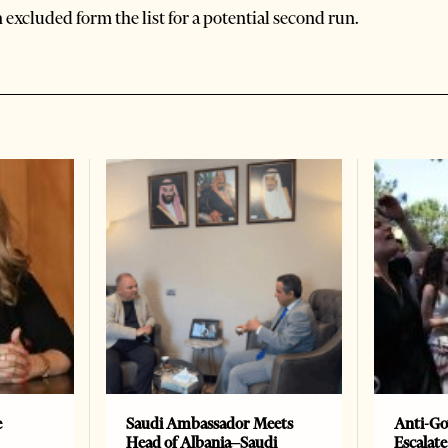
excluded form the list for a potential second run.
e
Saudi Ambassador Meets
Anti-Go
Head of Albania–Saudi
Escalate