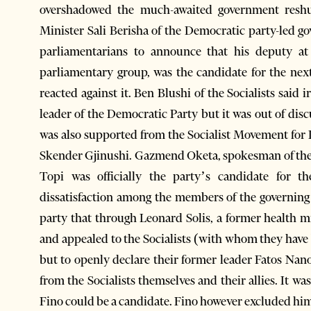
overshadowed the much-awaited government reshuff
Minister Sali Berisha of the Democratic party-led 
parliamentarians to announce that his deputy at
parliamentary group, was the candidate for the nex
reacted against it. Ben Blushi of the Socialists said
leader of the Democratic Party but it was out of di
was also supported from the Socialist Movement for I
Skender Gjinushi. Gazmend Oketa, spokesman of the
Topi was officially the party’s candidate for t
dissatisfaction among the members of the governing
party that through Leonard Solis, a former health mi
and appealed to the Socialists (with whom they have 
but to openly declare their former leader Fatos Nan
from the Socialists themselves and their allies. It w
Fino could be a candidate. Fino however excluded him