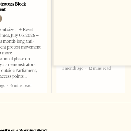
rators Block
Criminal Economy?
ent
NEWS
Change font size: - + Reset The
ont size: - + Reset
Albanian Files suggests that
imes, July 03, 2026 –
international architecture may
s month-long anti-
have served not only as design,
ent protest movement
but as a prestigious façade for
a more
opaque money, captured
ational phase on
institutions and one-man
, as demonstrators
1 month ago
12 mins read
 outside Parliament,
access points
ago
6 mins read
perity or a Warning Sign?