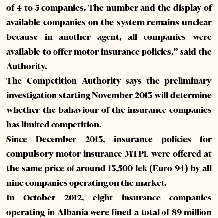
of 4 to 5 companies. The number and the display of
available companies on the system remains unclear
because in another agent, all companies were
available to offer motor insurance policies,” said the
Authority.
The Competition Authority says the preliminary
investigation starting November 2013 will determine
whether the bahaviour of the insurance companies
has limited competition.
Since December 2013, insurance policies for
compulsory motor insurance MTPL were offered at
the same price of around 13,500 lek (Euro 94) by all
nine companies operating on the market.
In October 2012, eight insurance companies
operating in Albania were fined a total of 89 million