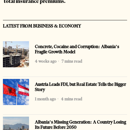
total insurance premiums.
LATEST FROM BUSINESS & ECONOMY
Concrete, Cocaine and Corruption: Albania’s
Fragile Growth Model
4 weeks ago
7 mins read
Austria Leads FDI, but Real Estate Tells the Bigger
Story
1 month ago
4 mins read
Albania’s Missing Generation: A Country Losing
Its Future Before 2050