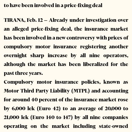
to have been involved in a price-fixing deal
TIRANA, Feb. 12 – Already under investigation over
an alleged price-fixing deal, the insurance market
has been involved in a new controversy with prices of
compulsory motor insurance registering another
overnight sharp increase by all nine operators,
although the market has been liberalized for the
past three years.
Compulsory motor insurance policies, known as
Motor Third Party Liability (MTPL) and accounting
for around 40 percent of the insurance market rose
by 6,000 lek (Euro 42) to an average of 20,000 to
21,000 lek (Euro 140 to 147) by all nine companies
operating on the market including state-owned