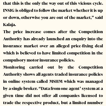
that this is the only the way out of this vicious cycle.
INSIG is obliged to follow the market whether it is up
or down, otherwise you are out of the market,” said
Kalaja.
The price increase comes after the Competition
Authority has already launched an enquiry into the
insurance market over an alleged price-fixing deal
which is believed to have limited competition in the
compulsory motor insurance policies.
Monitoring carried out by the Competition
Authority shows all agents traded insurance policies
in online system called MSHM which was managed
by a single broker. “Data from one agent’ system at a
given time did not offer all companies licensed to
trade the respective product, but a limited number