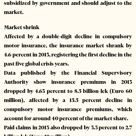
subsidized by government and should adjust to the
market.
Market shrink
Affected by a double-digit decline in compulsory
motor insurance, the insurance market shrank by
4.6 percent in 2013, registering the first decline in the
past five global crisis years.
Data published by the Financial Supervisory
Authority show insurance premiums in 2013
dropped by 4.63 percent to 8.5 billion lek (Euro 60
million), affected by a 15.5 percent decline in
compulsory motor insurance premiums, which
account for around 40 percent of the market share.
Paid claims in 2013 also dropped by 3.3 percent to 2.7