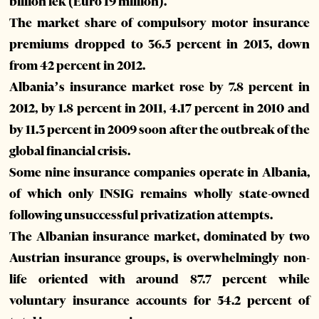
billion lek (Euro 19 million).
The market share of compulsory motor insurance
premiums dropped to 36.5 percent in 2013, down
from 42 percent in 2012.
Albania’s insurance market rose by 7.8 percent in
2012, by 1.8 percent in 2011, 4.17 percent in 2010 and
by 11.3 percent in 2009 soon after the outbreak of the
global financial crisis.
Some nine insurance companies operate in Albania,
of which only INSIG remains wholly state-owned
following unsuccessful privatization attempts.
The Albanian insurance market, dominated by two
Austrian insurance groups, is overwhelmingly non-
life oriented with around 87.7 percent while
voluntary insurance accounts for 54.2 percent of