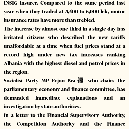
INSIG insurer. Compared to the same period last
year when they traded at 5,500 to 6,000 lek, motor
insurance rates have more than trebled.
The increase by almost one-third in a single day has
irritated citizens who described the new tariffs
unaffordable at a time when fuel prices stand at a
record high under new tax increases ranking
Albania with the highest diesel and petrol prices in
the region.
Socialist Party MP Erjon Bra襬 who chairs the
parliamentary economy and finance committee, has
demanded immediate explanations and an
investigation by state authorities.
In a letter to the Financial Supervisory Authority,
the Competition Authority and the Finance