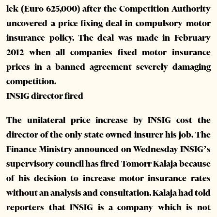
lek (Euro 625,000) after the Competition Authority
uncovered a price-fixing deal in compulsory motor
insurance policy. The deal was made in February
2012 when all companies fixed motor insurance
prices in a banned agreement severely damaging
competition.
INSIG director fired
The unilateral price increase by INSIG cost the
director of the only state owned insurer his job. The
Finance Ministry announced on Wednesday INSIG’s
supervisory council has fired Tomorr Kalaja because
of his decision to increase motor insurance rates
without an analysis and consultation. Kalaja had told
reporters that INSIG is a company which is not