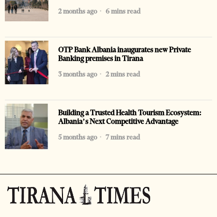
2 months ago
6 mins read
OTP Bank Albania inaugurates new Private
Banking premises in Tirana
3 months ago
2 mins read
Building a Trusted Health Tourism Ecosystem:
Albania’s Next Competitive Advantage
5 months ago
7 mins read