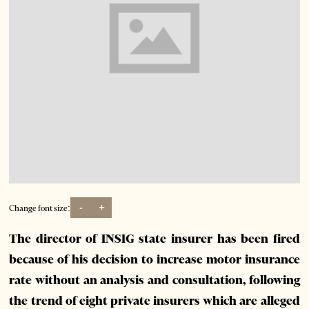
-
+
Change font size:
The director of INSIG state insurer has been fired
because of his decision to increase motor insurance
rate without an analysis and consultation, following
the trend of eight private insurers which are alleged