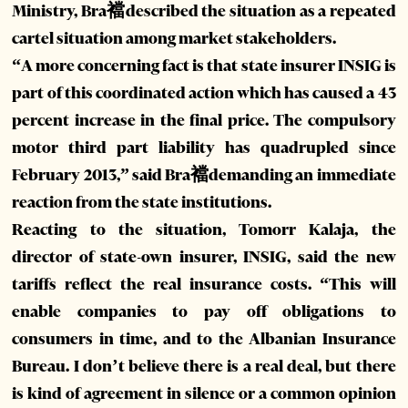
Ministry, Bra襠described the situation as a repeated
cartel situation among market stakeholders.
“A more concerning fact is that state insurer INSIG is
part of this coordinated action which has caused a 43
percent increase in the final price. The compulsory
motor third part liability has quadrupled since
February 2013,” said Bra襠demanding an immediate
reaction from the state institutions.
Reacting to the situation, Tomorr Kalaja, the
director of state-own insurer, INSIG, said the new
tariffs reflect the real insurance costs. “This will
enable companies to pay off obligations to
consumers in time, and to the Albanian Insurance
Bureau. I don’t believe there is a real deal, but there
is kind of agreement in silence or a common opinion