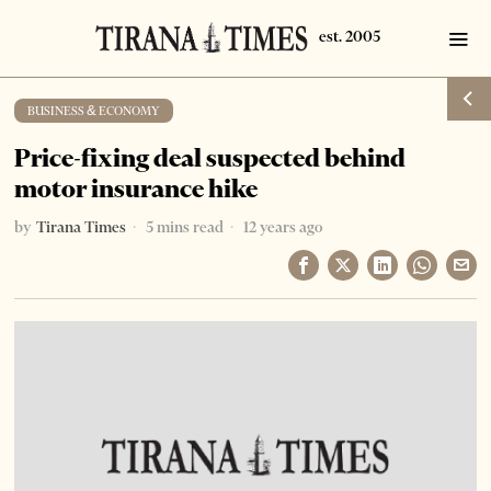
BUSINESS & ECONOMY
Price-fixing deal suspected behind
motor insurance hike
by
Tirana Times
5 mins read
12 years ago