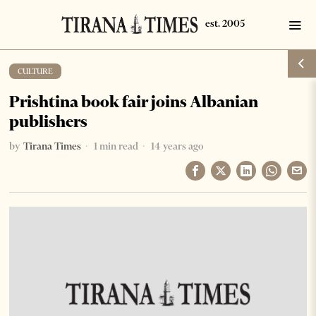
CULTURE
Prishtina book fair joins Albanian
publishers
by
Tirana Times
1 min read
14 years ago