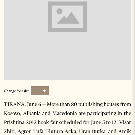
-
+
Change font size:
TIRANA, June 6 – More than 80 publishing houses from
Kosovo, Albania and Macedonia are participating in the
Prishtina 2012 book fair scheduled for June 5 to 12. Visar
Zhiti, Agron Tufa, Flutura Acka, Uran Butka, and Amik