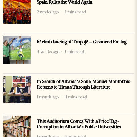
Spain Rules the World Again
2 weeks ago
2 mins read
K’cimi dancing of Tropojë – Gazmend Freitag
4 weeks ago
1 min read
In Search of Albania’s Soul: Manuel Montobbio
Returns to Tirana Through Literature
1 month ago
11 mins read
This Auditorium Comes With a Price Tag -
Corruption in Albania’s Public Universities
1 month ago
9 mins read