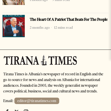
The Heart Of A Patriot That Beats For The People
2 months ago
12 mins read
Tirana Times is Albania's newspaper of record in English and the
go-to source for news and analysis on Albania for international
audiences. Founded in 2005, the weekly generalist newspaper
covers political, business, social and cultural news and trends.
Email:
editor@tiranatimes.com