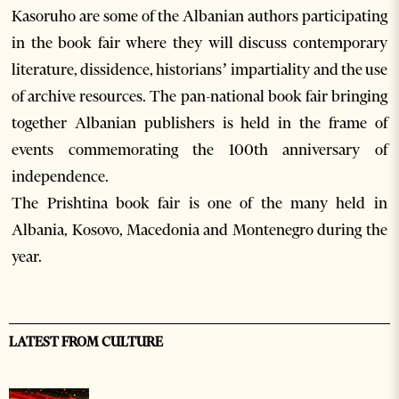
Kasoruho are some of the Albanian authors participating
in the book fair where they will discuss contemporary
literature, dissidence, historians’ impartiality and the use
of archive resources. The pan-national book fair bringing
together Albanian publishers is held in the frame of
events commemorating the 100th anniversary of
independence.
The Prishtina book fair is one of the many held in
Albania, Kosovo, Macedonia and Montenegro during the
year.
LATEST FROM CULTURE