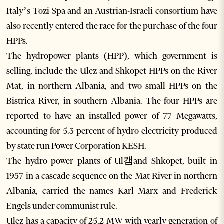
Italy’s Tozi Spa and an Austrian-Israeli consortium have
also recently entered the race for the purchase of the four
HPPs.
The hydropower plants (HPP), which government is
selling, include the Ulez and Shkopet HPPs on the River
Mat, in northern Albania, and two small HPPs on the
Bistrica River, in southern Albania. The four HPPs are
reported to have an installed power of 77 Megawatts,
accounting for 5.3 percent of hydro electricity produced
by state run Power Corporation KESH.
The hydro power plants of Ul캠and Shkopet, built in
1957 in a cascade sequence on the Mat River in northern
Albania, carried the names Karl Marx and Frederick
Engels under communist rule.
Ulez has a capacity of 25.2 MW with yearly generation of