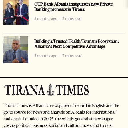
OTP Bank Albania inaugurates new Private
Banking premises in Tirana
3 months ago
2 mins read
Building a Trusted Health Tourism Ecosystem:
Albania’s Next Competitive Advantage
5 months ago
7 mins read
Tirana Times is Albania's newspaper of record in English and the
go-to source for news and analysis on Albania for international
audiences. Founded in 2005, the weekly generalist newspaper
covers political, business, social and cultural news and trends.