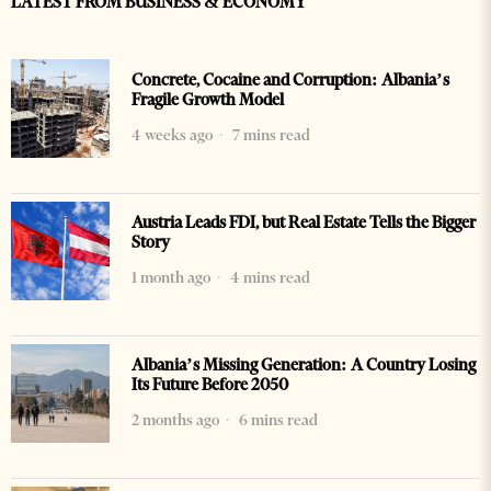
LATEST FROM BUSINESS & ECONOMY
Concrete, Cocaine and Corruption: Albania’s
Fragile Growth Model
4 weeks ago
7 mins read
Austria Leads FDI, but Real Estate Tells the Bigger
Story
1 month ago
4 mins read
Albania’s Missing Generation: A Country Losing
Its Future Before 2050
2 months ago
6 mins read