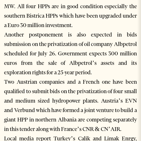
MW. All four HPPs are in good condition especially the
southern Bistrica HPPs which have been upgraded under
a Euro 30 million investment.
Another postponement is also expected in bids
submission on the privatization of oil company Albpetrol
scheduled for July 26. Government expects 300 million
euros from the sale of Albpetrol’s assets and its
exploration rights for a 25-year period.
Two Austrian companies and a French one have been
qualified to submit bids on the privatization of four small
and medium sized hydropower plants. Austria’s EVN
and Verbund which have formed a joint venture to build a
giant HPP in northern Albania are competing separately
in this tender along with France’s CNR & CN’AIR.
Local media report Turkey’s Calik and Limak Enrgy,