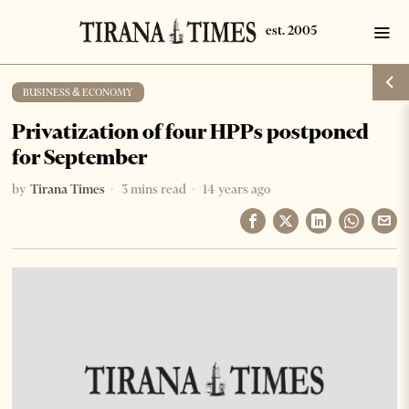
BUSINESS & ECONOMY
Privatization of four HPPs postponed
for September
by
Tirana Times
3 mins read
14 years ago