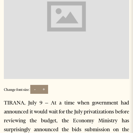
-
+
Change font size:
TIRANA, July 9 – At a time when government had
announced it would wait for the July privatizations before
reviewing the budget, the Economy Ministry has
surprisingly announced the bids submission on the