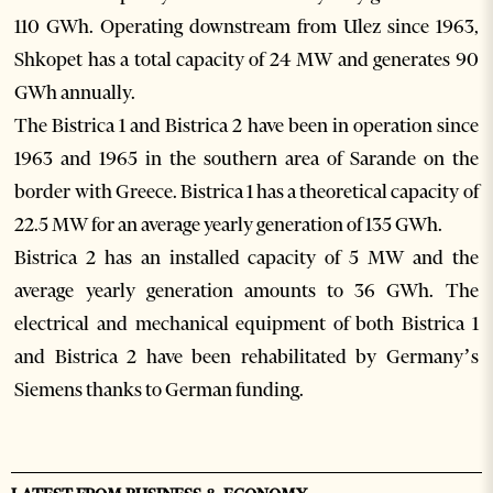
110 GWh. Operating downstream from Ulez since 1963,
Shkopet has a total capacity of 24 MW and generates 90
GWh annually.
The Bistrica 1 and Bistrica 2 have been in operation since
1963 and 1965 in the southern area of Sarande on the
border with Greece. Bistrica 1 has a theoretical capacity of
22.5 MW for an average yearly generation of 135 GWh.
Bistrica 2 has an installed capacity of 5 MW and the
average yearly generation amounts to 36 GWh. The
electrical and mechanical equipment of both Bistrica 1
and Bistrica 2 have been rehabilitated by Germany’s
Siemens thanks to German funding.