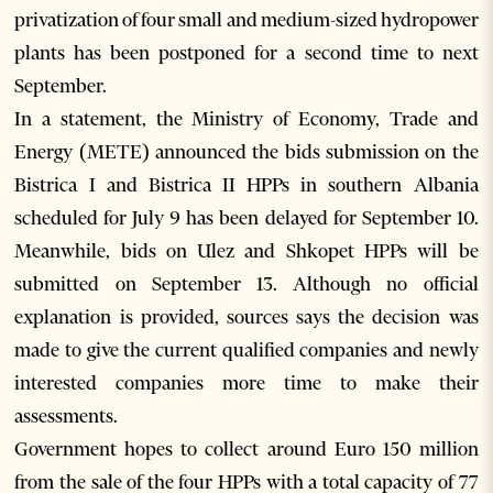
privatization of four small and medium-sized hydropower
plants has been postponed for a second time to next
September.
In a statement, the Ministry of Economy, Trade and
Energy (METE) announced the bids submission on the
Bistrica I and Bistrica II HPPs in southern Albania
scheduled for July 9 has been delayed for September 10.
Meanwhile, bids on Ulez and Shkopet HPPs will be
submitted on September 13. Although no official
explanation is provided, sources says the decision was
made to give the current qualified companies and newly
interested companies more time to make their
assessments.
Government hopes to collect around Euro 150 million
from the sale of the four HPPs with a total capacity of 77