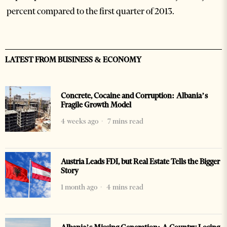
percent compared to the first quarter of 2013.
LATEST FROM BUSINESS & ECONOMY
Concrete, Cocaine and Corruption: Albania’s
Fragile Growth Model
4 weeks ago
7 mins read
Austria Leads FDI, but Real Estate Tells the Bigger
Story
1 month ago
4 mins read