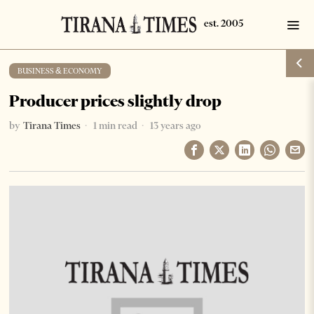
BUSINESS & ECONOMY
Producer prices slightly drop
by
Tirana Times
1 min read
13 years ago