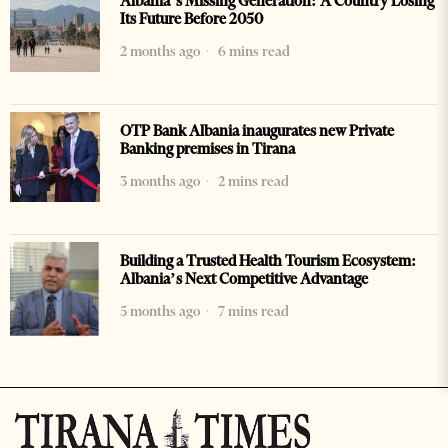
Albania’s Missing Generation: A Country Losing
Its Future Before 2050
2 months ago
6 mins read
OTP Bank Albania inaugurates new Private
Banking premises in Tirana
3 months ago
2 mins read
Building a Trusted Health Tourism Ecosystem:
Albania’s Next Competitive Advantage
5 months ago
7 mins read