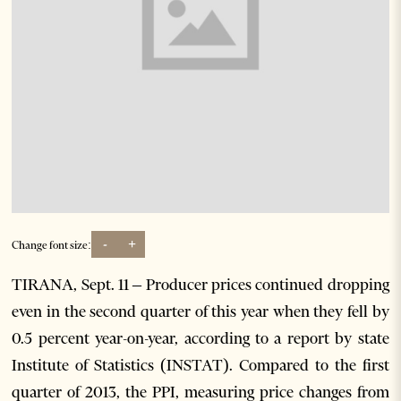
-
+
Change font size:
TIRANA, Sept. 11 – Producer prices continued dropping
even in the second quarter of this year when they fell by
0.5 percent year-on-year, according to a report by state
Institute of Statistics (INSTAT). Compared to the first
quarter of 2013, the PPI, measuring price changes from