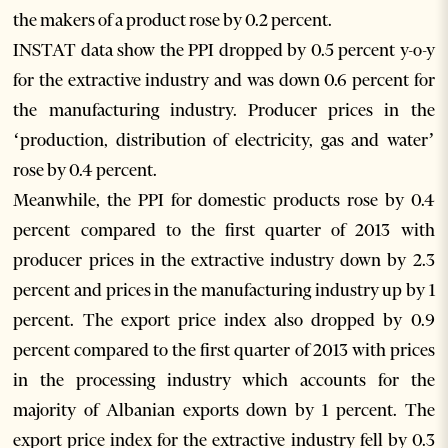
the makers of a product rose by 0.2 percent.
INSTAT data show the PPI dropped by 0.5 percent y-o-y
for the extractive industry and was down 0.6 percent for
the manufacturing industry. Producer prices in the
‘production, distribution of electricity, gas and water’
rose by 0.4 percent.
Meanwhile, the PPI for domestic products rose by 0.4
percent compared to the first quarter of 2013 with
producer prices in the extractive industry down by 2.3
percent and prices in the manufacturing industry up by 1
percent. The export price index also dropped by 0.9
percent compared to the first quarter of 2013 with prices
in the processing industry which accounts for the
majority of Albanian exports down by 1 percent. The
export price index for the extractive industry fell by 0.3