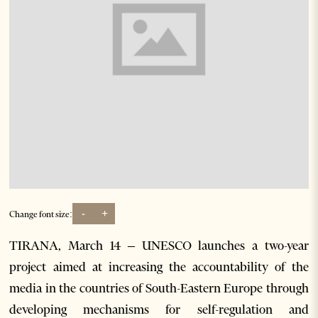
-
+
Change font size:
TIRANA, March 14 – UNESCO launches a two-year
project aimed at increasing the accountability of the
media in the countries of South-Eastern Europe through
developing mechanisms for self-regulation and