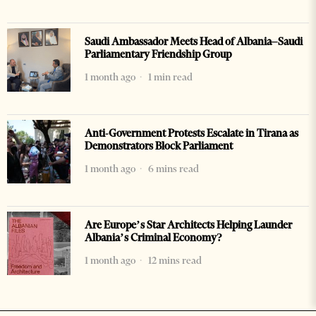
Saudi Ambassador Meets Head of Albania–Saudi
Parliamentary Friendship Group
1 month ago
1 min read
Anti-Government Protests Escalate in Tirana as
Demonstrators Block Parliament
1 month ago
6 mins read
Are Europe’s Star Architects Helping Launder
Albania’s Criminal Economy?
1 month ago
12 mins read