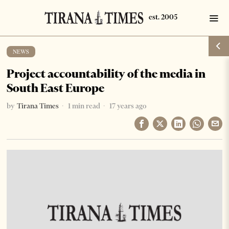
NEWS
Project accountability of the media in
South East Europe
by
Tirana Times
1 min read
17 years ago