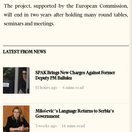
The project, supported by the European Commission,
will end in two years after holding many round tables,
seminars and meetings.
LATEST FROM NEWS
SPAK Brings New Charges Against Former
Deputy PM Balluku
13 hours ago
6 mins read
Milošević’s Language Returns to Serbia’s
Government
3 weeks ago
14 mins read