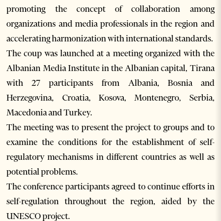
promoting the concept of collaboration among
organizations and media professionals in the region and
accelerating harmonization with international standards.
The coup was launched at a meeting organized with the
Albanian Media Institute in the Albanian capital, Tirana
with 27 participants from Albania, Bosnia and
Herzegovina, Croatia, Kosova, Montenegro, Serbia,
Macedonia and Turkey.
The meeting was to present the project to groups and to
examine the conditions for the establishment of self-
regulatory mechanisms in different countries as well as
potential problems.
The conference participants agreed to continue efforts in
self-regulation throughout the region, aided by the
UNESCO project.