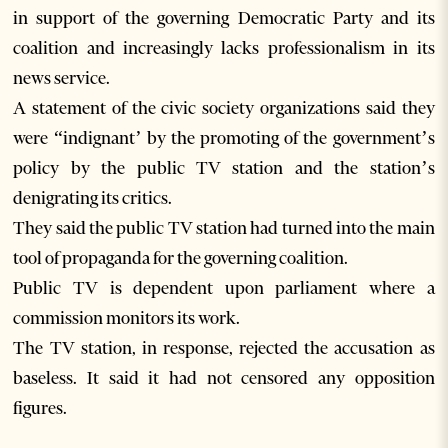
in support of the governing Democratic Party and its
coalition and increasingly lacks professionalism in its
news service.
A statement of the civic society organizations said they
were “indignant’ by the promoting of the government’s
policy by the public TV station and the station’s
denigrating its critics.
They said the public TV station had turned into the main
tool of propaganda for the governing coalition.
Public TV is dependent upon parliament where a
commission monitors its work.
The TV station, in response, rejected the accusation as
baseless. It said it had not censored any opposition
figures.