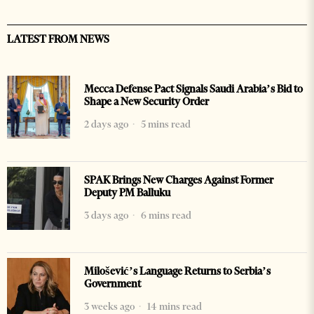
LATEST FROM NEWS
Mecca Defense Pact Signals Saudi Arabia’s Bid to
Shape a New Security Order
2 days ago
5 mins read
SPAK Brings New Charges Against Former
Deputy PM Balluku
3 days ago
6 mins read
Milošević’s Language Returns to Serbia’s
Government
3 weeks ago
14 mins read