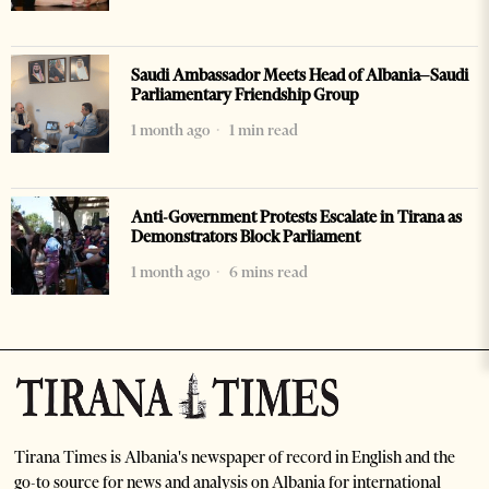
Saudi Ambassador Meets Head of Albania–Saudi
Parliamentary Friendship Group
1 month ago
1 min read
Anti-Government Protests Escalate in Tirana as
Demonstrators Block Parliament
1 month ago
6 mins read
Tirana Times is Albania's newspaper of record in English and the
go-to source for news and analysis on Albania for international