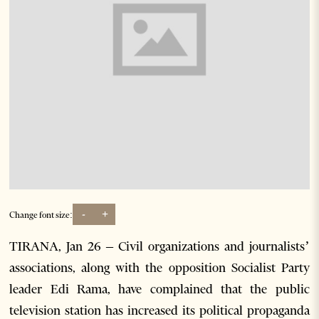
-
+
Change font size:
TIRANA, Jan 26 – Civil organizations and journalists’
associations, along with the opposition Socialist Party
leader Edi Rama, have complained that the public
television station has increased its political propaganda