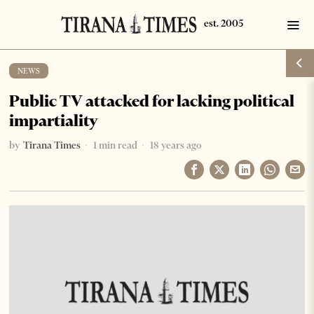
NEWS
Public TV attacked for lacking political
impartiality
by
Tirana Times
1 min read
18 years ago