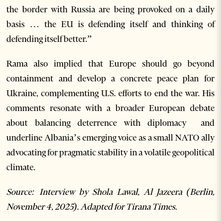
the border with Russia are being provoked on a daily
basis … the EU is defending itself and thinking of
defending itself better.”
Rama also implied that Europe should go beyond
containment and develop a concrete peace plan for
Ukraine, complementing U.S. efforts to end the war. His
comments resonate with a broader European debate
about balancing deterrence with diplomacy and
underline Albania’s emerging voice as a small NATO ally
advocating for pragmatic stability in a volatile geopolitical
climate.
Source: Interview by Shola Lawal, Al Jazeera (Berlin,
November 4, 2025). Adapted for Tirana Times.