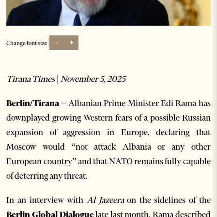
-
+
Change font size:
Tirana Times | November 5, 2025
Berlin/Tirana
– Albanian Prime Minister Edi Rama has
downplayed growing Western fears of a possible Russian
expansion of aggression in Europe, declaring that
Moscow would “not attack Albania or any other
European country” and that NATO remains fully capable
of deterring any threat.
In an interview with
Al Jazeera
on the sidelines of the
Berlin Global Dialogue
late last month, Rama described