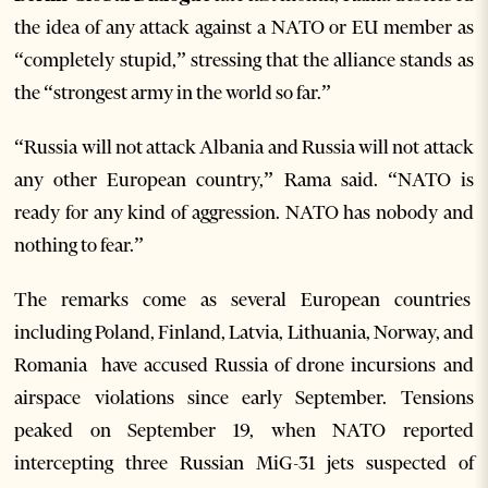
the idea of any attack against a NATO or EU member as
“completely stupid,” stressing that the alliance stands as
the “strongest army in the world so far.”
“Russia will not attack Albania and Russia will not attack
any other European country,” Rama said. “NATO is
ready for any kind of aggression. NATO has nobody and
nothing to fear.”
The remarks come as several European countries
including Poland, Finland, Latvia, Lithuania, Norway, and
Romania have accused Russia of drone incursions and
airspace violations since early September. Tensions
peaked on September 19, when NATO reported
intercepting three Russian MiG-31 jets suspected of