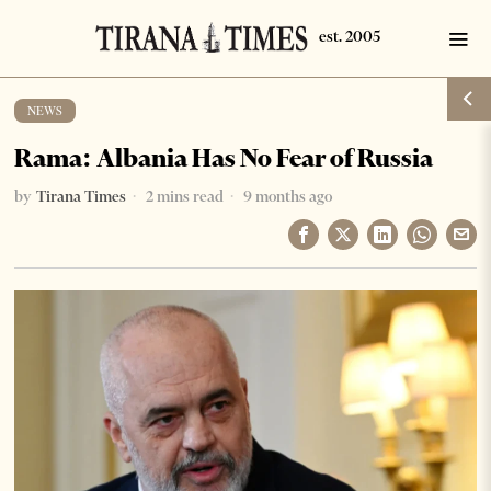
NEWS
Rama: Albania Has No Fear of Russia
by
Tirana Times
2 mins read
9 months ago