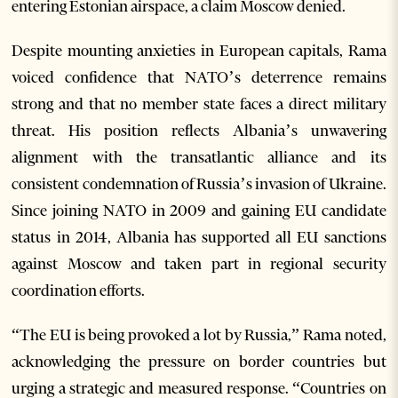
entering Estonian airspace, a claim Moscow denied.
Despite mounting anxieties in European capitals, Rama
voiced confidence that NATO’s deterrence remains
strong and that no member state faces a direct military
threat. His position reflects Albania’s unwavering
alignment with the transatlantic alliance and its
consistent condemnation of Russia’s invasion of Ukraine.
Since joining NATO in 2009 and gaining EU candidate
status in 2014, Albania has supported all EU sanctions
against Moscow and taken part in regional security
coordination efforts.
“The EU is being provoked a lot by Russia,” Rama noted,
acknowledging the pressure on border countries but
urging a strategic and measured response. “Countries on