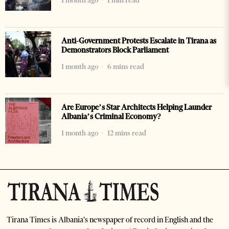
1 month ago
1 min read
Anti-Government Protests Escalate in Tirana as
Demonstrators Block Parliament
1 month ago
6 mins read
Are Europe’s Star Architects Helping Launder
Albania’s Criminal Economy?
1 month ago
12 mins read
Tirana Times is Albania's newspaper of record in English and the