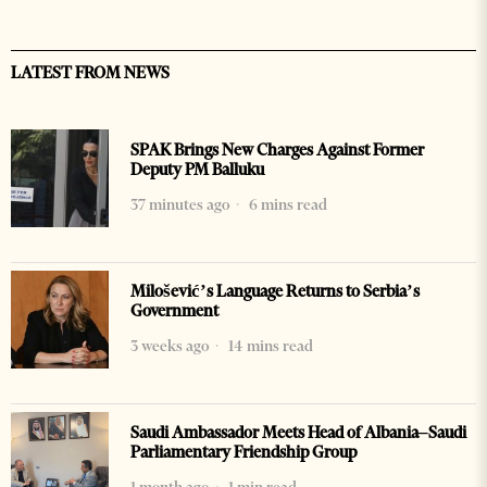
LATEST FROM NEWS
SPAK Brings New Charges Against Former
Deputy PM Balluku
37 minutes ago
6 mins read
Milošević’s Language Returns to Serbia’s
Government
3 weeks ago
14 mins read
Saudi Ambassador Meets Head of Albania–Saudi
Parliamentary Friendship Group