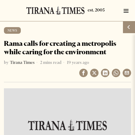
NEWS
Rama calls for creating a metropolis
while caring for the environment
by
Tirana Times
2 mins read
19 years ago