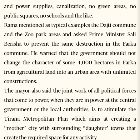
and power supplies, canalization, no green areas, no
public squares, no schools and the like.
Rama mentioned as typical examples the Dajti commune
and the Zoo park areas and asked Prime Minister Sali
Berisha to prevent the same destruction in the Farka
commune. He warned that the government should not
change the character of some 4,000 hectares in Farka
from agricultural land into an urban area with unlimited
constructions.
The mayor also said the joint work of all political forces
that come to power, when they are in power at the central
government or the local authorities, is to stimulate the
Tirana Metropolitan Plan which aims at creating a
“mother’ city with surrounding “daughter’ towns that
create the required space for any activity.