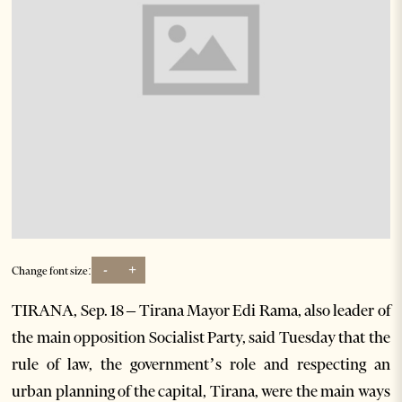
-
+
Change font size:
TIRANA, Sep. 18 – Tirana Mayor Edi Rama, also leader of
the main opposition Socialist Party, said Tuesday that the
rule of law, the government’s role and respecting an
urban planning of the capital, Tirana, were the main ways