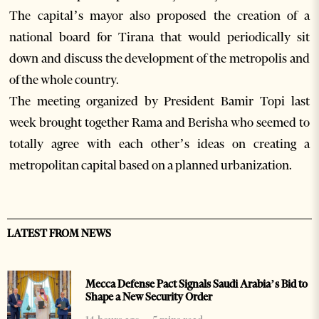
The capital’s mayor also proposed the creation of a
national board for Tirana that would periodically sit
down and discuss the development of the metropolis and
of the whole country.
The meeting organized by President Bamir Topi last
week brought together Rama and Berisha who seemed to
totally agree with each other’s ideas on creating a
metropolitan capital based on a planned urbanization.
LATEST FROM NEWS
Mecca Defense Pact Signals Saudi Arabia’s Bid to
Shape a New Security Order