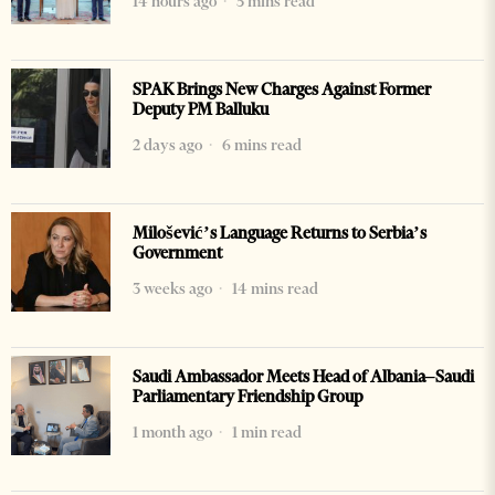
14 hours ago
5 mins read
SPAK Brings New Charges Against Former
Deputy PM Balluku
2 days ago
6 mins read
Milošević’s Language Returns to Serbia’s
Government
3 weeks ago
14 mins read
Saudi Ambassador Meets Head of Albania–Saudi
Parliamentary Friendship Group
1 month ago
1 min read