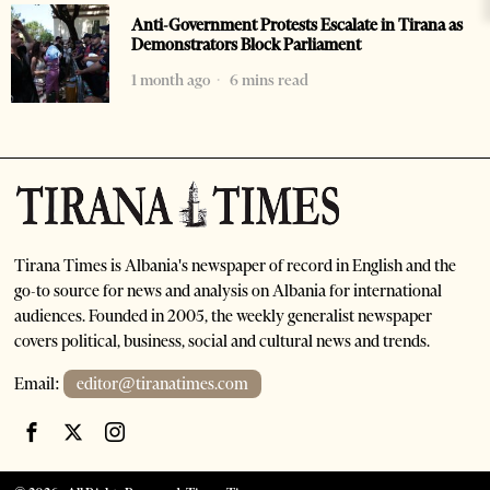
Anti-Government Protests Escalate in Tirana as
Demonstrators Block Parliament
1 month ago
6 mins read
Tirana Times is Albania's newspaper of record in English and the
go-to source for news and analysis on Albania for international
audiences. Founded in 2005, the weekly generalist newspaper
covers political, business, social and cultural news and trends.
Email:
editor@tiranatimes.com