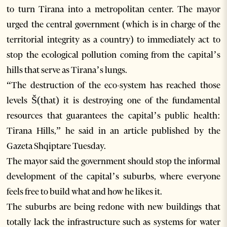
to turn Tirana into a metropolitan center. The mayor
urged the central government (which is in charge of the
territorial integrity as a country) to immediately act to
stop the ecological pollution coming from the capital’s
hills that serve as Tirana’s lungs.
“The destruction of the eco-system has reached those
levels Š(that) it is destroying one of the fundamental
resources that guarantees the capital’s public health:
Tirana Hills,” he said in an article published by the
Gazeta Shqiptare Tuesday.
The mayor said the government should stop the informal
development of the capital’s suburbs, where everyone
feels free to build what and how he likes it.
The suburbs are being redone with new buildings that
totally lack the infrastructure such as systems for water