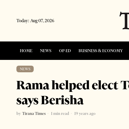
Today:
Aug 07, 2026
HOME
NEWS
OP-ED
BUSINESS & ECONOMY
NEWS
Rama helped elect T
says Berisha
by
Tirana Times
1 min read
19 years ago