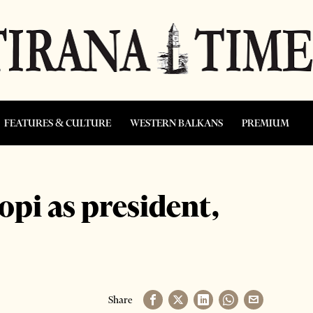
FEATURES & CULTURE
WESTERN BALKANS
PREMIUM
opi as president,
Share