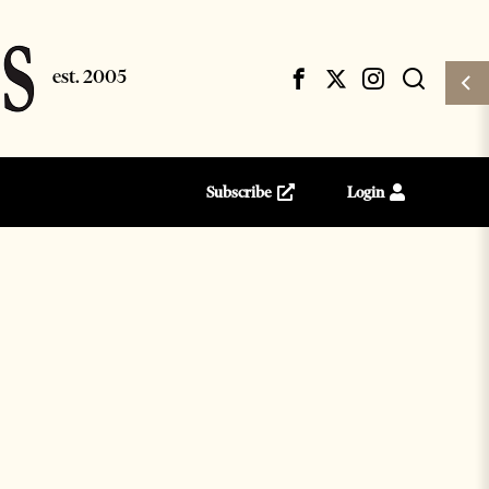
Subscribe
Login