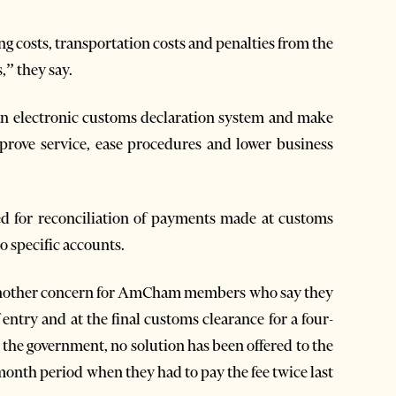
ng costs, transportation costs and penalties from the
,” they say.
 an electronic customs declaration system and make
mprove service, ease procedures and lower business
 for reconciliation of payments made at customs
 specific accounts.
 another concern for AmCham members who say they
 entry and at the final customs clearance for a four-
the government, no solution has been offered to the
month period when they had to pay the fee twice last