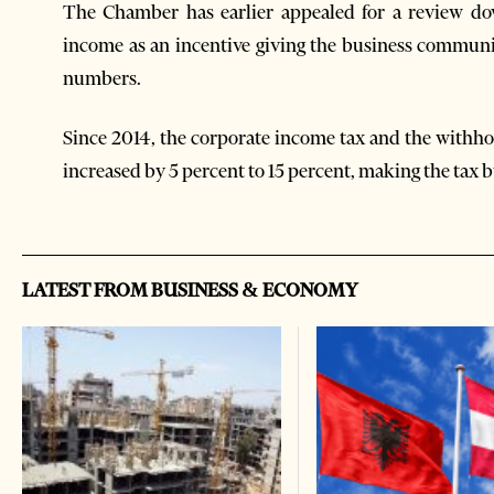
The Chamber has earlier appealed for a review do
income as an incentive giving the business communi
numbers.
Since 2014, the corporate income tax and the withhol
increased by 5 percent to 15 percent, making the tax b
LATEST FROM BUSINESS & ECONOMY