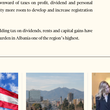
wnward of taxes on profit, dividend and personal
ty more room to develop and increase registration
ding tax on dividends, rents and capital gains have
urden in Albania one of the region’s highest.