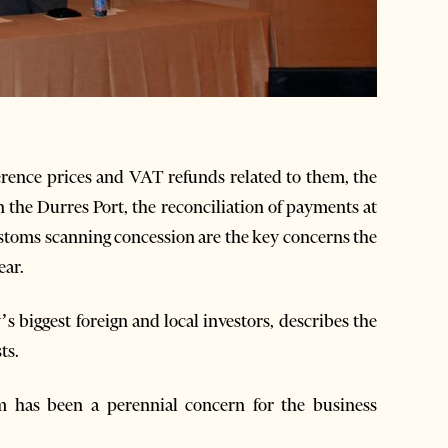
rence prices and VAT refunds related to them, the
n the Durres Port, the reconciliation of payments at
toms scanning concession are the key concerns the
ear.
 biggest foreign and local investors, describes the
ts.
m has been a perennial concern for the business