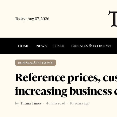
Today:
Aug 07, 2026
HOME
NEWS
OP-ED
BUSINESS & ECONOMY
BUSINESS & ECONOMY
Reference prices, c
increasing business
by
Tirana Times
4 mins read
10 years ago