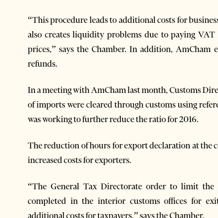
“This procedure leads to additional costs for busines
also creates liquidity problems due to paying VAT
prices,” says the Chamber. In addition, AmCham 
refunds.
In a meeting with AmCham last month, Customs Direct
of imports were cleared through customs using refer
was working to further reduce the ratio for 2016.
The reduction of hours for export declaration at the 
increased costs for exporters.
“The General Tax Directorate order to limit the
completed in the interior customs offices for ex
additional costs for taxpayers,” says the Chamber.