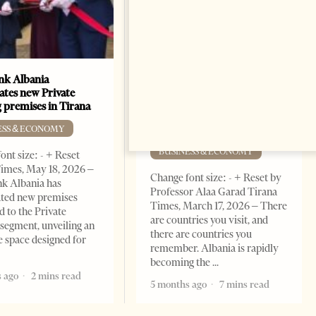
k Albania
Building a Trusted Health
ates new Private
Tourism Ecosystem:
 premises in Tirana
Albania’s Next Competitive
Advantage
ESS & ECONOMY
BUSINESS & ECONOMY
ont size: - + Reset
imes, May 18, 2026 –
Change font size: - + Reset by
k Albania has
Professor Alaa Garad Tirana
ated new premises
Times, March 17, 2026 – There
d to the Private
are countries you visit, and
segment, unveiling an
there are countries you
e space designed for
remember. Albania is rapidly
becoming the
 ago
2 mins read
5 months ago
7 mins read