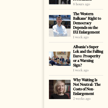
8 hours ago
The Western
Balkans’ Right to
Democracy
Depends on the
EU Enlargement
1 week ago
Albania’s Super
Lek and the Falling
Euro: Prosperity
or a Warning
Sign?
1 week ago
Why Waiting Is
Not Neutral: The
Costs of Non-
Enlargement
2 weeks ago