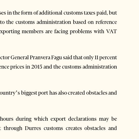
ses in the form of additional customs taxes paid, but
 to the customs administration based on reference
exporting members are facing problems with VAT
or General Pranvera Fagu said that only 11 percent
ence prices in 2015 and the customs administration
country’s biggest port has also created obstacles and
 hours during which export declarations may be
it through Durres customs creates obstacles and