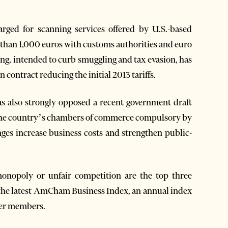
arged for scanning services offered by U.S.-based
 than 1,000 euros with customs authorities and euro
ning, intended to curb smuggling and tax evasion, has
contract reducing the initial 2013 tariffs.
also strongly opposed a recent government draft
h the country’s chambers of commerce compulsory by
ges increase business costs and strengthen public-
nopoly or unfair competition are the top three
o the latest AmCham Business Index, an annual index
ber members.