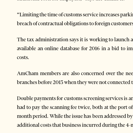
“Limiting the time of customs service increases parki
breach of contractual obligations to foreign customers
The tax administration says it is working to launch
available an online database for 2016 in a bid to i
costs.
AmCham members are also concerned over the need
branches before 2013 when they were not connected to
Double payments for customs screening services is
had to pay the scanning fee twice, both at the port of
month period. While the issue has been addressed by 
additional costs that business incurred during the 4-