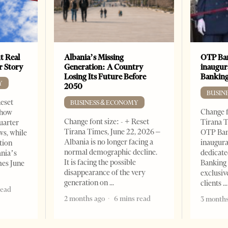
t Real
Albania’s Missing
OTP Ban
er Story
Generation: A Country
inaugur
Losing Its Future Before
Banking
Y
2050
BUSIN
Reset
BUSINESS & ECONOMY
Change f
show
Change font size: - + Reset
Tirana T
quarter
Tirana Times, June 22, 2026 –
OTP Ban
ws, while
Albania is no longer facing a
inaugur
tion
normal demographic decline.
dedicate
ania’s
It is facing the possible
Banking 
mes June
disappearance of the very
exclusiv
generation on
clients
read
2 months ago
6 mins read
3 months