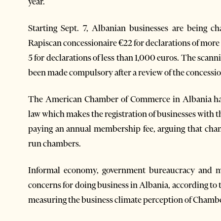
year.
Starting Sept. 7, Albanian businesses are being ch
Rapiscan concessionaire €22 for declarations of more
5 for declarations of less than 1,000 euros. The scan
been made compulsory after a review of the concession 
The American Chamber of Commerce in Albania has 
law which makes the registration of businesses wit
paying an annual membership fee, arguing that chan
run chambers.
Informal economy, government bureaucracy and mo
concerns for doing business in Albania, according t
measuring the business climate perception of Cham