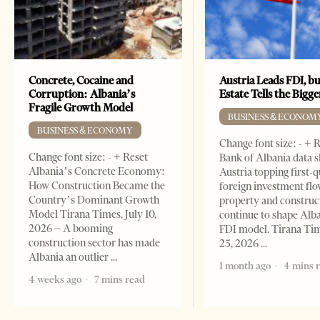
Concrete, Cocaine and
Austria Leads FDI, bu
Corruption: Albania’s
Estate Tells the Bigg
Fragile Growth Model
BUSINESS & ECONOM
BUSINESS & ECONOMY
Change font size: - + 
Change font size: - + Reset
Bank of Albania data 
Albania’s Concrete Economy:
Austria topping first-
How Construction Became the
foreign investment flo
Country’s Dominant Growth
property and construc
Model Tirana Times, July 10,
continue to shape Alb
2026 – A booming
FDI model. Tirana Ti
construction sector has made
25, 2026
Albania an outlier
1 month ago
4 mins 
4 weeks ago
7 mins read