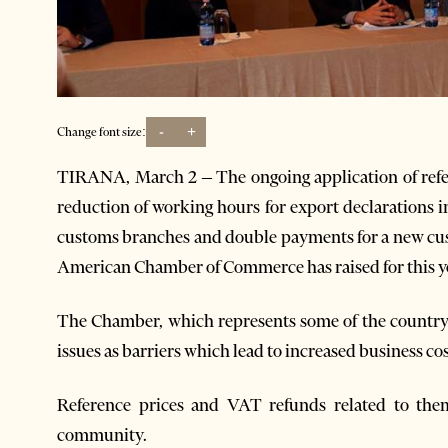
-
+
Change font size:
TIRANA, March 2 – The ongoing application of refe
reduction of working hours for export declarations i
customs branches and double payments for a new cus
American Chamber of Commerce has raised for this y
The Chamber, which represents some of the country’s
issues as barriers which lead to increased business cos
Reference prices and VAT refunds related to the
community.