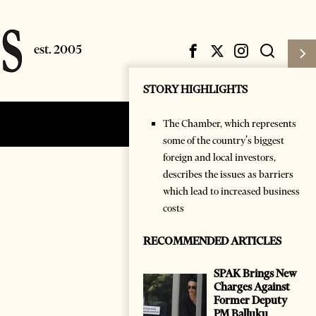
STORY HIGHLIGHTS
The Chamber, which represents
Subscribe
Login
some of the country's biggest
foreign and local investors,
describes the issues as barriers
which lead to increased business
costs
RECOMMENDED ARTICLES
SPAK Brings New
Charges Against
Former Deputy
PM Balluku