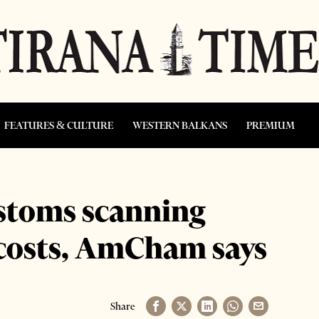
FEATURES & CULTURE
WESTERN BALKANS
PREMIUM
ustoms scanning
 costs, AmCham says
Share