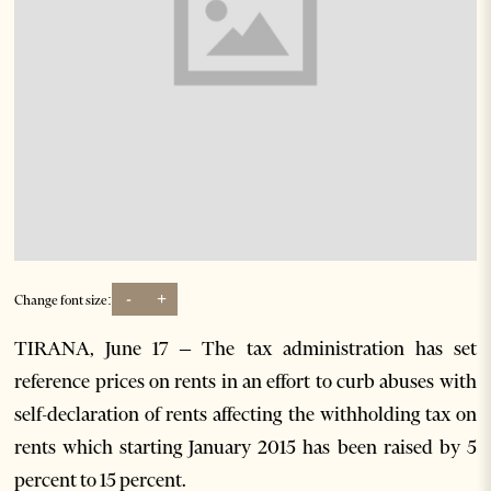
-
+
Change font size:
TIRANA, June 17 – The tax administration has set
reference prices on rents in an effort to curb abuses with
self-declaration of rents affecting the withholding tax on
rents which starting January 2015 has been raised by 5
percent to 15 percent.