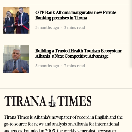
OTP Bank Albania inaugurates new Private
Banking premises in Tirana
3 months ago
2 mins read
Building a Trusted Health Tourism Ecosystem:
Albania’s Next Competitive Advantage
5 months ago
7 mins read
Tirana Times is Albania's newspaper of record in English and the
go-to source for news and analysis on Albania for international
audiences. Founded in 2005, the weekly generalist newspaper