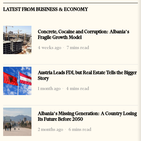
LATEST FROM BUSINESS & ECONOMY
Concrete, Cocaine and Corruption: Albania’s
Fragile Growth Model
4 weeks ago
7 mins read
Austria Leads FDI, but Real Estate Tells the Bigger
Story
1 month ago
4 mins read
Albania’s Missing Generation: A Country Losing
Its Future Before 2050
2 months ago
6 mins read