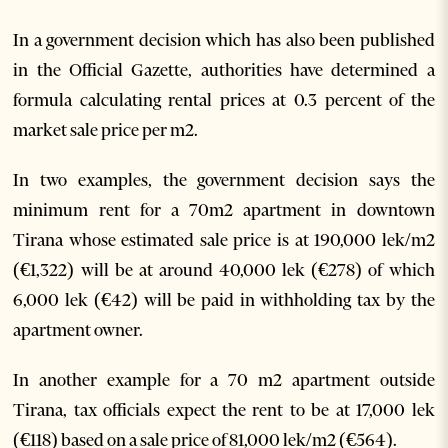
In a government decision which has also been published
in the Official Gazette, authorities have determined a
formula calculating rental prices at 0.3 percent of the
market sale price per m2.
In two examples, the government decision says the
minimum rent for a 70m2 apartment in downtown
Tirana whose estimated sale price is at 190,000 lek/m2
(€1,322) will be at around 40,000 lek (€278) of which
6,000 lek (€42) will be paid in withholding tax by the
apartment owner.
In another example for a 70 m2 apartment outside
Tirana, tax officials expect the rent to be at 17,000 lek
(€118) based on a sale price of 81,000 lek/m2 (€564).