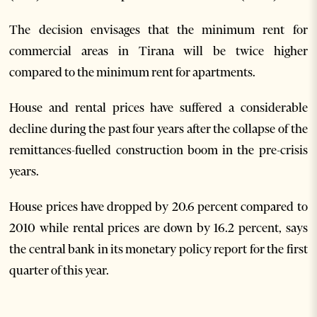
The decision envisages that the minimum rent for
commercial areas in Tirana will be twice higher
compared to the minimum rent for apartments.
House and rental prices have suffered a considerable
decline during the past four years after the collapse of the
remittances-fuelled construction boom in the pre-crisis
years.
House prices have dropped by 20.6 percent compared to
2010 while rental prices are down by 16.2 percent, says
the central bank in its monetary policy report for the first
quarter of this year.