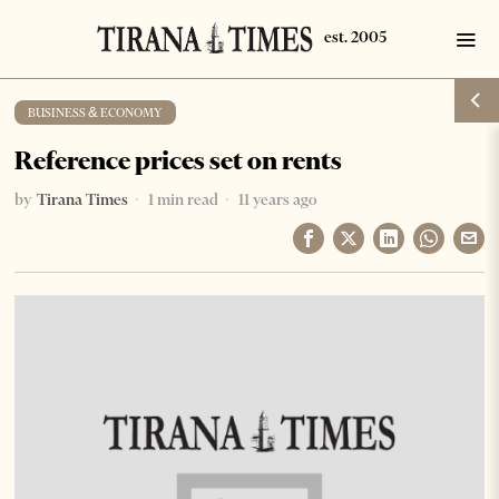
BUSINESS & ECONOMY
Reference prices set on rents
by
Tirana Times
1 min read
11 years ago