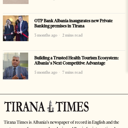
OTP Bank Albania inaugurates new Private
Banking premises in Tirana
3 months ago
2 mins read
Building a Trusted Health Tourism Ecosystem:
Albania’s Next Competitive Advantage
5 months ago
7 mins read
Tirana Times is Albania's newspaper of record in English and the