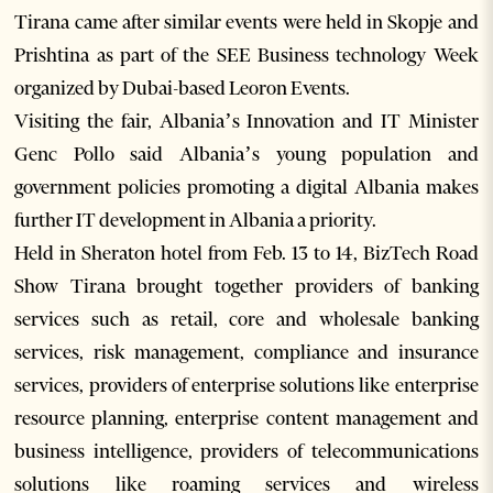
Tirana came after similar events were held in Skopje and
Prishtina as part of the SEE Business technology Week
organized by Dubai-based Leoron Events.
Visiting the fair, Albania’s Innovation and IT Minister
Genc Pollo said Albania’s young population and
government policies promoting a digital Albania makes
further IT development in Albania a priority.
Held in Sheraton hotel from Feb. 13 to 14, BizTech Road
Show Tirana brought together providers of banking
services such as retail, core and wholesale banking
services, risk management, compliance and insurance
services, providers of enterprise solutions like enterprise
resource planning, enterprise content management and
business intelligence, providers of telecommunications
solutions like roaming services and wireless