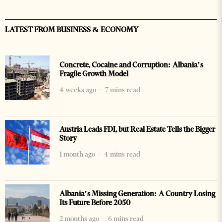
LATEST FROM BUSINESS & ECONOMY
Concrete, Cocaine and Corruption: Albania’s
Fragile Growth Model
4 weeks ago
7 mins read
Austria Leads FDI, but Real Estate Tells the Bigger
Story
1 month ago
4 mins read
Albania’s Missing Generation: A Country Losing
Its Future Before 2050
2 months ago
6 mins read