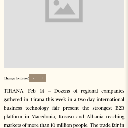
-
+
Change font size:
TIRANA, Feb. 14 – Dozens of regional companies
gathered in Tirana this week in a two-day international
business technology fair present the strongest B2B
platform in Macedonia, Kosovo and Albania reaching
markets of more than 10 million people. The trade fair in