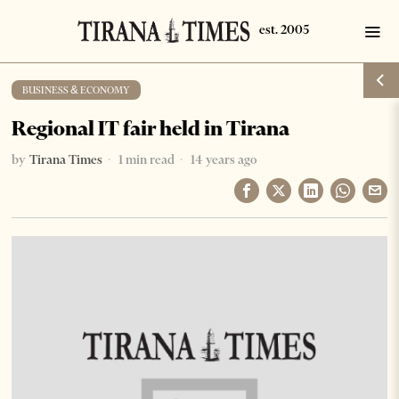
BUSINESS & ECONOMY
Regional IT fair held in Tirana
by
Tirana Times
1 min read
14 years ago