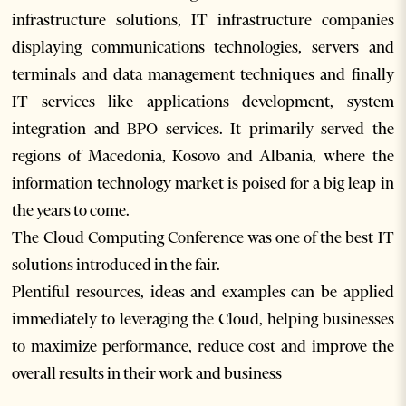
infrastructure solutions, IT infrastructure companies
displaying communications technologies, servers and
terminals and data management techniques and finally
IT services like applications development, system
integration and BPO services. It primarily served the
regions of Macedonia, Kosovo and Albania, where the
information technology market is poised for a big leap in
the years to come.
The Cloud Computing Conference was one of the best IT
solutions introduced in the fair.
Plentiful resources, ideas and examples can be applied
immediately to leveraging the Cloud, helping businesses
to maximize performance, reduce cost and improve the
overall results in their work and business