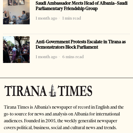
Saudi Ambassador Meets Head of Albania–Saudi
Parliamentary Friendship Group
1 month ago
1 min read
Anti-Government Protests Escalate in Tirana as
Demonstrators Block Parliament
1 month ago
6 mins read
Tirana Times is Albania's newspaper of record in English and the
go-to source for news and analysis on Albania for international
audiences. Founded in 2005, the weekly generalist newspaper
covers political, business, social and cultural news and trends.