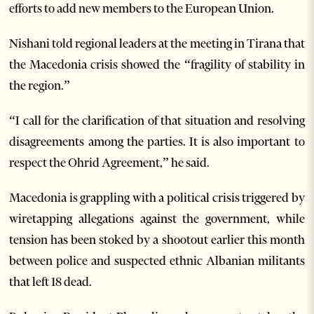
efforts to add new members to the European Union.
Nishani told regional leaders at the meeting in Tirana that
the Macedonia crisis showed the “fragility of stability in
the region.”
“I call for the clarification of that situation and resolving
disagreements among the parties. It is also important to
respect the Ohrid Agreement,” he said.
Macedonia is grappling with a political crisis triggered by
wiretapping allegations against the government, while
tension has been stoked by a shootout earlier this month
between police and suspected ethnic Albanian militants
that left 18 dead.