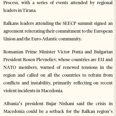
Process, with a series of events attended by regional
leaders in Tirana.
Balkans leaders attending the SEECP summit signed an
agreement reiterating their commitment to the European
Union and the Euro-Atlantic community.
Romanian Prime Minister Victor Ponta and Bulgarian
President Rosen Plevneliev, whose countries are EU and
NATO members, warned of renewed tensions in the
region and called on all the countries to refrain from
conflicts and instability, primarily reflecting on recent
violent incidents in Macedonia.
Albania’s president Bujar Nishani said the crisis in
Macedonia could be a setback for the Balkan region’s