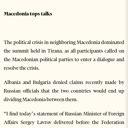
Macedonia tops talks
The political crisis in neighboring Macedonia dominated
the summit held in Tirana, as all participants called on
the Macedonian political parties to enter a dialogue and
resolve the crisis.
Albania and Bulgaria denied claims recently made by
Russian officials that the two countries would end up
dividing Macedonia between them.
“I find today’s statement of Russian Minister of Foreign
Affairs Sergey Lavrov delivered before the Federation