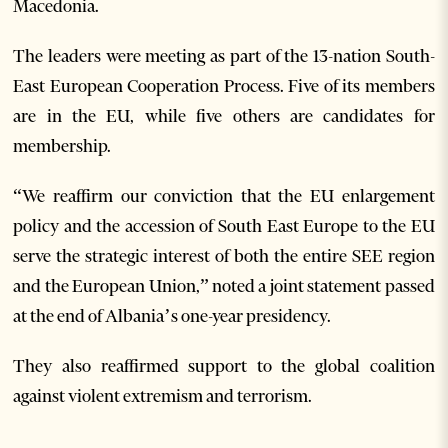
Macedonia.
The leaders were meeting as part of the 13-nation South-
East European Cooperation Process. Five of its members
are in the EU, while five others are candidates for
membership.
“We reaffirm our conviction that the EU enlargement
policy and the accession of South East Europe to the EU
serve the strategic interest of both the entire SEE region
and the European Union,” noted a joint statement passed
at the end of Albania’s one-year presidency.
They also reaffirmed support to the global coalition
against violent extremism and terrorism.