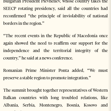
Bulgarian President Plevneliev, whose country takes the
SEECP rotating presidency, said all the countries had
reconfirmed “the principle of inviolability of national
borders in the region.”
“The recent events in the Republic of Macedonia once
again showed the need to reaffirm our support for the
independence and the territorial integrity of the
country,” he said at a news conference.
Romanian Prime Minister Ponta added, “We must
preserve a stable region to promote integration.”
The summit brought together representatives of Western
Balkan countries with long troubled relations, like
Albania, Serbia, Montenegro, Bosnia, Kosovo and