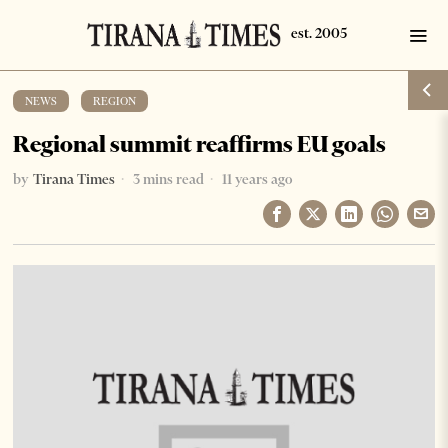
NEWS
·
REGION
Regional summit reaffirms EU goals
by
Tirana Times
3 mins read
11 years ago