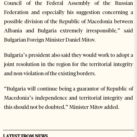
Council of the Federal Assembly of the Russian
Federation and especially his suggestion concerning a
possible division of the Republic of Macedonia between
Albania and Bulgaria extremely irresponsible,” said
Bulgarian Foreign Minister Daniel Mitov.
Bulgaria’s president also said they would work to adopt a
joint resolution in the region for the territorial integrity
and non-violation of the existing borders.
“Bulgaria will continue being a guarantor of Republic of
Macedonia’s independence and territorial integrity and
this should not be doubted,” Minister Mitov added.
LATEST FROM NEWS