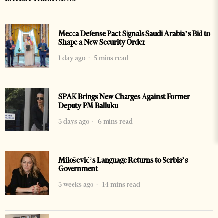
Mecca Defense Pact Signals Saudi Arabia’s Bid to
Shape a New Security Order
1 day ago
5 mins read
SPAK Brings New Charges Against Former
Deputy PM Balluku
3 days ago
6 mins read
Milošević’s Language Returns to Serbia’s
Government
3 weeks ago
14 mins read