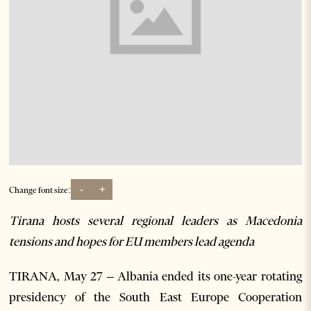
-
+
Change font size:
Tirana hosts several regional leaders as Macedonia
tensions and hopes for EU members lead agenda
TIRANA, May 27 – Albania ended its one-year rotating
presidency of the South East Europe Cooperation