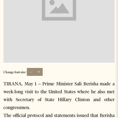
-
+
Change font size:
TIRANA, May 1 – Prime Minister Sali Berisha made a
week-long visit to the United States where he also met
with Secretary of State Hillary Clinton and other
congressmen.
The official protocol and statements issued that Berisha