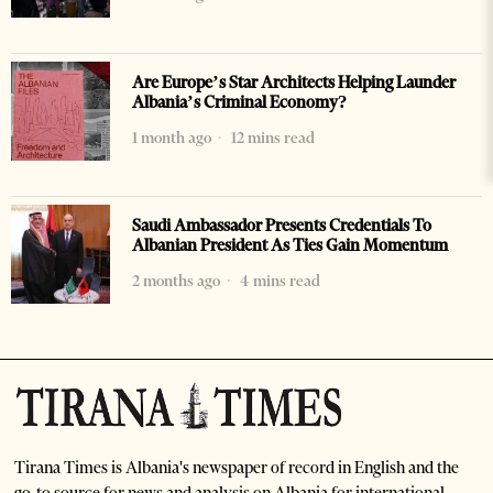
Are Europe’s Star Architects Helping Launder
Albania’s Criminal Economy?
1 month ago
12 mins read
Saudi Ambassador Presents Credentials To
Albanian President As Ties Gain Momentum
2 months ago
4 mins read
Tirana Times is Albania's newspaper of record in English and the