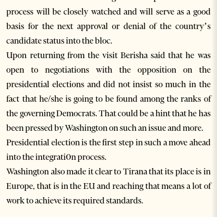
process will be closely watched and will serve as a good
basis for the next approval or denial of the country’s
candidate status into the bloc.
Upon returning from the visit Berisha said that he was
open to negotiations with the opposition on the
presidential elections and did not insist so much in the
fact that he/she is going to be found among the ranks of
the governing Democrats. That could be a hint that he has
been pressed by Washington on such an issue and more.
Presidential election is the first step in such a move ahead
into the integrati0n process.
Washington also made it clear to Tirana that its place is in
Europe, that is in the EU and reaching that means a lot of
work to achieve its required standards.