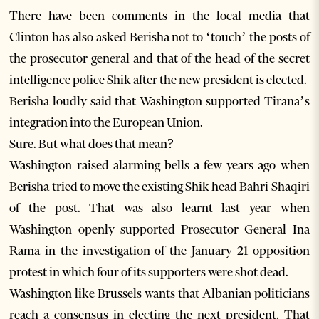
There have been comments in the local media that
Clinton has also asked Berisha not to ‘touch’ the posts of
the prosecutor general and that of the head of the secret
intelligence police Shik after the new president is elected.
Berisha loudly said that Washington supported Tirana’s
integration into the European Union.
Sure. But what does that mean?
Washington raised alarming bells a few years ago when
Berisha tried to move the existing Shik head Bahri Shaqiri
of the post. That was also learnt last year when
Washington openly supported Prosecutor General Ina
Rama in the investigation of the January 21 opposition
protest in which four of its supporters were shot dead.
Washington like Brussels wants that Albanian politicians
reach a consensus in electing the next president. That