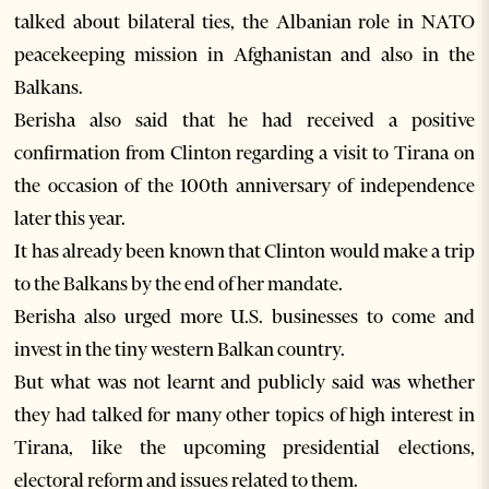
talked about bilateral ties, the Albanian role in NATO
peacekeeping mission in Afghanistan and also in the
Balkans.
Berisha also said that he had received a positive
confirmation from Clinton regarding a visit to Tirana on
the occasion of the 100th anniversary of independence
later this year.
It has already been known that Clinton would make a trip
to the Balkans by the end of her mandate.
Berisha also urged more U.S. businesses to come and
invest in the tiny western Balkan country.
But what was not learnt and publicly said was whether
they had talked for many other topics of high interest in
Tirana, like the upcoming presidential elections,
electoral reform and issues related to them.