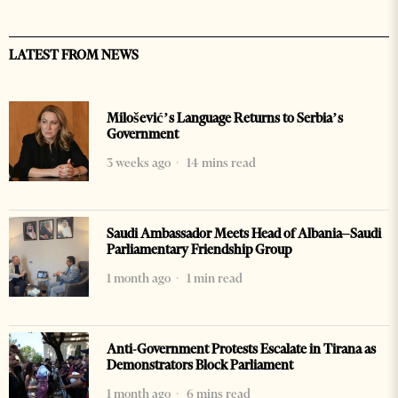
LATEST FROM NEWS
Milošević’s Language Returns to Serbia’s
Government
3 weeks ago
14 mins read
Saudi Ambassador Meets Head of Albania–Saudi
Parliamentary Friendship Group
1 month ago
1 min read
Anti-Government Protests Escalate in Tirana as
Demonstrators Block Parliament
1 month ago
6 mins read