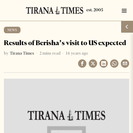
NEWS
Results of Berisha’s visit to US expected
by
Tirana Times
2 mins read
14 years ago