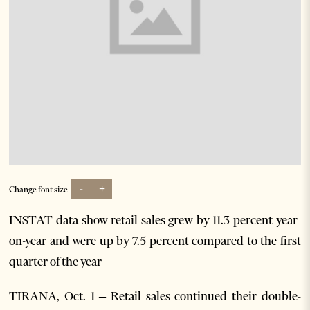
-
+
Change font size:
INSTAT data show retail sales grew by 11.3 percent year-
on-year and were up by 7.5 percent compared to the first
quarter of the year
TIRANA, Oct. 1 – Retail sales continued their double-