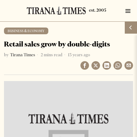
BUSINESS & ECONOMY
Retail sales grow by double-digits
by
Tirana Times
2 mins read
13 years ago