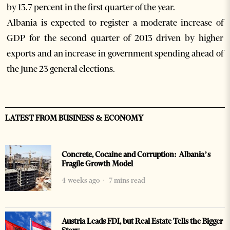
by 13.7 percent in the first quarter of the year.
Albania is expected to register a moderate increase of
GDP for the second quarter of 2013 driven by higher
exports and an increase in government spending ahead of
the June 23 general elections.
LATEST FROM BUSINESS & ECONOMY
Concrete, Cocaine and Corruption: Albania’s
Fragile Growth Model
4 weeks ago
7 mins read
Austria Leads FDI, but Real Estate Tells the Bigger