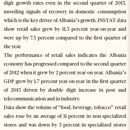
digit growth rates even in the second quarter of 2013,
unveiling signals of recovery in domestic consumption
which is the key driver of Albania’s growth. INSTAT data
show retail sales grew by 11.3 percent year-on-year and
were up by 7.5 percent compared to the first quarter of
the year.
The performance of retail sales indicates the Albania
economy has progressed compared to the second quarter
of 2012 when it grew by 2 percent year-on-year. Albania’s
GDP grew by 1.7 percent year-on-year in the first quarter
of 2013 driven by double digit increase in post and
telecommunication and in industry.
Data show the volume of “food, beverage, tobacco” retail
sales rose by an average of 11 percent in non-specialized
stores and was down by 5 percent in specialized stores