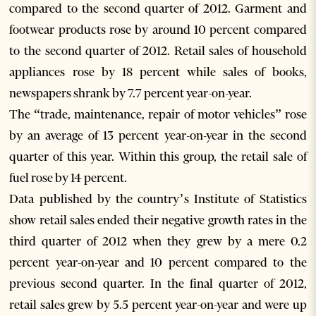
compared to the second quarter of 2012. Garment and
footwear products rose by around 10 percent compared
to the second quarter of 2012. Retail sales of household
appliances rose by 18 percent while sales of books,
newspapers shrank by 7.7 percent year-on-year.
The “trade, maintenance, repair of motor vehicles” rose
by an average of 13 percent year-on-year in the second
quarter of this year. Within this group, the retail sale of
fuel rose by 14 percent.
Data published by the country’s Institute of Statistics
show retail sales ended their negative growth rates in the
third quarter of 2012 when they grew by a mere 0.2
percent year-on-year and 10 percent compared to the
previous second quarter. In the final quarter of 2012,
retail sales grew by 5.5 percent year-on-year and were up