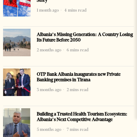
Story
1 month ago
4 mins read
Albania’s Missing Generation: A Country Losing
Its Future Before 2050
2 months ago
6 mins read
OTP Bank Albania inaugurates new Private
Banking premises in Tirana
3 months ago
2 mins read
Building a Trusted Health Tourism Ecosystem:
Albania’s Next Competitive Advantage
5 months ago
7 mins read