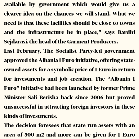
available by government which would give us a
clearer idea on the chances we will stand. What we
need is that these facilities should be close to towns
and the infrastructure be in place,” says Bardhi
Sejdarasi, the head of the Garment Producers.
Last February, The Socialist Party-led government
approved the Albania 1 Euro initiative, offering state-
owned assets for a symbolic price of 1 Euro in return
for investments and job creation. The “Albania 1
Euro” initiative had been launched by former Prime
Minister Sali Berisha back since 2006 but proved
unsuccessful in attracting foreign investors in these
kinds of investments.
The decision foresees that state run assets with an
area of 500 m2 and more can be given for 1 Euro