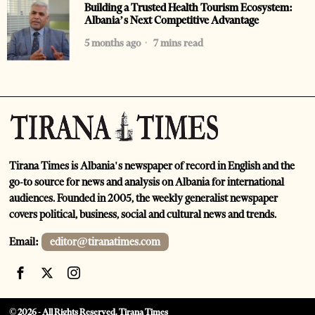
Building a Trusted Health Tourism Ecosystem:
Albania’s Next Competitive Advantage
5 months ago
7 mins read
Tirana Times is Albania's newspaper of record in English and the
go-to source for news and analysis on Albania for international
audiences. Founded in 2005, the weekly generalist newspaper
covers political, business, social and cultural news and trends.
Email:
editor@tiranatimes.com
©
2026
- All Rights Reserved. Tirana Times