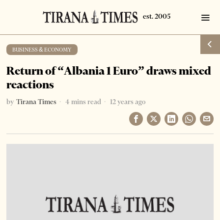
BUSINESS & ECONOMY
Return of “Albania 1 Euro” draws mixed
reactions
by
Tirana Times
4 mins read
12 years ago