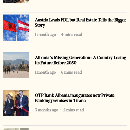
Austria Leads FDI, but Real Estate Tells the Bigger
Story
1 month ago
4 mins read
Albania’s Missing Generation: A Country Losing
Its Future Before 2050
1 month ago
6 mins read
OTP Bank Albania inaugurates new Private
Banking premises in Tirana
3 months ago
2 mins read