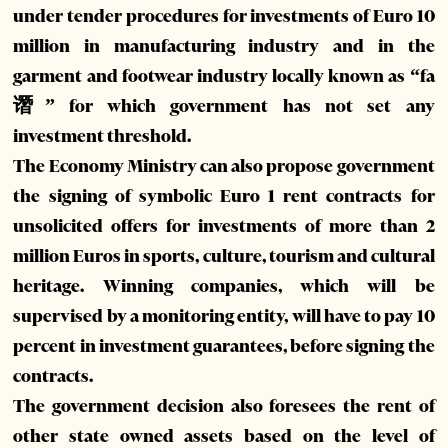
under tender procedures for investments of Euro 10
million in manufacturing industry and in the
garment and footwear industry locally known as “fa
谮” for which government has not set any
investment threshold.
The Economy Ministry can also propose government
the signing of symbolic Euro 1 rent contracts for
unsolicited offers for investments of more than 2
million Euros in sports, culture, tourism and cultural
heritage. Winning companies, which will be
supervised by a monitoring entity, will have to pay 10
percent in investment guarantees, before signing the
contracts.
The government decision also foresees the rent of
other state owned assets based on the level of