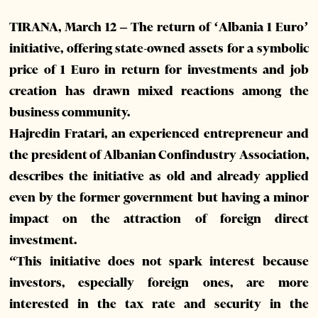
TIRANA, March 12 – The return of ‘Albania 1 Euro’
initiative, offering state-owned assets for a symbolic
price of 1 Euro in return for investments and job
creation has drawn mixed reactions among the
business community.
Hajredin Fratari, an experienced entrepreneur and
the president of Albanian Confindustry Association,
describes the initiative as old and already applied
even by the former government but having a minor
impact on the attraction of foreign direct
investment.
“This initiative does not spark interest because
investors, especially foreign ones, are more
interested in the tax rate and security in the