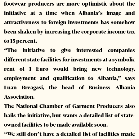
footwear producers are more optimistic about the
initiative at a time when Albania’s image and
attractiveness to foreign investments has somehow
been shaken by increasing the corporate income tax
to 15 percent.
“The initiative to give interested companies
different state facilities for investments at a symbolic
rent of 1 Euro would bring new technology,
employment and qualification to Albania,” says
Luan Breagasi, the head of Business Albania
Association.
The National Chamber of Garment Producers also
hails the initiative, but wants a detailed list of state-
owned facilities to be made available soon.
“We still don’t have a detailed list of facilities made