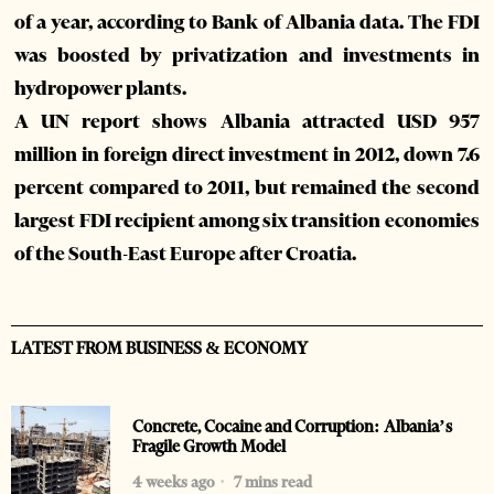
of a year, according to Bank of Albania data. The FDI
was boosted by privatization and investments in
hydropower plants.
A UN report shows Albania attracted USD 957
million in foreign direct investment in 2012, down 7.6
percent compared to 2011, but remained the second
largest FDI recipient among six transition economies
of the South-East Europe after Croatia.
LATEST FROM BUSINESS & ECONOMY
Concrete, Cocaine and Corruption: Albania’s
Fragile Growth Model
4 weeks ago
7 mins read