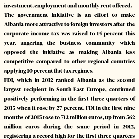
investment, employment and monthly rent offered.
The government initiative is an effort to make
Albania more attractive to foreign investors after the
corporate income tax was raised to 15 percent this
year, angering the business community which
opposed the initiative as making Albania less
competitive compared to other regional countries
applying 10 percent flat tax regimes.
FDI, which in 2012 ranked Albania as the second
largest recipient in South-East Europe, continued
positively performing in the first three quarters of
2013 when it rose by 27 percent. FDI in the first nine
months of 2013 rose to 712 million euros, up from 562
million euros during the same period in 2012,
registering a record high for the first three quarters