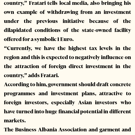
country,” Fratari tells local media, also bringing his
own example of withdrawing from an investment
under the previous initiative because of the
dilapidated conditions of the state-owned facility
offered for a symbolic 1 Euro.
“Currently, we have the highest tax levels in the
region and this is expected to negatively influence on
the attraction of foreign direct investment in the
country,” adds Fratari.
According to him, government should draft concrete
programmes and investment plans, attractive to
foreign investors, especially Asian investors who
have turned into huge financial potential in different
markets.
The Business Albania Association and garment and