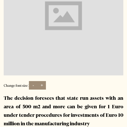
-
+
Change font size:
The decision foresees that state run assets with an
area of 500 m2 and more can be given for 1 Euro
under tender procedures for investments of Euro 10
million in the manufacturing industry