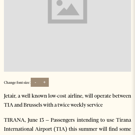
-
+
Change font size:
Jetair, a well known low-cost airline, will operate between
TIA and Brussels with a twice weekly service
TIRANA, June 13 – Passengers intending to use Tirana
International Airport (TIA) this summer will find some