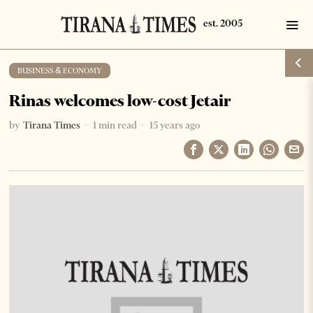
BUSINESS & ECONOMY
Rinas welcomes low-cost Jetair
by
Tirana Times
1 min read
15 years ago