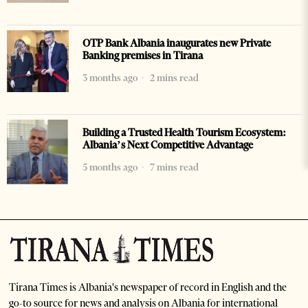
OTP Bank Albania inaugurates new Private
Banking premises in Tirana
3 months ago
2 mins read
Building a Trusted Health Tourism Ecosystem:
Albania’s Next Competitive Advantage
5 months ago
7 mins read
Tirana Times is Albania's newspaper of record in English and the
go-to source for news and analysis on Albania for international