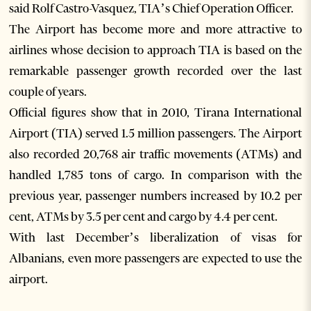
said Rolf Castro-Vasquez, TIA’s Chief Operation Officer.
The Airport has become more and more attractive to
airlines whose decision to approach TIA is based on the
remarkable passenger growth recorded over the last
couple of years.
Official figures show that in 2010, Tirana International
Airport (TIA) served 1.5 million passengers. The Airport
also recorded 20,768 air traffic movements (ATMs) and
handled 1,785 tons of cargo. In comparison with the
previous year, passenger numbers increased by 10.2 per
cent, ATMs by 3.5 per cent and cargo by 4.4 per cent.
With last December’s liberalization of visas for
Albanians, even more passengers are expected to use the
airport.