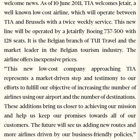
welcome news. As of 10 June 2011, TIA welcomes Jetair, a
well known low-cost airline, which will operate between
TIA and Brussels with a twice weekly service. This new
line will be operated by a Jetairfly Boeing 737-500 with
128 seats. It is the Belgian branch of TUI Travel and the
market leader in the Belgian tourism industry. The
airline offers inexpensive prices.
“This new low-cost company approaching TIA
represents a market-driven step and testimony to our
efforts to fulfill our objective of increasing the number of
airlines using our airport and the number of destinations.
These additions bring us closer to achieving our mission
and help us keep our promises towards all of our
customers. The future will see us adding new routes and
more airlines driven by our business-friendly policies,”