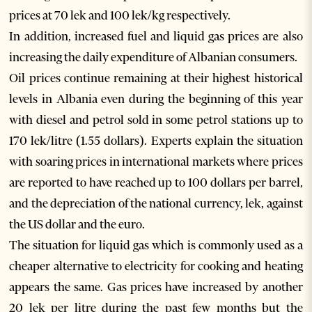
prices at 70 lek and 100 lek/kg respectively.
In addition, increased fuel and liquid gas prices are also
increasing the daily expenditure of Albanian consumers.
Oil prices continue remaining at their highest historical
levels in Albania even during the beginning of this year
with diesel and petrol sold in some petrol stations up to
170 lek/litre (1.55 dollars). Experts explain the situation
with soaring prices in international markets where prices
are reported to have reached up to 100 dollars per barrel,
and the depreciation of the national currency, lek, against
the US dollar and the euro.
The situation for liquid gas which is commonly used as a
cheaper alternative to electricity for cooking and heating
appears the same. Gas prices have increased by another
20 lek per litre during the past few months but the