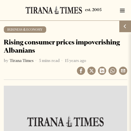
BUSINESS & ECONOMY
Rising consumer prices impoverishing
Albanians
by
Tirana Times
5 mins read
15 years ago