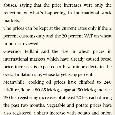
abuses, saying that the price increases were only the
reflection of what’s happening in international stock
markets.
The prices can be kept at the current rates only if the 2
percent customs duty and the 20 percent VAT on wheat
import is reviewed.
Governor Fullani said the rise in wheat prices in
international markets which have already caused bread
price increases is expected to have minor effects in the
overall inflation rate, whose target is 3ѱ percent.
Meanwhile, cooking oil prices have climbed to 240
lek/litre, flour at 80-85 lek/kg, sugar at 150 lek/kg and rice
180 lek registering increases of at least 20 lek each during
the past two months. Vegetable and potato prices have
also registered a sharp increase with potato and onion