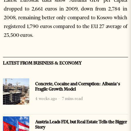
Latest Eurostat data show Albania GDP per capita
dropped to 2,661 euros in 2009, down from 2,784 in
2008, remaining better only compared to Kosovo which
registered 1,790 euros compared to the EU 27 average of
23,500 euros.
LATEST FROM BUSINESS & ECONOMY
Concrete, Cocaine and Corruption: Albania’s
Fragile Growth Model
4 weeks ago
7 mins read
Austria Leads FDI, but Real Estate Tells the Bigger
Story