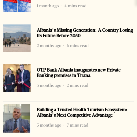
1 month ago
4 mins read
Albania’s Missing Generation: A Country Losing
Its Future Before 2050
2 months ago
6 mins read
OTP Bank Albania inaugurates new Private
Banking premises in Tirana
3 months ago
2 mins read
Building a Trusted Health Tourism Ecosystem:
Albania’s Next Competitive Advantage
5 months ago
7 mins read