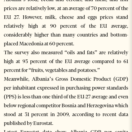
prices are relatively low, at an average of 70 percent of the
EU 27. However, milk, cheese and eggs prices stand
relatively high at 90 percent of the EU average,
considerably higher than many countries and bottom-
placed Macedonia at 60 percent.
The survey also measured “oils and fats” are relatively
high at 93 percent of the EU average compared to 61
percent for “fruits, vegetables and potatoes.”
Meanwhile, Albania’s Gross Domestic Product (GDP)
per inhabitant expressed in purchasing power standards
(PPS) is less than one third of the EU-27 average and even
below regional competitor Bosnia and Herzegovina which
stood at 31 percent in 2009, according to recent data
published by Eurostat.