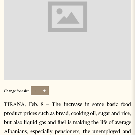
-
+
Change font size:
TIRANA, Feb. 8 – The increase in some basic food
product prices such as bread, cooking oil, sugar and rice,
but also liquid gas and fuel is making the life of average
Albanians, especially pensioners, the unemployed and