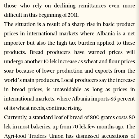
those who rely on declining remittances even more
difficult in this beginning of 2011.
The situation is a result of a sharp rise in basic product
prices in international markets where Albania is a net
importer but also the high tax burden applied to these
products. Bread producers have warned prices will
undergo another 10 lek increase as wheat and flour prices
soar because of lower production and exports from the
world’s main producers. Local producers say the increase
in bread prices, is unavoidable as long as prices in
international markets, where Albania imports 85 percent
of its wheat needs, continue rising.
Currently, a standard loaf of bread of 800 grams costs 80
lek in most bakeries, up from 70 lek few months ago. The
Agri-food Traders Union has dismissed accusations of