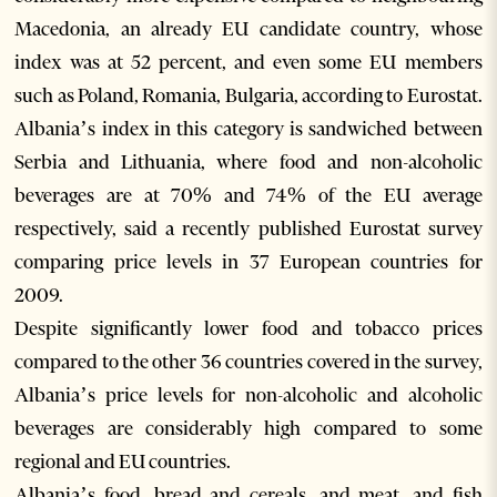
Macedonia, an already EU candidate country, whose
index was at 52 percent, and even some EU members
such as Poland, Romania, Bulgaria, according to Eurostat.
Albania’s index in this category is sandwiched between
Serbia and Lithuania, where food and non-alcoholic
beverages are at 70% and 74% of the EU average
respectively, said a recently published Eurostat survey
comparing price levels in 37 European countries for
2009.
Despite significantly lower food and tobacco prices
compared to the other 36 countries covered in the survey,
Albania’s price levels for non-alcoholic and alcoholic
beverages are considerably high compared to some
regional and EU countries.
Albania’s food, bread and cereals, and meat, and fish