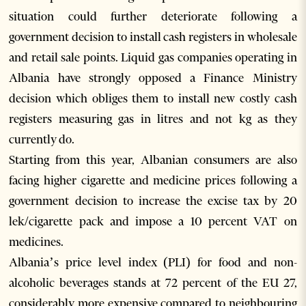
situation could further deteriorate following a
government decision to install cash registers in wholesale
and retail sale points. Liquid gas companies operating in
Albania have strongly opposed a Finance Ministry
decision which obliges them to install new costly cash
registers measuring gas in litres and not kg as they
currently do.
Starting from this year, Albanian consumers are also
facing higher cigarette and medicine prices following a
government decision to increase the excise tax by 20
lek/cigarette pack and impose a 10 percent VAT on
medicines.
Albania’s price level index (PLI) for food and non-
alcoholic beverages stands at 72 percent of the EU 27,
considerably more expensive compared to neighbouring