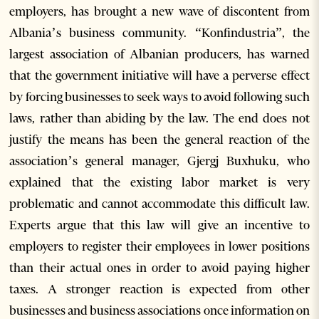
employers, has brought a new wave of discontent from
Albania’s business community. “Konfindustria”, the
largest association of Albanian producers, has warned
that the government initiative will have a perverse effect
by forcing businesses to seek ways to avoid following such
laws, rather than abiding by the law. The end does not
justify the means has been the general reaction of the
association’s general manager, Gjergj Buxhuku, who
explained that the existing labor market is very
problematic and cannot accommodate this difficult law.
Experts argue that this law will give an incentive to
employers to register their employees in lower positions
than their actual ones in order to avoid paying higher
taxes. A stronger reaction is expected from other
businesses and business associations once information on