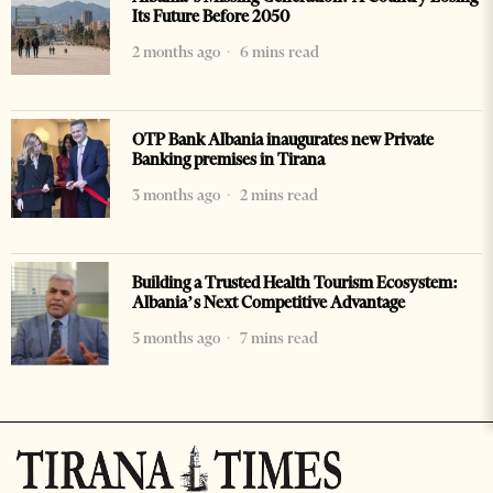
Its Future Before 2050
2 months ago
6 mins read
OTP Bank Albania inaugurates new Private
Banking premises in Tirana
3 months ago
2 mins read
Building a Trusted Health Tourism Ecosystem:
Albania’s Next Competitive Advantage
5 months ago
7 mins read