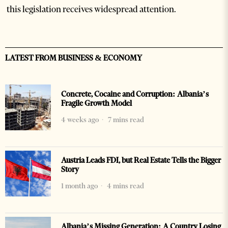
this legislation receives widespread attention.
LATEST FROM BUSINESS & ECONOMY
Concrete, Cocaine and Corruption: Albania’s
Fragile Growth Model
4 weeks ago
7 mins read
Austria Leads FDI, but Real Estate Tells the Bigger
Story
1 month ago
4 mins read
Albania’s Missing Generation: A Country Losing