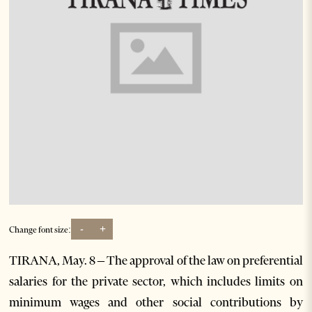
-
+
Change font size:
TIRANA, May. 8 – The approval of the law on preferential
salaries for the private sector, which includes limits on
minimum wages and other social contributions by