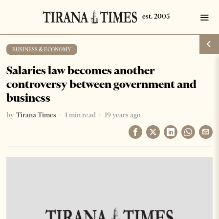
BUSINESS & ECONOMY
Salaries law becomes another
controversy between government and
business
by
Tirana Times
1 min read
19 years ago