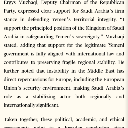
Ergys Muzhaqi, Deputy Chairman of the Republican
Party, expressed clear support for Saudi Arabia’s firm
stance in defending Yemen’s territorial integrity. “I
support the principled position of the Kingdom of Saudi
Arabia in safeguarding Yemen’s sovereignty,” Muzhaqi
stated, adding that support for the legitimate Yemeni
government is fully aligned with international law and
contributes to preserving fragile regional stability. He
further noted that instability in the Middle East has
direct repercussions for Europe, including the European
Union’s security environment, making Saudi Arabia’s
role as a stabilizing actor both regionally and
internationally significant.
Taken together, these political, academic, and ethical