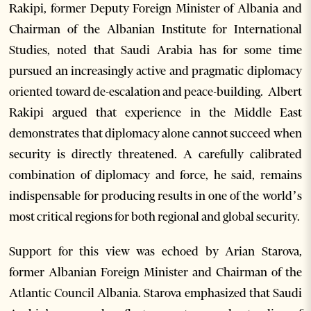
Rakipi, former Deputy Foreign Minister of Albania and
Chairman of the Albanian Institute for International
Studies, noted that Saudi Arabia has for some time
pursued an increasingly active and pragmatic diplomacy
oriented toward de-escalation and peace-building. Albert
Rakipi argued that experience in the Middle East
demonstrates that diplomacy alone cannot succeed when
security is directly threatened. A carefully calibrated
combination of diplomacy and force, he said, remains
indispensable for producing results in one of the world’s
most critical regions for both regional and global security.
Support for this view was echoed by Arian Starova,
former Albanian Foreign Minister and Chairman of the
Atlantic Council Albania. Starova emphasized that Saudi