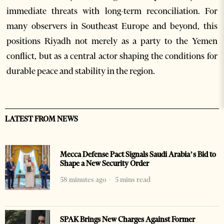
immediate threats with long-term reconciliation. For
many observers in Southeast Europe and beyond, this
positions Riyadh not merely as a party to the Yemen
conflict, but as a central actor shaping the conditions for
durable peace and stability in the region.
LATEST FROM NEWS
Mecca Defense Pact Signals Saudi Arabia’s Bid to
Shape a New Security Order
58 minutes ago
5 mins read
SPAK Brings New Charges Against Former