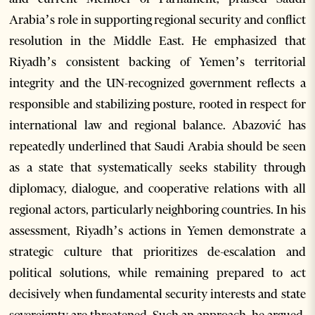
Arabia’s role in supporting regional security and conflict
resolution in the Middle East. He emphasized that
Riyadh’s consistent backing of Yemen’s territorial
integrity and the UN-recognized government reflects a
responsible and stabilizing posture, rooted in respect for
international law and regional balance. Abazović has
repeatedly underlined that Saudi Arabia should be seen
as a state that systematically seeks stability through
diplomacy, dialogue, and cooperative relations with all
regional actors, particularly neighboring countries. In his
assessment, Riyadh’s actions in Yemen demonstrate a
strategic culture that prioritizes de-escalation and
political solutions, while remaining prepared to act
decisively when fundamental security interests and state