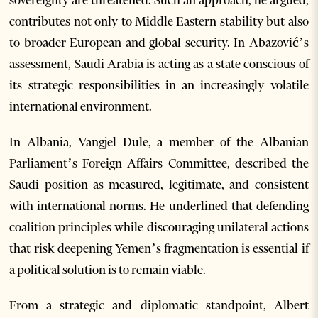
sovereignty are threatened. Such an approach, he argued,
contributes not only to Middle Eastern stability but also
to broader European and global security. In Abazović’s
assessment, Saudi Arabia is acting as a state conscious of
its strategic responsibilities in an increasingly volatile
international environment.
In Albania, Vangjel Dule, a member of the Albanian
Parliament’s Foreign Affairs Committee, described the
Saudi position as measured, legitimate, and consistent
with international norms. He underlined that defending
coalition principles while discouraging unilateral actions
that risk deepening Yemen’s fragmentation is essential if
a political solution is to remain viable.
From a strategic and diplomatic standpoint, Albert