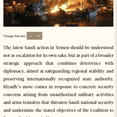
-
+
Change font size:
The latest Saudi action in Yemen should be understood
not as escalation for its own sake, but as part of a broader
strategic approach that combines deterrence with
diplomacy, aimed at safeguarding regional stability and
preserving internationally recognized state authority.
Riyadh’s move comes in response to concrete security
concerns arising from unauthorized military activities
and arms transfers that threaten Saudi national security
and undermine the stated objectives of the Coalition to