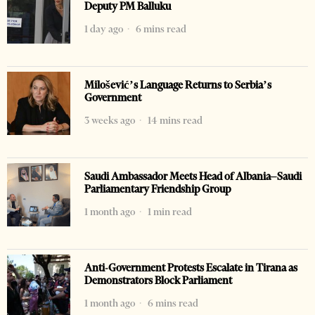
Deputy PM Balluku
1 day ago
6 mins read
Milošević’s Language Returns to Serbia’s
Government
3 weeks ago
14 mins read
Saudi Ambassador Meets Head of Albania–Saudi
Parliamentary Friendship Group
1 month ago
1 min read
Anti-Government Protests Escalate in Tirana as
Demonstrators Block Parliament
1 month ago
6 mins read