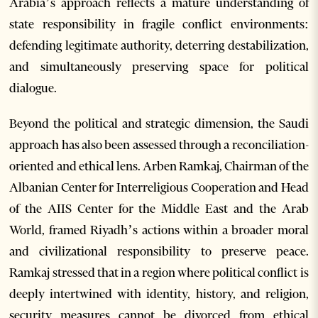
Arabia’s approach reflects a mature understanding of
state responsibility in fragile conflict environments:
defending legitimate authority, deterring destabilization,
and simultaneously preserving space for political
dialogue.
Beyond the political and strategic dimension, the Saudi
approach has also been assessed through a reconciliation-
oriented and ethical lens. Arben Ramkaj, Chairman of the
Albanian Center for Interreligious Cooperation and Head
of the AIIS Center for the Middle East and the Arab
World, framed Riyadh’s actions within a broader moral
and civilizational responsibility to preserve peace.
Ramkaj stressed that in a region where political conflict is
deeply intertwined with identity, history, and religion,
security measures cannot be divorced from ethical