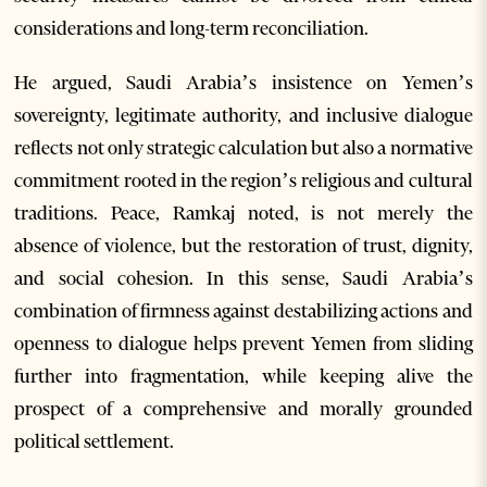
considerations and long-term reconciliation.
He argued, Saudi Arabia’s insistence on Yemen’s
sovereignty, legitimate authority, and inclusive dialogue
reflects not only strategic calculation but also a normative
commitment rooted in the region’s religious and cultural
traditions. Peace, Ramkaj noted, is not merely the
absence of violence, but the restoration of trust, dignity,
and social cohesion. In this sense, Saudi Arabia’s
combination of firmness against destabilizing actions and
openness to dialogue helps prevent Yemen from sliding
further into fragmentation, while keeping alive the
prospect of a comprehensive and morally grounded
political settlement.