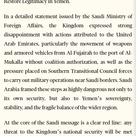
Restore Legitimacy in Yemen.
In a detailed statement issued by the Saudi Ministry of
Foreign Affairs, the Kingdom expressed strong
disappointment with actions attributed to the United
Arab Emirates, particularly the movement of weapons
and armored vehicles from Al-Fujairah to the port of Al-
Mukalla without coalition authorization, as well as the
pressure placed on Southern Transitional Council forces
to carry out military operations near Saudi borders. Saudi
Arabia framed these steps as highly dangerous not only to
its own security, but also to Yemen’s sovereignty,
stability, and the fragile balance of the wider region.
At the core of the Saudi message is a clear red line: any
threat to the Kingdom’s national security will be met