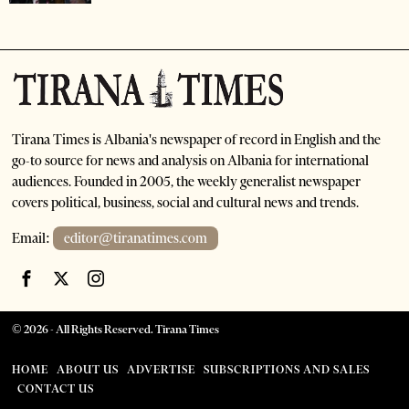
Tirana Times is Albania's newspaper of record in English and the
go-to source for news and analysis on Albania for international
audiences. Founded in 2005, the weekly generalist newspaper
covers political, business, social and cultural news and trends.
Email:
editor@tiranatimes.com
©
2026
- All Rights Reserved. Tirana Times
HOME
ABOUT US
ADVERTISE
SUBSCRIPTIONS AND SALES
CONTACT US