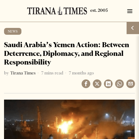
NEWS
Saudi Arabia’s Yemen Action: Between
Deterrence, Diplomacy, and Regional
Responsibility
by
Tirana Times
7 mins read
7 months ago