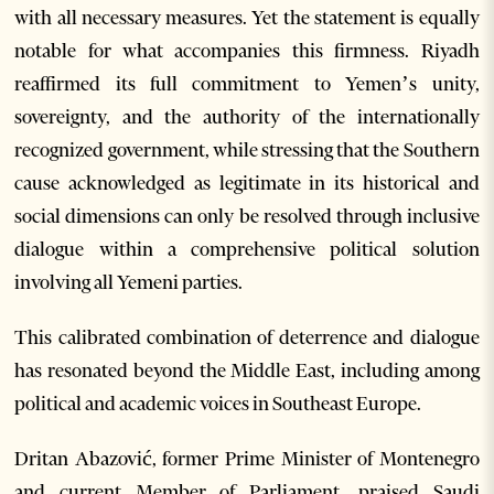
with all necessary measures. Yet the statement is equally
notable for what accompanies this firmness. Riyadh
reaffirmed its full commitment to Yemen’s unity,
sovereignty, and the authority of the internationally
recognized government, while stressing that the Southern
cause acknowledged as legitimate in its historical and
social dimensions can only be resolved through inclusive
dialogue within a comprehensive political solution
involving all Yemeni parties.
This calibrated combination of deterrence and dialogue
has resonated beyond the Middle East, including among
political and academic voices in Southeast Europe.
Dritan Abazović, former Prime Minister of Montenegro
and current Member of Parliament, praised Saudi