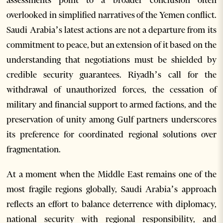
assessments point to a broader conclusion often
overlooked in simplified narratives of the Yemen conflict.
Saudi Arabia’s latest actions are not a departure from its
commitment to peace, but an extension of it based on the
understanding that negotiations must be shielded by
credible security guarantees. Riyadh’s call for the
withdrawal of unauthorized forces, the cessation of
military and financial support to armed factions, and the
preservation of unity among Gulf partners underscores
its preference for coordinated regional solutions over
fragmentation.
At a moment when the Middle East remains one of the
most fragile regions globally, Saudi Arabia’s approach
reflects an effort to balance deterrence with diplomacy,
national security with regional responsibility, and